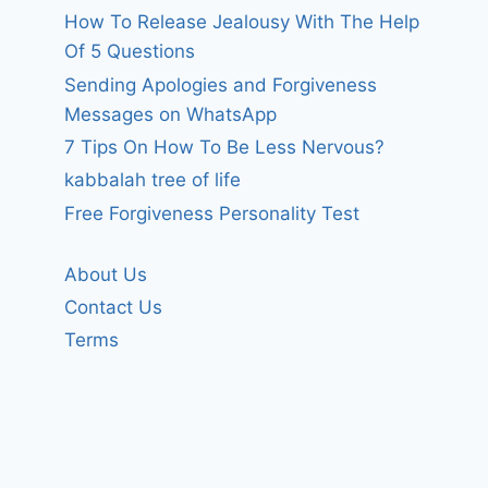
How To Release Jealousy With The Help
Of 5 Questions
Sending Apologies and Forgiveness
Messages on WhatsApp
7 Tips On How To Be Less Nervous?
kabbalah tree of life
Free Forgiveness Personality Test
About Us
Contact Us
Terms