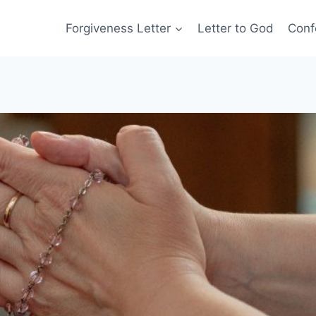
Forgiveness Letter
Letter to God
Conf