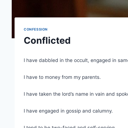
CONFESSION
Conflicted
I have dabbled in the occult, engaged in sam
I have to money from my parents.
I have taken the lord’s name in vain and spok
I have engaged in gossip and calumny.
I tend to be two-faced and self-serving.