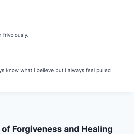
frivolously.
ays know what i believe but I always feel pulled
s of Forgiveness and Healing