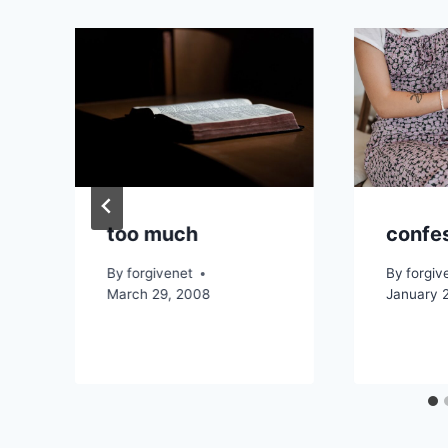
too much
confe
By
forgivenet
By
forgiv
March 29, 2008
January 