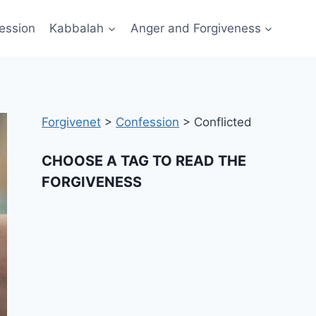
ession
Kabbalah
Anger and Forgiveness
Forgivenet
>
Confession
>
Conflicted
CHOOSE A TAG TO READ THE
FORGIVENESS