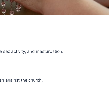
e sex activity, and masturbation.
en against the church.