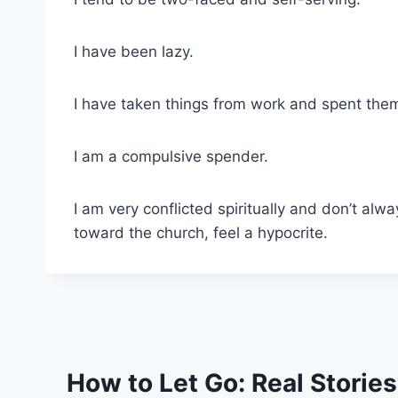
I have been lazy.
I have taken things from work and spent them 
I am a compulsive spender.
I am very conflicted spiritually and don’t alw
toward the church, feel a hypocrite.
How to Let Go: Real Storie