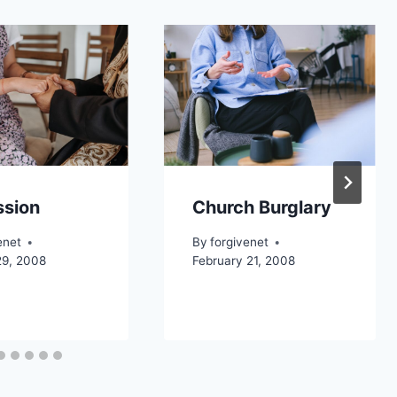
ssion
Church Burglary
enet
By
forgivenet
29, 2008
February 21, 2008