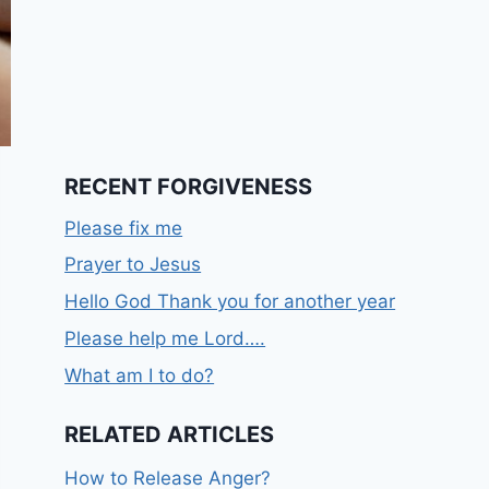
RECENT FORGIVENESS
Please fix me
Prayer to Jesus
Hello God Thank you for another year
Please help me Lord….
What am I to do?
RELATED ARTICLES
How to Release Anger?