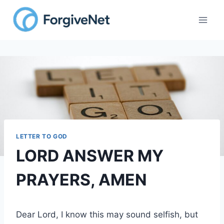
Skip
to
content
LETTER TO GOD
LORD ANSWER MY
PRAYERS, AMEN
Dear Lord, I know this may sound selfish, but