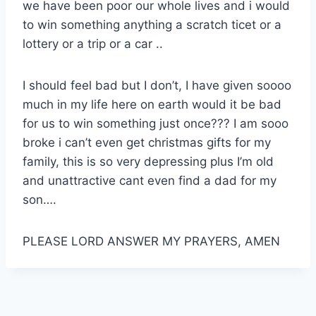
we have been poor our whole lives and i would
to win something anything a scratch ticet or a
lottery or a trip or a car ..
I should feel bad but I don’t, I have given soooo
much in my life here on earth would it be bad
for us to win something just once??? I am sooo
broke i can’t even get christmas gifts for my
family, this is so very depressing plus I’m old
and unattractive cant even find a dad for my
son….
PLEASE LORD ANSWER MY PRAYERS, AMEN