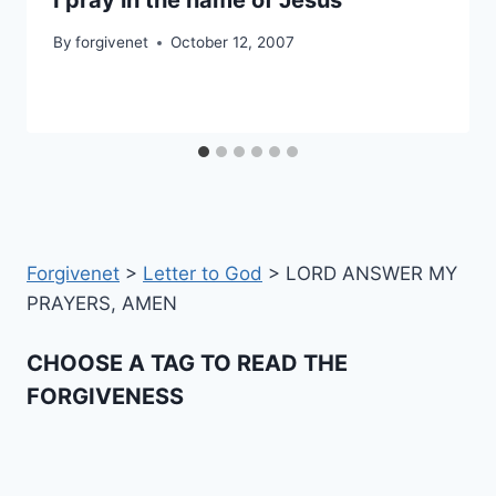
By
forgivenet
October 12, 2007
Forgivenet
>
Letter to God
>
LORD ANSWER MY
PRAYERS, AMEN
CHOOSE A TAG TO READ THE
FORGIVENESS