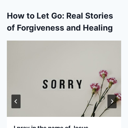
How to Let Go: Real Stories
of Forgiveness and Healing
I pray in the name of Jesus