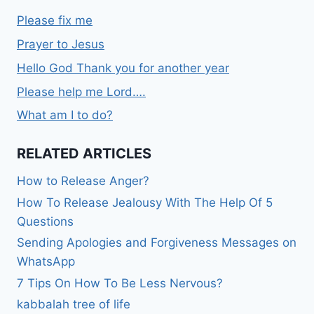
Please fix me
Prayer to Jesus
Hello God Thank you for another year
Please help me Lord….
What am I to do?
RELATED ARTICLES
How to Release Anger?
How To Release Jealousy With The Help Of 5
Questions
Sending Apologies and Forgiveness Messages on
WhatsApp
7 Tips On How To Be Less Nervous?
kabbalah tree of life