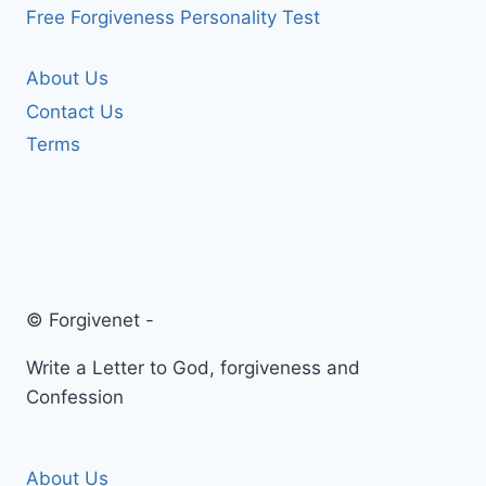
Free Forgiveness Personality Test
About Us
Contact Us
Terms
© Forgivenet -
Write a Letter to God, forgiveness and
Confession
About Us