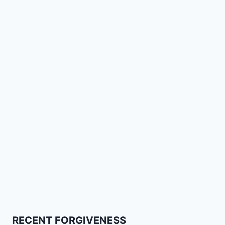
RECENT FORGIVENESS