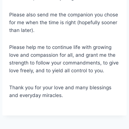
Please also send me the companion you chose
for me when the time is right (hopefully sooner
than later).
Please help me to continue life with growing
love and compassion for all, and grant me the
strength to follow your commandments, to give
love freely, and to yield all control to you.
Thank you for your love and many blessings
and everyday miracles.