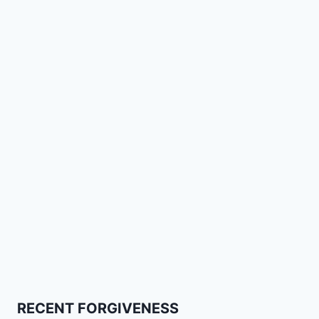
RECENT FORGIVENESS