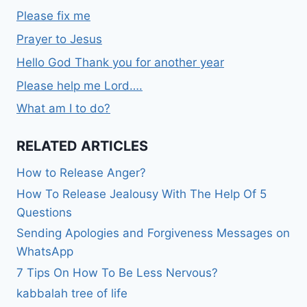
Please fix me
Prayer to Jesus
Hello God Thank you for another year
Please help me Lord….
What am I to do?
RELATED ARTICLES
How to Release Anger?
How To Release Jealousy With The Help Of 5
Questions
Sending Apologies and Forgiveness Messages on
WhatsApp
7 Tips On How To Be Less Nervous?
kabbalah tree of life