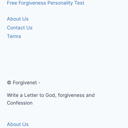
Free Forgiveness Personality Test
About Us
Contact Us
Terms
© Forgivenet -
Write a Letter to God, forgiveness and
Confession
About Us