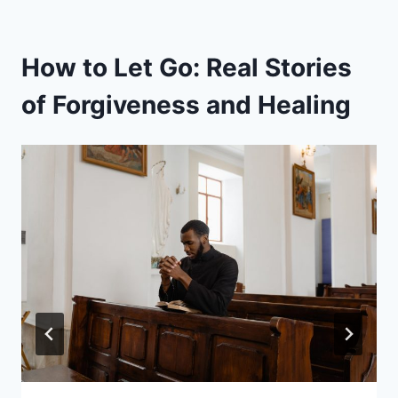
How to Let Go: Real Stories
of Forgiveness and Healing