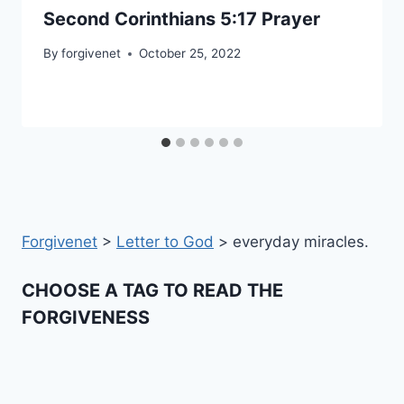
Second Corinthians 5:17 Prayer
By
forgivenet
October 25, 2022
Forgivenet
>
Letter to God
>
everyday miracles.
CHOOSE A TAG TO READ THE
FORGIVENESS