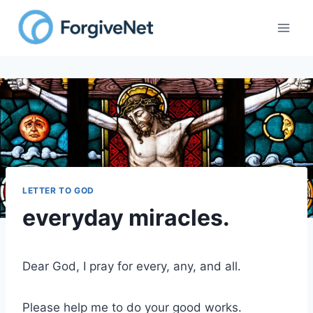
Skip
to
content
LETTER TO GOD
everyday miracles.
Dear God, I pray for every, any, and all.
Please help me to do your good works.