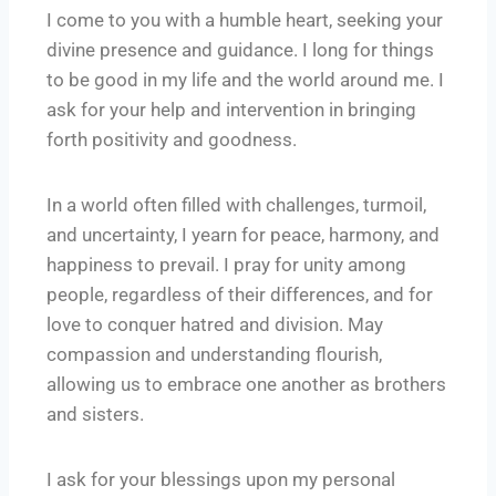
I come to you with a humble heart, seeking your
divine presence and guidance. I long for things
to be good in my life and the world around me. I
ask for your help and intervention in bringing
forth positivity and goodness.
In a world often filled with challenges, turmoil,
and uncertainty, I yearn for peace, harmony, and
happiness to prevail. I pray for unity among
people, regardless of their differences, and for
love to conquer hatred and division. May
compassion and understanding flourish,
allowing us to embrace one another as brothers
and sisters.
I ask for your blessings upon my personal