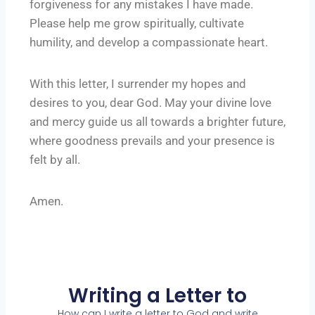
forgiveness for any mistakes I have made.
Please help me grow spiritually, cultivate
humility, and develop a compassionate heart.
With this letter, I surrender my hopes and
desires to you, dear God. May your divine love
and mercy guide us all towards a brighter future,
where goodness prevails and your presence is
felt by all.
Amen.
Writing a Letter to
How can I write a letter to God and write