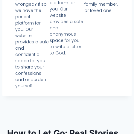
platform for
wronged? If so,
family member,
you. Our
we have the
or loved one.
website
perfect
provides a safe
platform for
and
you. Our
anonymous
website
space for you
provides a safe
to write a letter
and
to God.
confidential
space for you
to share your
confessions
and unburden
yourself.
How to Let Go: Real Stories