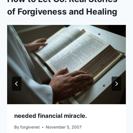
of Forgiveness and Healing
needed financial miracle.
By
forgivenet
November 5, 2007