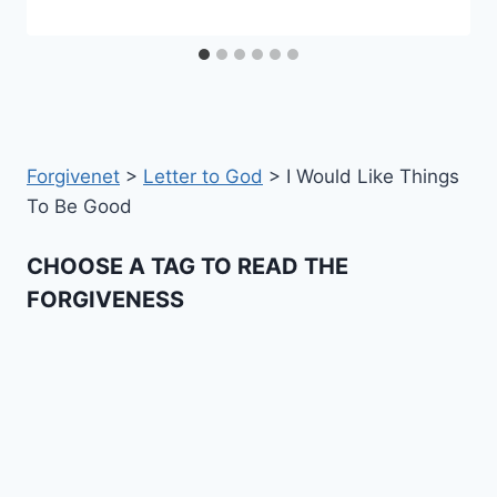
Forgivenet
>
Letter to God
>
I Would Like Things
To Be Good
CHOOSE A TAG TO READ THE
FORGIVENESS