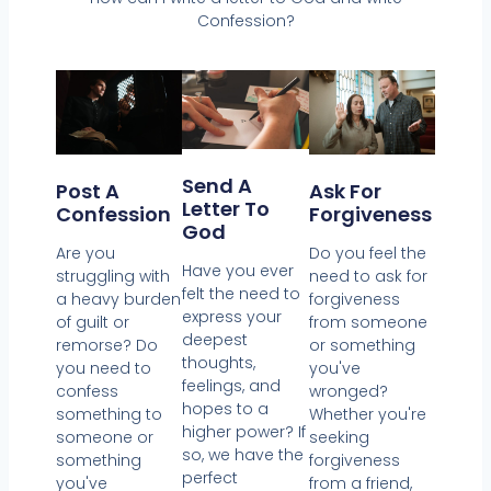
Confession?
Send A
Post A
Ask For
Letter To
Confession
Forgiveness
God
Are you
Do you feel the
Have you ever
struggling with
need to ask for
felt the need to
a heavy burden
forgiveness
express your
of guilt or
from someone
deepest
remorse? Do
or something
thoughts,
you need to
you've
feelings, and
confess
wronged?
hopes to a
something to
Whether you're
higher power? If
someone or
seeking
so, we have the
something
forgiveness
perfect
you've
from a friend,