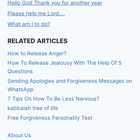
Hello God Thank you for another year
Please help me Lord….
What am I to do?
RELATED ARTICLES
How to Release Anger?
How To Release Jealousy With The Help Of 5
Questions
Sending Apologies and Forgiveness Messages on
WhatsApp
7 Tips On How To Be Less Nervous?
kabbalah tree of life
Free Forgiveness Personality Test
About Us