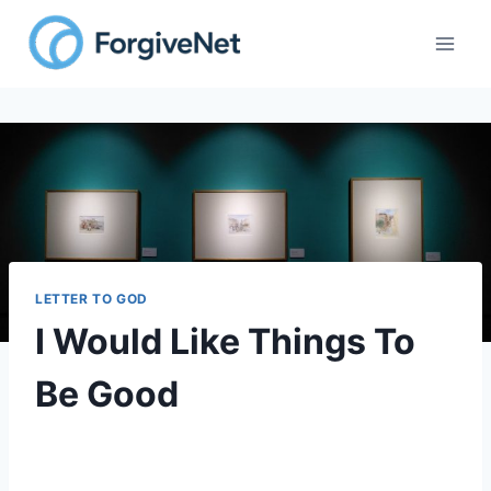
LETTER TO GOD
I Would Like Things To
Be Good