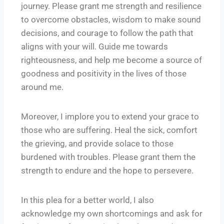
journey. Please grant me strength and resilience
to overcome obstacles, wisdom to make sound
decisions, and courage to follow the path that
aligns with your will. Guide me towards
righteousness, and help me become a source of
goodness and positivity in the lives of those
around me.
Moreover, I implore you to extend your grace to
those who are suffering. Heal the sick, comfort
the grieving, and provide solace to those
burdened with troubles. Please grant them the
strength to endure and the hope to persevere.
In this plea for a better world, I also
acknowledge my own shortcomings and ask for