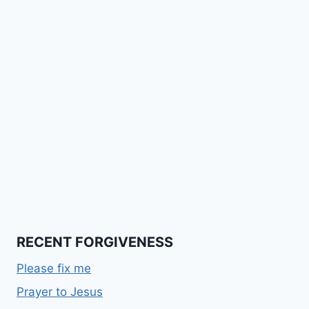
RECENT FORGIVENESS
Please fix me
Prayer to Jesus