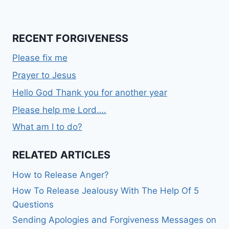
RECENT FORGIVENESS
Please fix me
Prayer to Jesus
Hello God Thank you for another year
Please help me Lord….
What am I to do?
RELATED ARTICLES
How to Release Anger?
How To Release Jealousy With The Help Of 5
Questions
Sending Apologies and Forgiveness Messages on