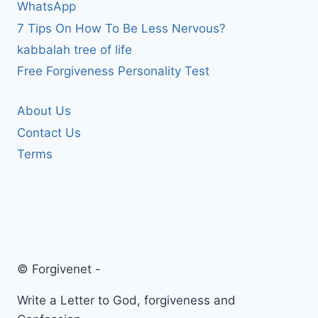
WhatsApp
7 Tips On How To Be Less Nervous?
kabbalah tree of life
Free Forgiveness Personality Test
About Us
Contact Us
Terms
© Forgivenet -
Write a Letter to God, forgiveness and