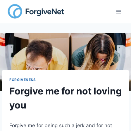
Skip
to
content
FORGIVENESS
Forgive me for not loving
you
Forgive me for being such a jerk and for not