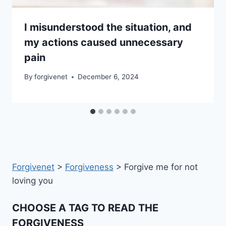
I misunderstood the situation, and
my actions caused unnecessary
pain
By
forgivenet
December 6, 2024
Forgivenet
>
Forgiveness
>
Forgive me for not
loving you
CHOOSE A TAG TO READ THE
FORGIVENESS