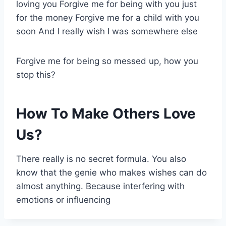
loving you Forgive me for being with you just
for the money Forgive me for a child with you
soon And I really wish I was somewhere else
Forgive me for being so messed up, how you
stop this?
How To Make Others Love
Us?
There really is no secret formula. You also
know that the genie who makes wishes can do
almost anything. Because interfering with
emotions or influencing