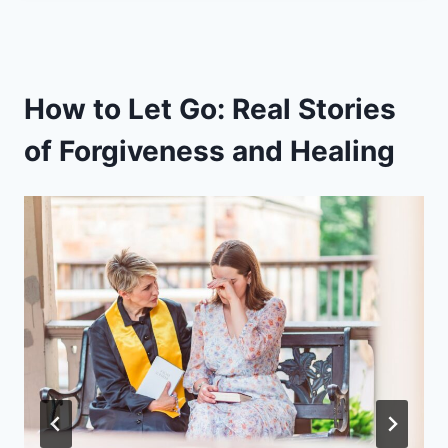
How to Let Go: Real Stories
of Forgiveness and Healing