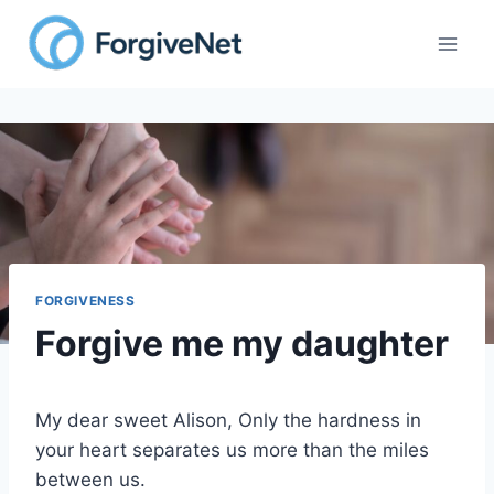
Skip
to
content
FORGIVENESS
Forgive me my daughter
My dear sweet Alison, Only the hardness in
your heart separates us more than the miles
between us.