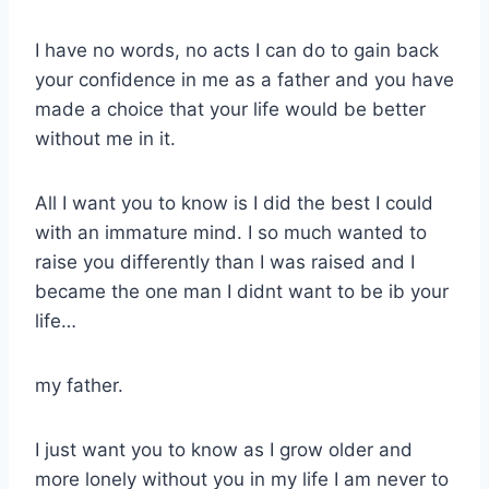
I have no words, no acts I can do to gain back
your confidence in me as a father and you have
made a choice that your life would be better
without me in it.
All I want you to know is I did the best I could
with an immature mind. I so much wanted to
raise you differently than I was raised and I
became the one man I didnt want to be ib your
life…
my father.
I just want you to know as I grow older and
more lonely without you in my life I am never to