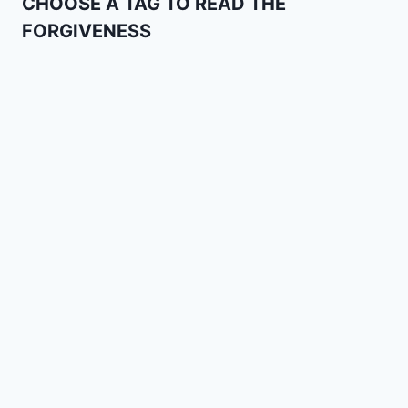
CHOOSE A TAG TO READ THE
FORGIVENESS