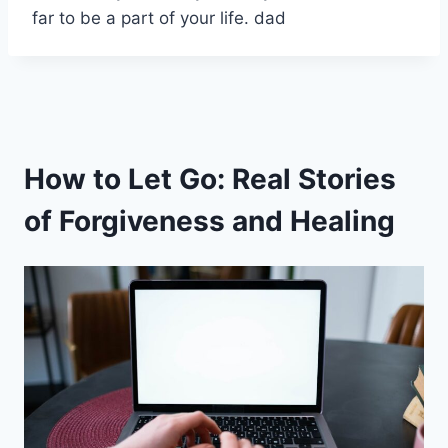
far to be a part of your life. dad
How to Let Go: Real Stories
of Forgiveness and Healing