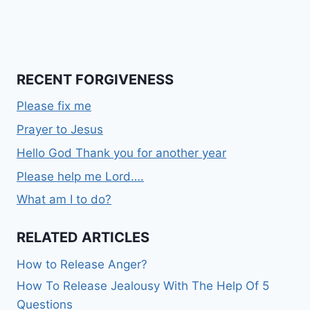
RECENT FORGIVENESS
Please fix me
Prayer to Jesus
Hello God Thank you for another year
Please help me Lord….
What am I to do?
RELATED ARTICLES
How to Release Anger?
How To Release Jealousy With The Help Of 5
Questions