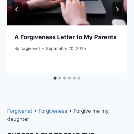
A Forgiveness Letter to My Parents
By
forgivenet
September 20, 2025
Forgivenet
>
Forgiveness
>
Forgive me my
daughter