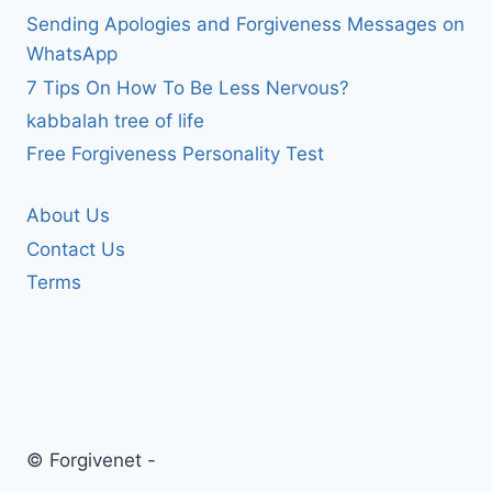
Sending Apologies and Forgiveness Messages on
WhatsApp
7 Tips On How To Be Less Nervous?
kabbalah tree of life
Free Forgiveness Personality Test
About Us
Contact Us
Terms
© Forgivenet -