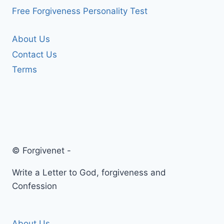
Free Forgiveness Personality Test
About Us
Contact Us
Terms
© Forgivenet -
Write a Letter to God, forgiveness and
Confession
About Us