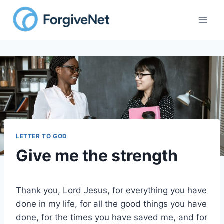
Skip
to
content
LETTER TO GOD
Give me the strength
Thank you, Lord Jesus, for everything you have
done in my life, for all the good things you have
done, for the times you have saved me, and for