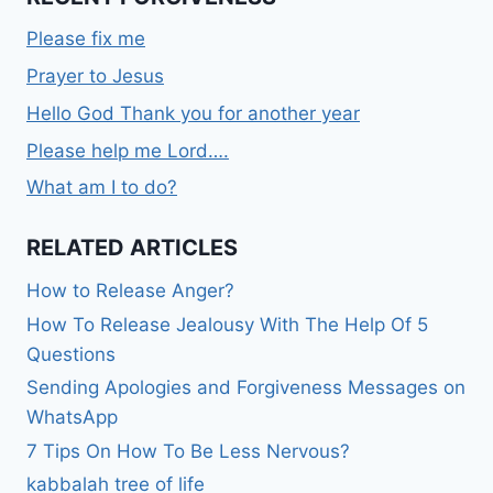
Please fix me
Prayer to Jesus
Hello God Thank you for another year
Please help me Lord….
What am I to do?
RELATED ARTICLES
How to Release Anger?
How To Release Jealousy With The Help Of 5
Questions
Sending Apologies and Forgiveness Messages on
WhatsApp
7 Tips On How To Be Less Nervous?
kabbalah tree of life