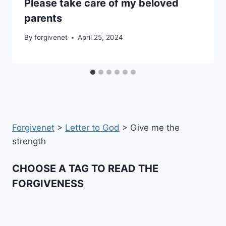
Please take care of my beloved
parents
By
forgivenet
April 25, 2024
Forgivenet
>
Letter to God
>
Give me the
strength
CHOOSE A TAG TO READ THE
FORGIVENESS