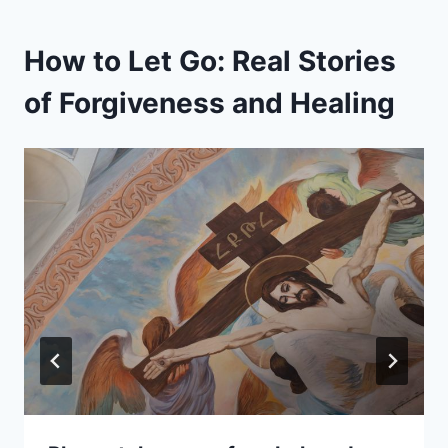
How to Let Go: Real Stories
of Forgiveness and Healing