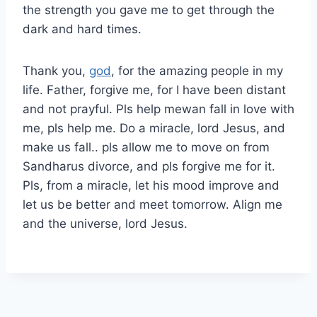
the strength you gave me to get through the
dark and hard times.
Thank you,
god
, for the amazing people in my
life. Father, forgive me, for I have been distant
and not prayful. Pls help mewan fall in love with
me, pls help me. Do a miracle, lord Jesus, and
make us fall.. pls allow me to move on from
Sandharus divorce, and pls forgive me for it.
Pls, from a miracle, let his mood improve and
let us be better and meet tomorrow. Align me
and the universe, lord Jesus.