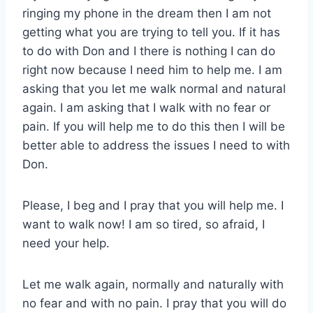
ringing my phone in the dream then I am not
getting what you are trying to tell you. If it has
to do with Don and I there is nothing I can do
right now because I need him to help me. I am
asking that you let me walk normal and natural
again. I am asking that I walk with no fear or
pain. If you will help me to do this then I will be
better able to address the issues I need to with
Don.
Please, I beg and I pray that you will help me. I
want to walk now! I am so tired, so afraid, I
need your help.
Let me walk again, normally and naturally with
no fear and with no pain. I pray that you will do