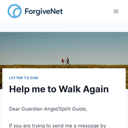
Skip
to
content
LETTER TO GOD
Help me to Walk Again
Dear Guardian Angel/Spirit Guide,
If you are trying to send me a message by