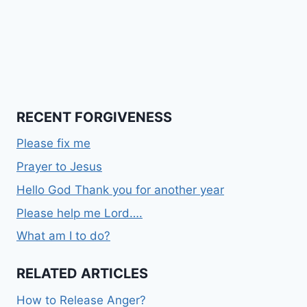
RECENT FORGIVENESS
Please fix me
Prayer to Jesus
Hello God Thank you for another year
Please help me Lord….
What am I to do?
RELATED ARTICLES
How to Release Anger?