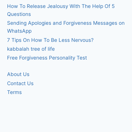
How To Release Jealousy With The Help Of 5
Questions
Sending Apologies and Forgiveness Messages on
WhatsApp
7 Tips On How To Be Less Nervous?
kabbalah tree of life
Free Forgiveness Personality Test
About Us
Contact Us
Terms