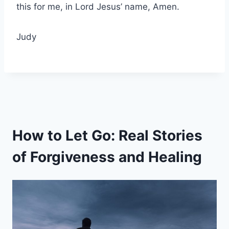
this for me, in Lord Jesus’ name, Amen.
Judy
How to Let Go: Real Stories
of Forgiveness and Healing