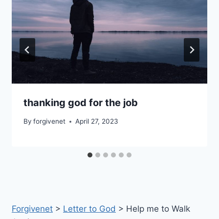
thanking god for the job
By
forgivenet
April 27, 2023
Forgivenet
>
Letter to God
>
Help me to Walk