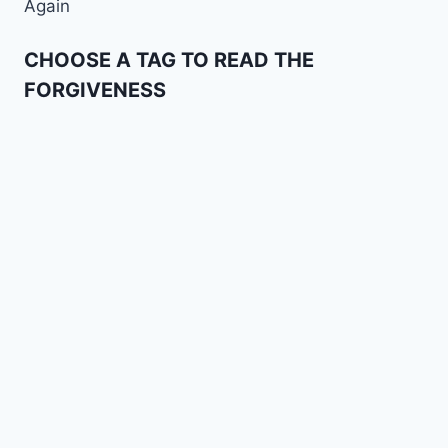
Again
CHOOSE A TAG TO READ THE
FORGIVENESS