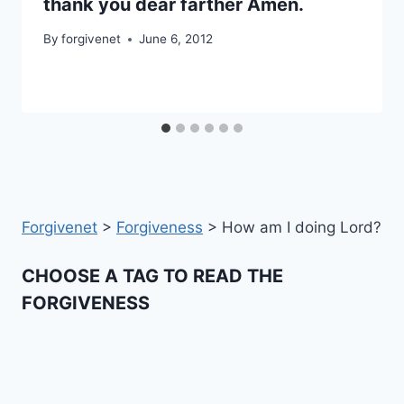
thank you dear farther Amen.
By
forgivenet
June 6, 2012
Forgivenet
>
Forgiveness
>
How am I doing Lord?
CHOOSE A TAG TO READ THE
FORGIVENESS