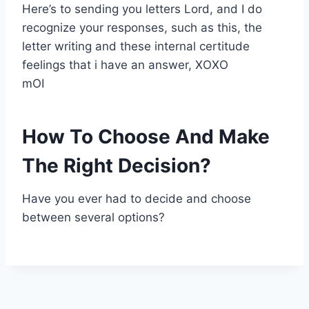
Here’s to sending you letters Lord, and I do
recognize your responses, such as this, the
letter writing and these internal certitude
feelings that i have an answer, XOXO
mOI
How To Choose And Make
The Right Decision?
Have you ever had to decide and choose
between several options?