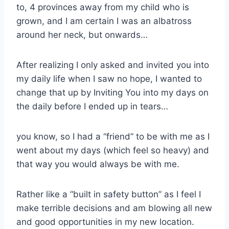
to, 4 provinces away from my child who is
grown, and I am certain I was an albatross
around her neck, but onwards…
After realizing I only asked and invited you into
my daily life when I saw no hope, I wanted to
change that up by Inviting You into my days on
the daily before I ended up in tears…
you know, so I had a “friend” to be with me as I
went about my days (which feel so heavy) and
that way you would always be with me.
Rather like a “built in safety button” as I feel I
make terrible decisions and am blowing all new
and good opportunities in my new location.