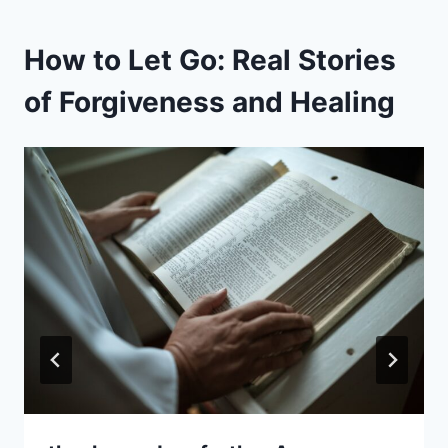
How to Let Go: Real Stories
of Forgiveness and Healing