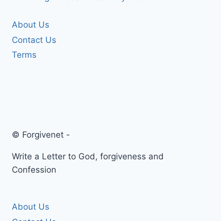
About Us
Contact Us
Terms
© Forgivenet -
Write a Letter to God, forgiveness and
Confession
About Us