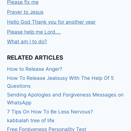
Please fix me
Prayer to Jesus
Hello God Thank you for another year
Please help me Lord….
What am I to do?
RELATED ARTICLES
How to Release Anger?
How To Release Jealousy With The Help Of 5
Questions
Sending Apologies and Forgiveness Messages on
WhatsApp
7 Tips On How To Be Less Nervous?
kabbalah tree of life
Free Forgiveness Personality Test