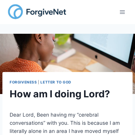
Skip
to
content
FORGIVENESS
|
LETTER TO GOD
How am I doing Lord?
Dear Lord, Been having my “cerebral
conversations” with you. This is because I am
literally alone in an area I have moved myself