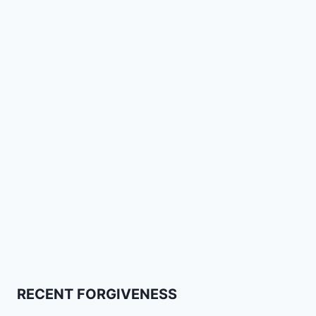
RECENT FORGIVENESS