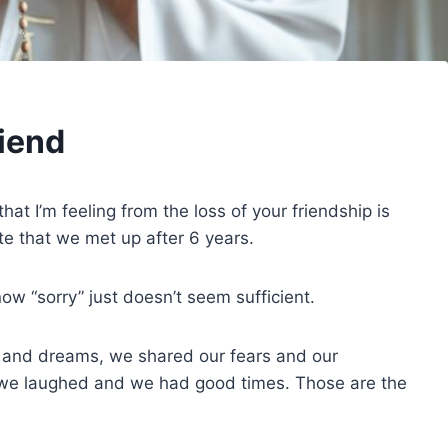
riend
hat I’m feeling from the loss of your friendship is
ate that we met up after 6 years.
now “sorry” just doesn’t seem sufficient.
and dreams, we shared our fears and our
we laughed and we had good times. Those are the