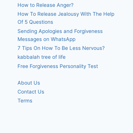
How to Release Anger?
How To Release Jealousy With The Help
Of 5 Questions
Sending Apologies and Forgiveness
Messages on WhatsApp
7 Tips On How To Be Less Nervous?
kabbalah tree of life
Free Forgiveness Personality Test
About Us
Contact Us
Terms