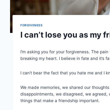
FORGIVENESS
I can’t lose you as my f
I’m asking you for your forgiveness. The pain t
breaking my heart. I believe in fate and it’s f
I can’t bear the fact that you hate me and I k
We made memories, we shared our thoughts 
disappointments, we disagreed, we agreed, 
things that make a friendship important.