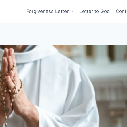
Forgiveness Letter
Letter to God
Conf