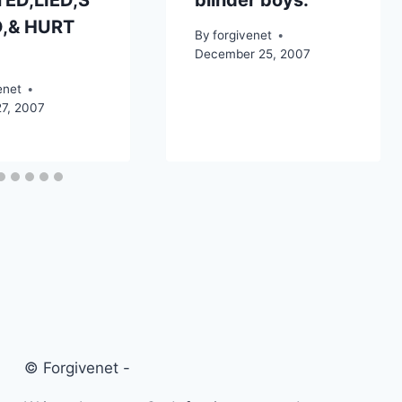
ED,LIED,S
blinder boys.
,& HURT
By
forgivenet
December 25, 2007
enet
27, 2007
© Forgivenet -