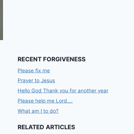
RECENT FORGIVENESS
Please fix me
Prayer to Jesus
Hello God Thank you for another year
Please help me Lord….
What am I to do?
RELATED ARTICLES