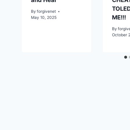
and Heal
CHEAT
TOLED
By
forgivenet
ME!!!
May 10, 2025
By
forgiv
October 