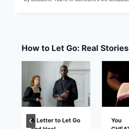
How to Let Go: Real Storie
A Letter to Let Go
You