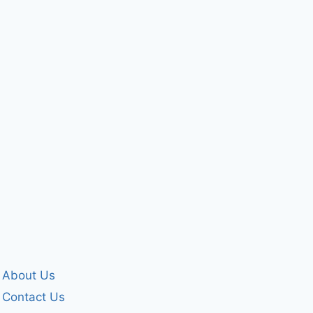
for my past
ME
By
forgivenet
By
forgivenet
April 25, 2024
September 12, 20
About Us
Contact Us