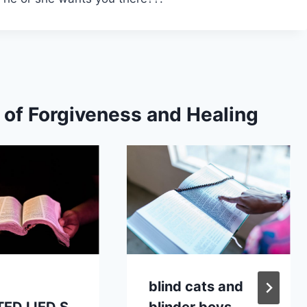
s of Forgiveness and Healing
blind cats and