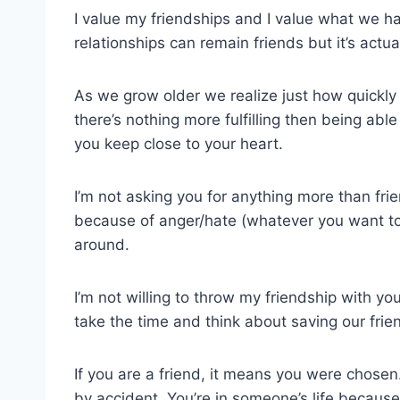
I value my friendships and I value what we h
relationships can remain friends but it’s act
As we grow older we realize just how quickl
there’s nothing more fulfilling then being abl
you keep close to your heart.
I’m not asking you for anything more than fr
because of anger/hate (whatever you want to ca
around.
I’m not willing to throw my friendship with 
take the time and think about saving our frie
If you are a friend, it means you were chosen
by accident. You’re in someone’s life becaus