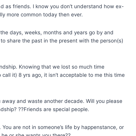
ad as friends. I know you don’t understand how ex-
ually more common today then ever.
y the days, weeks, months and years go by and
e to share the past in the present with the person(s)
iendship. Knowing that we lost so much time
ll it) 8 yrs ago, it isn’t acceptable to me this time
you away and waste another decade. Will you please
ndship? ??Friends are special people.
. You are not in someone’s life by happenstance, or
e he or she wants you there??.