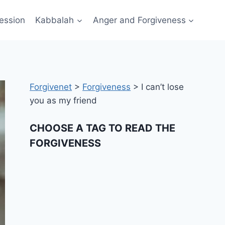
ession
Kabbalah
Anger and Forgiveness
Forgivenet
>
Forgiveness
>
I can’t lose
you as my friend
CHOOSE A TAG TO READ THE
FORGIVENESS