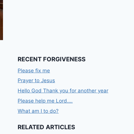
RECENT FORGIVENESS
Please fix me
Prayer to Jesus
Hello God Thank you for another year
Please help me Lord….
What am I to do?
RELATED ARTICLES