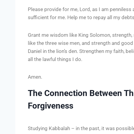
Please provide for me, Lord, as I am penniless 
sufficient for me. Help me to repay all my debts 
Grant me wisdom like King Solomon, strength, 
like the three wise men, and strength and goo
Daniel in the lion’s den. Strengthen my faith, be
all the lawful things I do.
Amen.
The Connection Between T
Forgiveness
Studying Kabbalah – in the past, it was possib