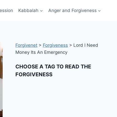
ession
Kabbalah
Anger and Forgiveness
Forgivenet
>
Forgiveness
>
Lord I Need
Money Its An Emergency
CHOOSE A TAG TO READ THE
FORGIVENESS