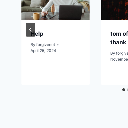
Help
tom of
thank 
By
forgivenet
April 25, 2024
By
forgiv
November