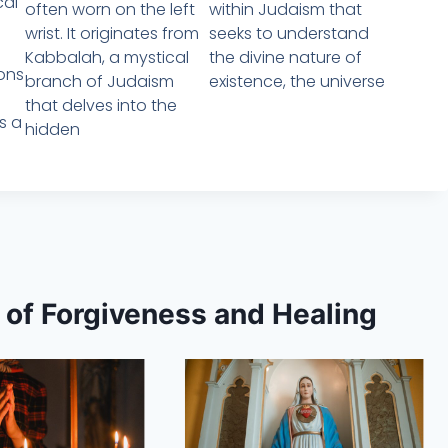
cal
often worn on the left
within Judaism that
wrist. It originates from
seeks to understand
Kabbalah, a mystical
the divine nature of
ions
branch of Judaism
existence, the universe
that delves into the
es a
hidden
s of Forgiveness and Healing