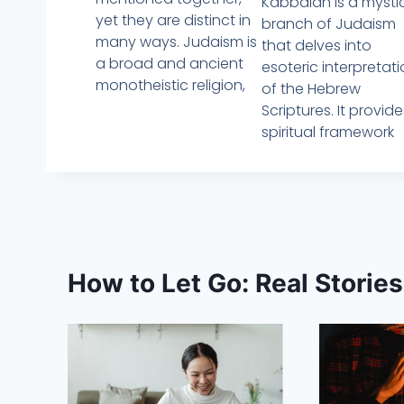
Kabbalah is a mysti
yet they are distinct in
branch of Judaism
many ways. Judaism is
that delves into
a broad and ancient
esoteric interpretat
monotheistic religion,
of the Hebrew
Scriptures. It provid
spiritual framework
How to Let Go: Real Storie