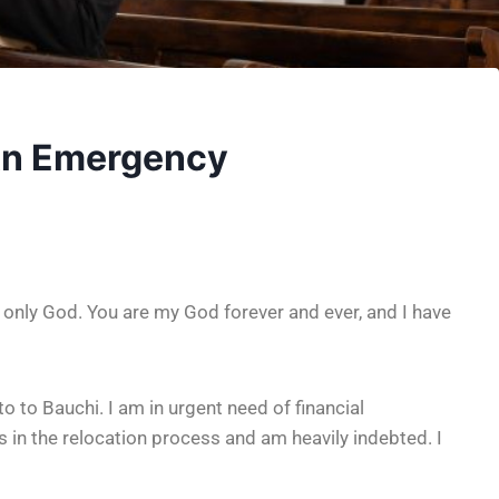
 An Emergency
 only God. You are my God forever and ever, and I have
o to Bauchi. I am in urgent need of financial
 in the relocation process and am heavily indebted. I