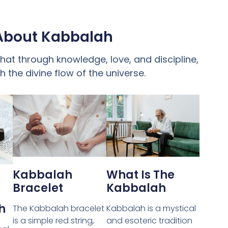
About Kabbalah
at through knowledge, love, and discipline,
 the divine flow of the universe.
Kabbalah
What Is The
Bracelet
Kabbalah
h
The Kabbalah bracelet
Kabbalah is a mystical
is a simple red string,
and esoteric tradition