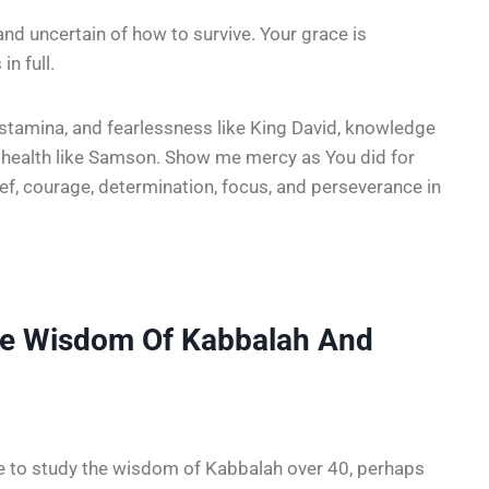
and uncertain of how to survive. Your grace is
in full.
stamina, and fearlessness like King David, knowledge
d health like Samson. Show me mercy as You did for
lief, courage, determination, focus, and perseverance in
he Wisdom Of Kabbalah And
le to study the wisdom of Kabbalah over 40, perhaps