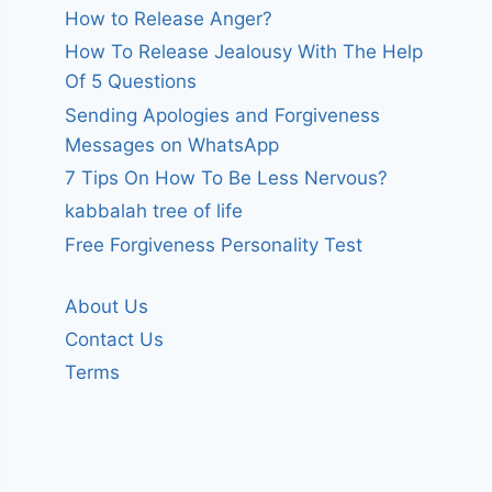
How to Release Anger?
How To Release Jealousy With The Help
Of 5 Questions
Sending Apologies and Forgiveness
Messages on WhatsApp
7 Tips On How To Be Less Nervous?
kabbalah tree of life
Free Forgiveness Personality Test
About Us
Contact Us
Terms