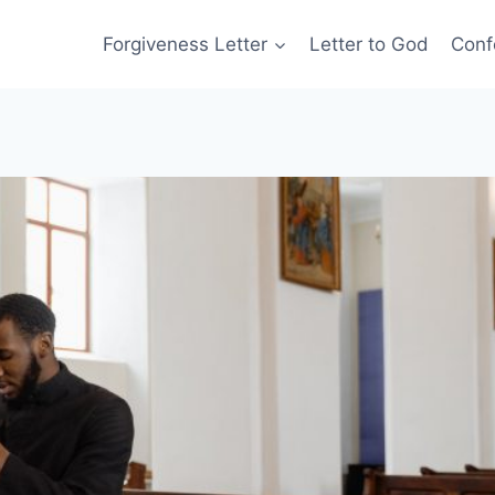
Forgiveness Letter
Letter to God
Conf