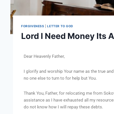
FORGIVENESS
|
LETTER TO GOD
Lord I Need Money Its
Dear Heavenly Father,
I glorify and worship Your name as the true and
no one else to turn to for help but You.
Thank You, Father, for relocating me from Sokot
assistance as I have exhausted all my resources
do not know how I will repay these debts.