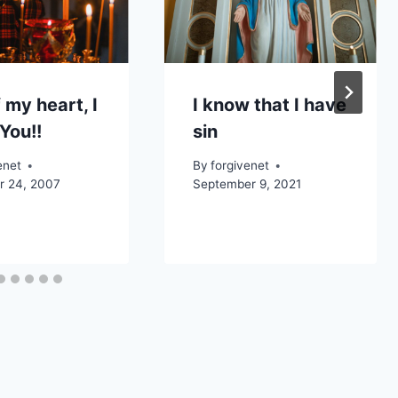
 my heart, I
I know that I have
You!!
sin
enet
By
forgivenet
 24, 2007
September 9, 2021