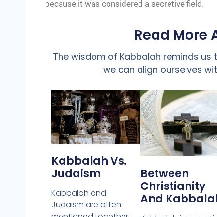
because it was considered a secretive field.
Read More 
The wisdom of Kabbalah reminds us th
we can align ourselves with
Kabbalah Vs.
Judaism
Between
Christianity
Kabbalah and
And Kabbala
Judaism are often
mentioned together,