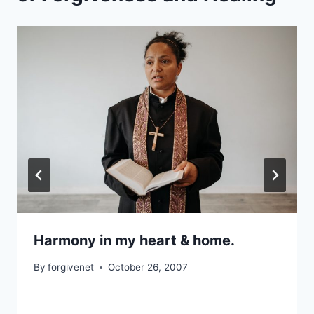
Harmony in my heart & home.
By
forgivenet
October 26, 2007