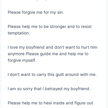
Please forgive me for my sin.
Please help me to be stronger and to resist
temptation.
I love my boyfriend and don’t want to hurt him
anymore Please guide me and help me to
forgive myself.
I don’t want to carry this guilt around with me.
I am so sorry that I betrayed my boyfriend.
Please help me to heal inside and figure out