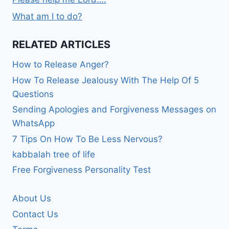
What am I to do?
RELATED ARTICLES
How to Release Anger?
How To Release Jealousy With The Help Of 5
Questions
Sending Apologies and Forgiveness Messages on
WhatsApp
7 Tips On How To Be Less Nervous?
kabbalah tree of life
Free Forgiveness Personality Test
About Us
Contact Us