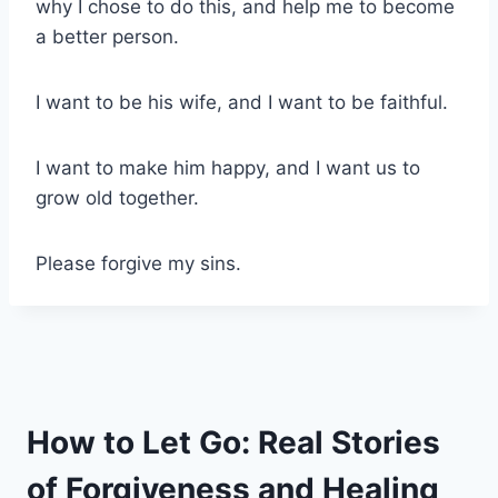
why I chose to do this, and help me to become
a better person.
I want to be his wife, and I want to be faithful.
I want to make him happy, and I want us to
grow old together.
Please forgive my sins.
How to Let Go: Real Stories
of Forgiveness and Healing