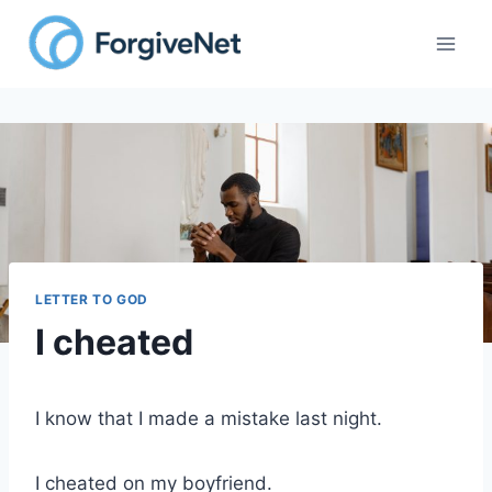
Skip
to
content
LETTER TO GOD
I cheated
I know that I made a mistake last night.
I cheated on my boyfriend.