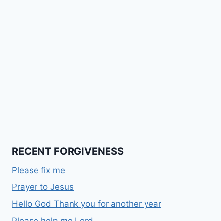
RECENT FORGIVENESS
Please fix me
Prayer to Jesus
Hello God Thank you for another year
Please help me Lord….