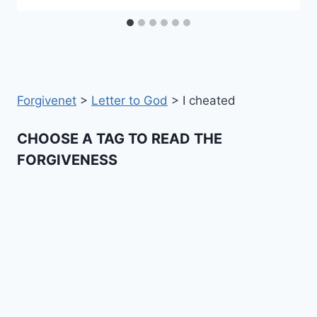
Forgivenet
>
Letter to God
>
I cheated
CHOOSE A TAG TO READ THE
FORGIVENESS