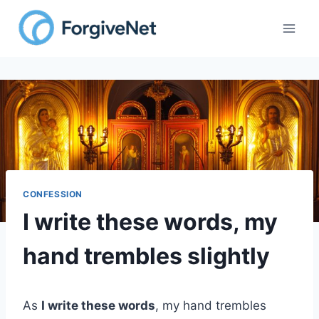
Skip
to
content
CONFESSION
I write these words, my
hand trembles slightly
As
I write these words
, my hand trembles