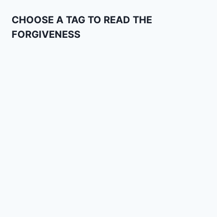
CHOOSE A TAG TO READ THE
FORGIVENESS