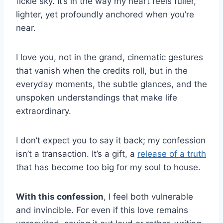
fickle sky. It’s in the way my heart feels fuller,
lighter, yet profoundly anchored when you’re
near.
I love you, not in the grand, cinematic gestures
that vanish when the credits roll, but in the
everyday moments, the subtle glances, and the
unspoken understandings that make life
extraordinary.
I don’t expect you to say it back; my confession
isn’t a transaction. It’s a gift, a
release of a truth
that has become too big for my soul to house.
With this confession
, I feel both vulnerable
and invincible. For even if this love remains