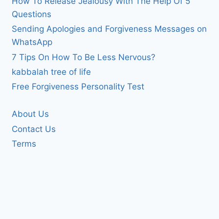
How To Release Jealousy With The Help Of 5
Questions
Sending Apologies and Forgiveness Messages on
WhatsApp
7 Tips On How To Be Less Nervous?
kabbalah tree of life
Free Forgiveness Personality Test
About Us
Contact Us
Terms