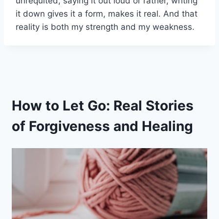
unrequited, saying it out loud or rather, writing
it down gives it a form, makes it real. And that
reality is both my strength and my weakness.
How to Let Go: Real Stories
of Forgiveness and Healing