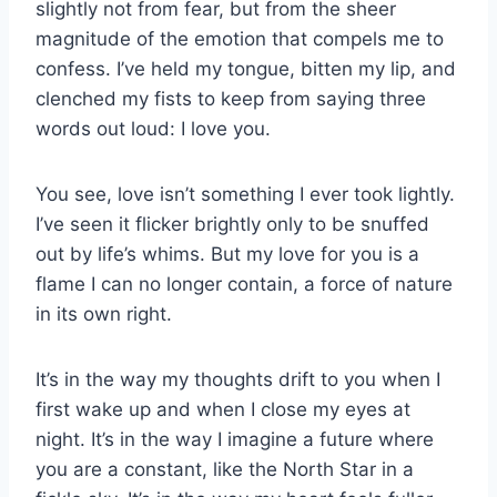
slightly not from fear, but from the sheer
magnitude of the emotion that compels me to
confess. I’ve held my tongue, bitten my lip, and
clenched my fists to keep from saying three
words out loud: I love you.
You see, love isn’t something I ever took lightly.
I’ve seen it flicker brightly only to be snuffed
out by life’s whims. But my love for you is a
flame I can no longer contain, a force of nature
in its own right.
It’s in the way my thoughts drift to you when I
first wake up and when I close my eyes at
night. It’s in the way I imagine a future where
you are a constant, like the North Star in a