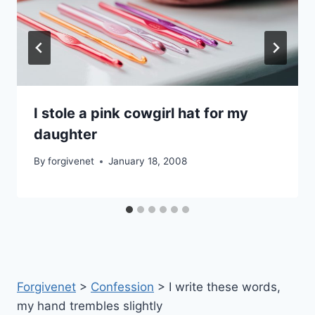
I stole a pink cowgirl hat for my
daughter
By
forgivenet
January 18, 2008
Forgivenet
>
Confession
>
I write these words,
my hand trembles slightly