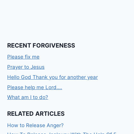
RECENT FORGIVENESS
Please fix me
Prayer to Jesus
Hello God Thank you for another year
Please help me Lord….
What am I to do?
RELATED ARTICLES
How to Release Anger?