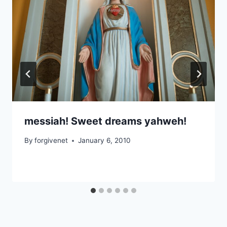
messiah! Sweet dreams yahweh!
By
forgivenet
January 6, 2010