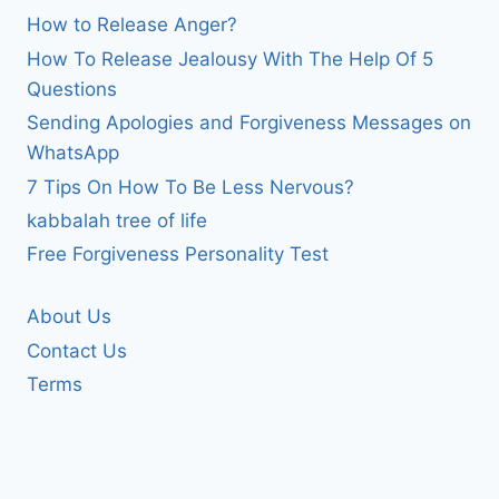
How to Release Anger?
How To Release Jealousy With The Help Of 5
Questions
Sending Apologies and Forgiveness Messages on
WhatsApp
7 Tips On How To Be Less Nervous?
kabbalah tree of life
Free Forgiveness Personality Test
About Us
Contact Us
Terms