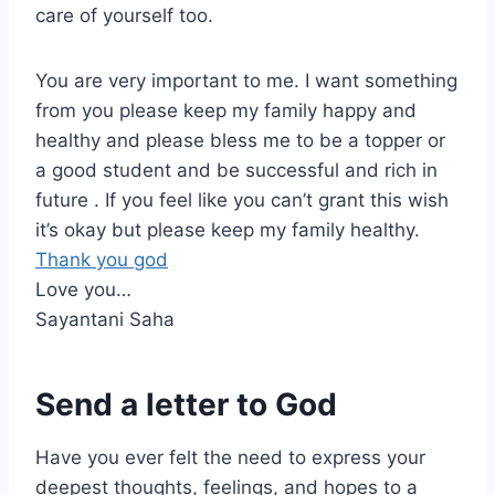
care of yourself too.
You are very important to me. I want something
from you please keep my family happy and
healthy and please bless me to be a topper or
a good student and be successful and rich in
future . If you feel like you can’t grant this wish
it’s okay but please keep my family healthy.
Thank you god
Love you…
Sayantani Saha
Send a letter to God
Have you ever felt the need to express your
deepest thoughts, feelings, and hopes to a