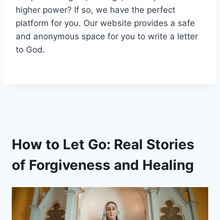
higher power? If so, we have the perfect
platform for you. Our website provides a safe
and anonymous space for you to write a letter
to God.
How to Let Go: Real Stories
of Forgiveness and Healing