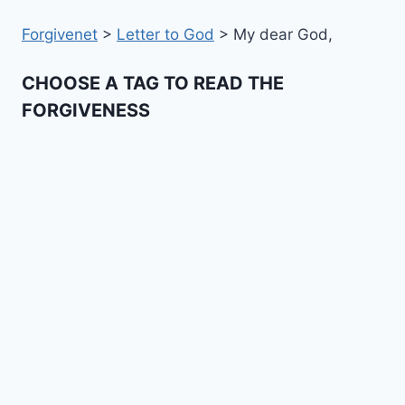
Forgivenet
>
Letter to God
>
My dear God,
CHOOSE A TAG TO READ THE
FORGIVENESS