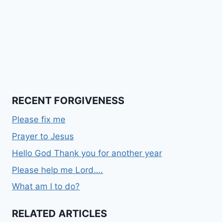
RECENT FORGIVENESS
Please fix me
Prayer to Jesus
Hello God Thank you for another year
Please help me Lord….
What am I to do?
RELATED ARTICLES