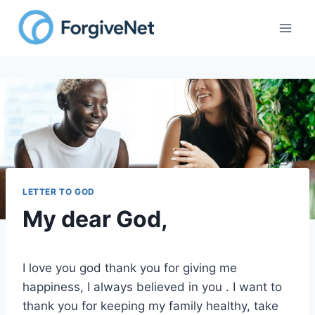
Skip
to
content
LETTER TO GOD
My dear God,
I love you god thank you for giving me
happiness, I always believed in you . I want to
thank you for keeping my family healthy, take