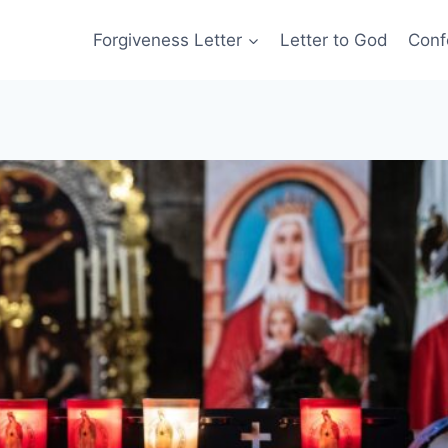
Forgiveness Letter
Letter to God
Conf