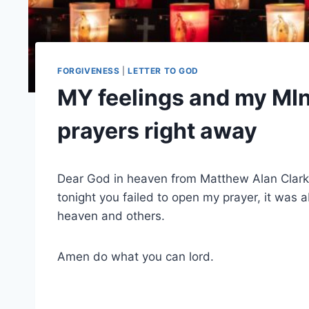
FORGIVENESS
|
LETTER TO GOD
MY feelings and my MIn
prayers right away
Dear God in heaven from Matthew Alan Clar
tonight you failed to open my prayer, it was 
heaven and others.
Amen do what you can lord.