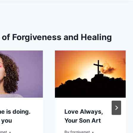
s of Forgiveness and Healing
e is doing.
Love Always,
 you
Your Son Art
enet
By
forgivenet