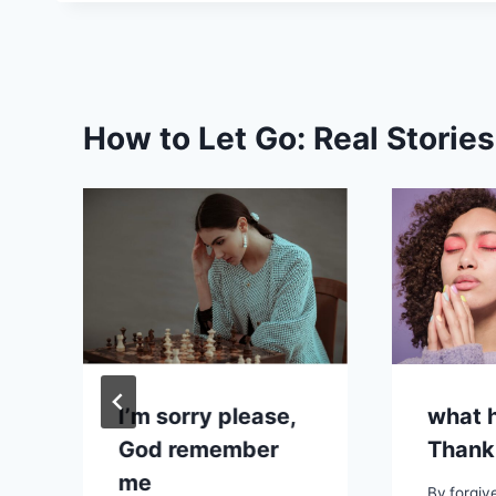
How to Let Go: Real Storie
I’m sorry please,
what h
God remember
Thank
me
By
forgiv