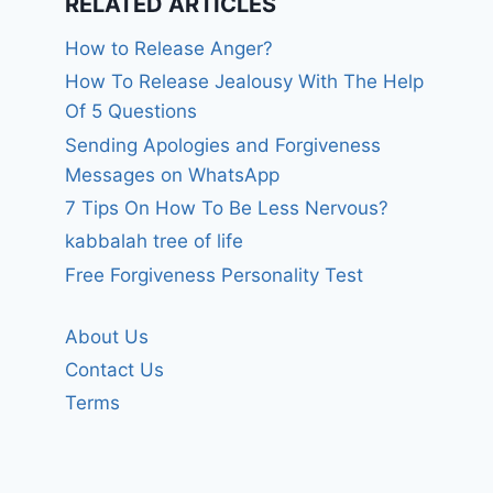
RELATED ARTICLES
How to Release Anger?
How To Release Jealousy With The Help
Of 5 Questions
Sending Apologies and Forgiveness
Messages on WhatsApp
7 Tips On How To Be Less Nervous?
kabbalah tree of life
Free Forgiveness Personality Test
About Us
Contact Us
Terms
God please help
Help the
me and my family
Outreach
Ministries.
By
forgivenet