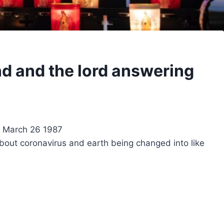
d and the lord answering
k March 26 1987
about coronavirus and earth being changed into like