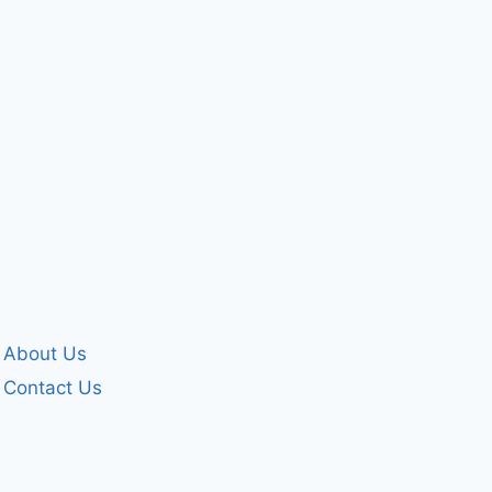
December 25, 2024
By
forgivenet
October 27, 2007
About Us
Contact Us