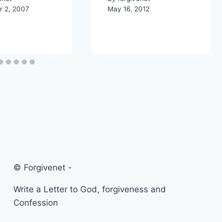
 2, 2007
May 16, 2012
© Forgivenet -
Write a Letter to God, forgiveness and
Confession