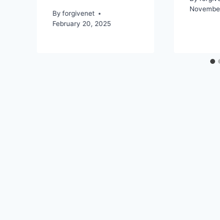
November
By
forgivenet
February 20, 2025