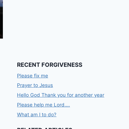
RECENT FORGIVENESS
Please fix me
Prayer to Jesus
Hello God Thank you for another year
Please help me Lord….
What am I to do?