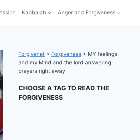
ession
Kabbalah
Anger and Forgiveness
Forgivenet
>
Forgiveness
>
MY feelings
and my MInd and the lord answering
prayers right away
CHOOSE A TAG TO READ THE
FORGIVENESS