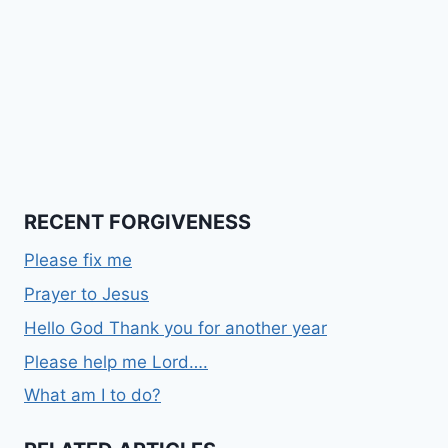
RECENT FORGIVENESS
Please fix me
Prayer to Jesus
Hello God Thank you for another year
Please help me Lord….
What am I to do?