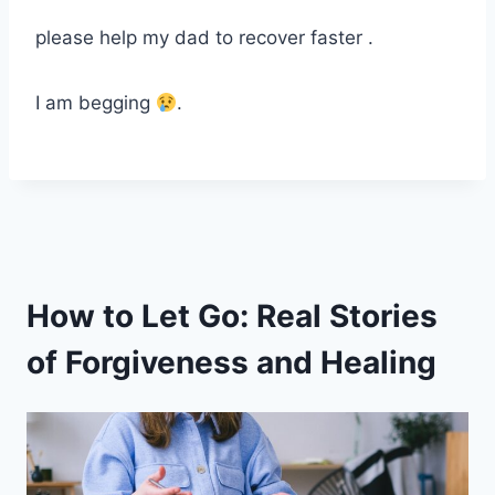
please help my dad to recover faster .
I am begging
.
How to Let Go: Real Stories
of Forgiveness and Healing