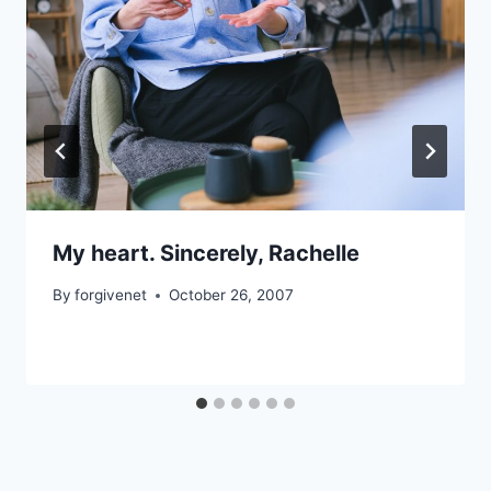
My heart. Sincerely, Rachelle
By
forgivenet
October 26, 2007