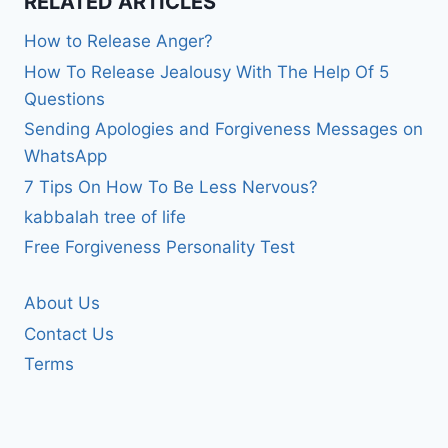
RELATED ARTICLES
How to Release Anger?
How To Release Jealousy With The Help Of 5
Questions
Sending Apologies and Forgiveness Messages on
WhatsApp
7 Tips On How To Be Less Nervous?
kabbalah tree of life
Free Forgiveness Personality Test
About Us
Contact Us
Terms