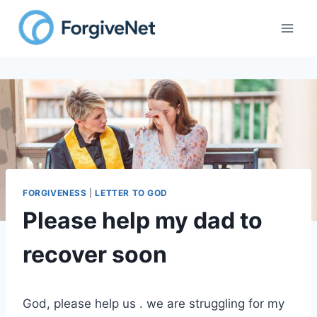
Skip
to
content
FORGIVENESS
|
LETTER TO GOD
Please help my dad to
recover soon
God, please help us . we are struggling for my