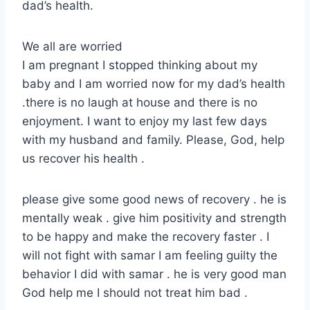
dad’s health.
We all are worried
I am pregnant I stopped thinking about my
baby and I am worried now for my dad’s health
.there is no laugh at house and there is no
enjoyment. I want to enjoy my last few days
with my husband and family. Please, God, help
us recover his health .
please give some good news of recovery . he is
mentally weak . give him positivity and strength
to be happy and make the recovery faster . I
will not fight with samar I am feeling guilty the
behavior I did with samar . he is very good man
God help me I should not treat him bad .