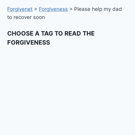
Forgivenet
>
Forgiveness
>
Please help my dad
to recover soon
CHOOSE A TAG TO READ THE
FORGIVENESS