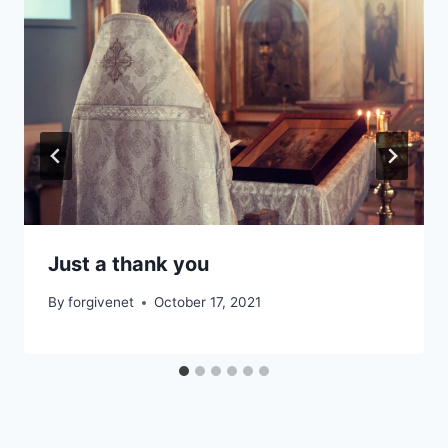
Just a thank you
By
forgivenet
October 17, 2021