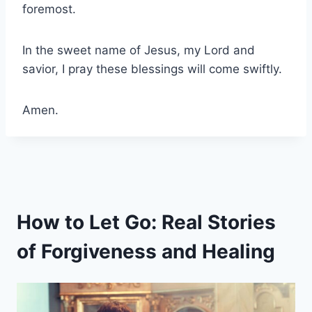
foremost.
In the sweet name of Jesus, my Lord and
savior, I pray these blessings will come swiftly.
Amen.
How to Let Go: Real Stories
of Forgiveness and Healing