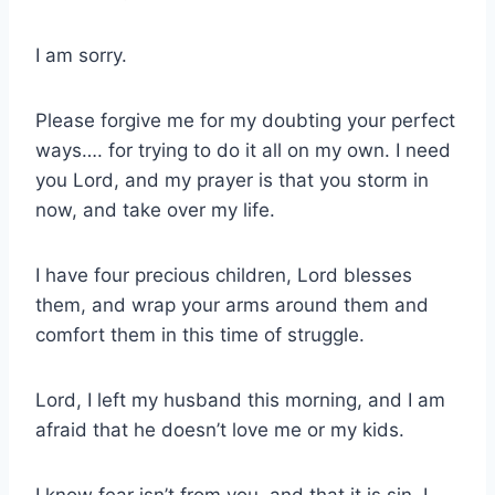
I am sorry.
Please forgive me for my doubting your perfect
ways…. for trying to do it all on my own. I need
you Lord, and my prayer is that you storm in
now, and take over my life.
I have four precious children, Lord blesses
them, and wrap your arms around them and
comfort them in this time of struggle.
Lord, I left my husband this morning, and I am
afraid that he doesn’t love me or my kids.
I know fear isn’t from you, and that it is sin, I