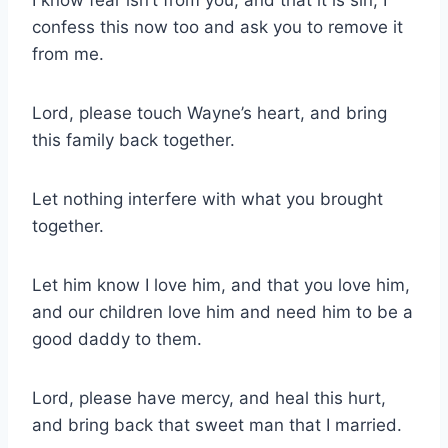
confess this now too and ask you to remove it
from me.
Lord, please touch Wayne’s heart, and bring
this family back together.
Let nothing interfere with what you brought
together.
Let him know I love him, and that you love him,
and our children love him and need him to be a
good daddy to them.
Lord, please have mercy, and heal this hurt,
and bring back that sweet man that I married.