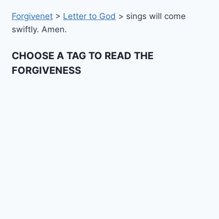
Forgivenet
>
Letter to God
>
sings will come
swiftly. Amen.
CHOOSE A TAG TO READ THE
FORGIVENESS