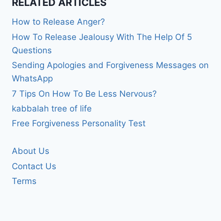
RELATED ARTICLES
How to Release Anger?
How To Release Jealousy With The Help Of 5
Questions
Sending Apologies and Forgiveness Messages on
WhatsApp
7 Tips On How To Be Less Nervous?
kabbalah tree of life
Free Forgiveness Personality Test
About Us
Contact Us
Terms