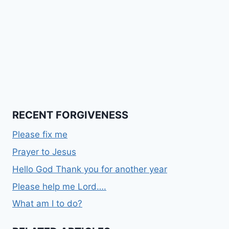
RECENT FORGIVENESS
Please fix me
Prayer to Jesus
Hello God Thank you for another year
Please help me Lord….
What am I to do?