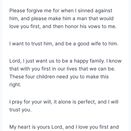
Please forgive me for when I sinned against
him, and please make him a man that would
love you first, and then honor his vows to me.
I want to trust him, and be a good wife to him.
Lord, I just want us to be a happy family. I know
that with you first in our lives that we can be.
These four children need you to make this
right.
I pray for your will, it alone is perfect, and I will
trust you.
My heart is yours Lord, and I love you first and