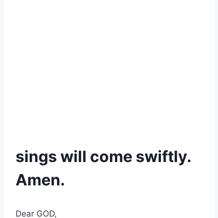
sings will come swiftly.
Amen.
Dear GOD,