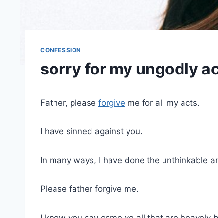
CONFESSION
sorry for my ungodly a
Father, please
forgive
me for all my acts.
I have sinned against you.
In many ways, I have done the unthinkable a
Please father forgive me.
I know you say come ye all that are heavely 