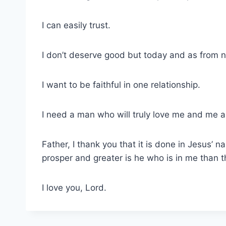
I can easily trust.
I don’t deserve good but today and as from n
I want to be faithful in one relationship.
I need a man who will truly love me and me a
Father, I thank you that it is done in Jesus
prosper and greater is he who is in me than t
I love you, Lord.