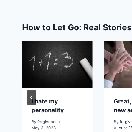
How to Let Go: Real Storie
I hate my
Great,
personality
new a
By
forgivenet
By
forgiv
May 3, 2023
August 2