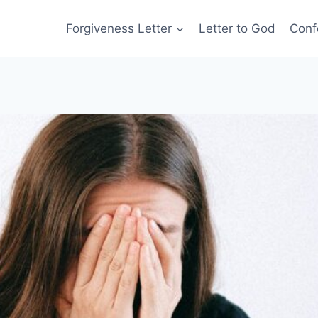
Forgiveness Letter
Letter to God
Conf