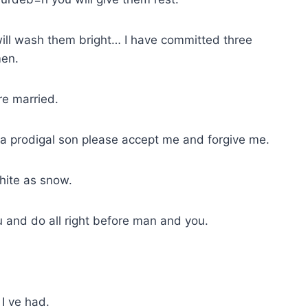
 will wash them bright… I have committed three
men.
re married.
s a prodigal son please accept me and forgive me.
hite as snow.
ou and do all right before man and you.
 I ve had.