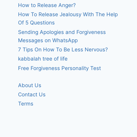
How to Release Anger?
How To Release Jealousy With The Help
Of 5 Questions
Sending Apologies and Forgiveness
Messages on WhatsApp
7 Tips On How To Be Less Nervous?
kabbalah tree of life
Free Forgiveness Personality Test
About Us
Contact Us
Terms