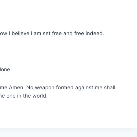
ow I believe I am set free and free indeed.
lone.
’ name Amen. No weapon formed against me shall
he one in the world.