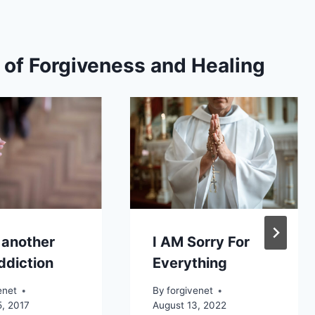
s of Forgiveness and Healing
 another
I AM Sorry For
ddiction
Everything
enet
By
forgivenet
5, 2017
August 13, 2022