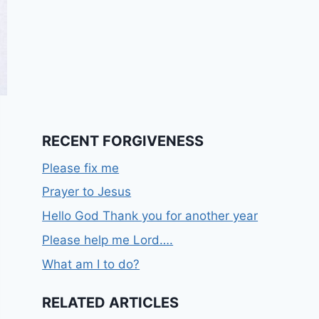
RECENT FORGIVENESS
Please fix me
Prayer to Jesus
Hello God Thank you for another year
Please help me Lord….
What am I to do?
RELATED ARTICLES