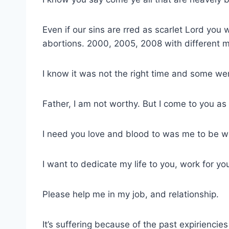
Even if our sins are rred as scarlet Lord you
abortions. 2000, 2005, 2008 with different 
I know it was not the right time and some we
Father, I am not worthy. But I come to you a
I need you love and blood to was me to be w
I want to dedicate my life to you, work for y
Please help me in my job, and relationship.
It’s suffering because of the past expiriencies