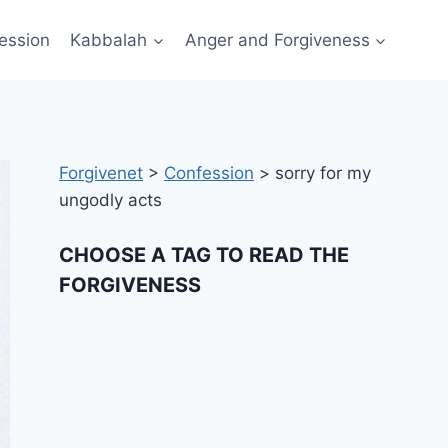
ession
Kabbalah
Anger and Forgiveness
Forgivenet
>
Confession
>
sorry for my
ungodly acts
CHOOSE A TAG TO READ THE
FORGIVENESS