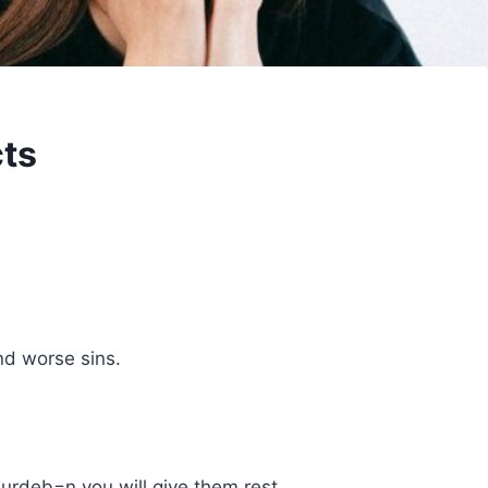
cts
nd worse sins.
burdeb=n you will give them rest.