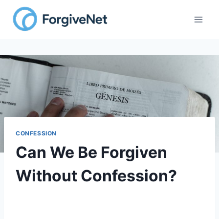
CONFESSION
Can We Be Forgiven
Without Confession?