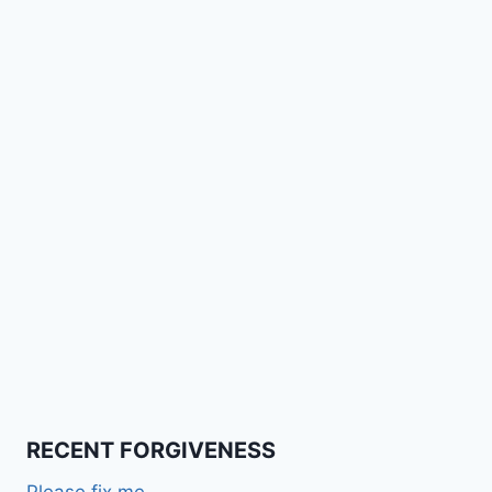
RECENT FORGIVENESS
Please fix me