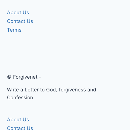
About Us
Contact Us
Terms
© Forgivenet -
Write a Letter to God, forgiveness and
Confession
About Us
Contact Us