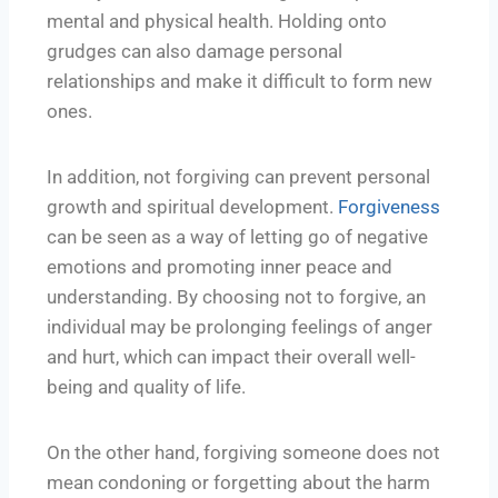
mental and physical health. Holding onto
grudges can also damage personal
relationships and make it difficult to form new
ones.
In addition, not forgiving can prevent personal
growth and spiritual development.
Forgiveness
can be seen as a way of letting go of negative
emotions and promoting inner peace and
understanding. By choosing not to forgive, an
individual may be prolonging feelings of anger
and hurt, which can impact their overall well-
being and quality of life.
On the other hand, forgiving someone does not
mean condoning or forgetting about the harm