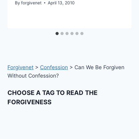
By
forgivenet
April 13, 2010
Forgivenet
>
Confession
>
Can We Be Forgiven
Without Confession?
CHOOSE A TAG TO READ THE
FORGIVENESS