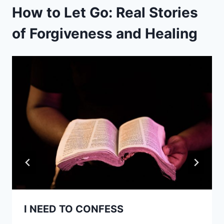
How to Let Go: Real Stories
of Forgiveness and Healing
I NEED TO CONFESS