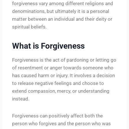
forgiveness vary among different religions and
denominations, but ultimately it is a personal
matter between an individual and their deity or
spiritual beliefs.
What is Forgiveness
Forgiveness is the act of pardoning or letting go
of resentment or anger towards someone who
has caused harm or injury. It involves a decision
to release negative feelings and choose to
extend compassion, mercy, or understanding
instead.
Forgiveness can positively affect both the
person who forgives and the person who was