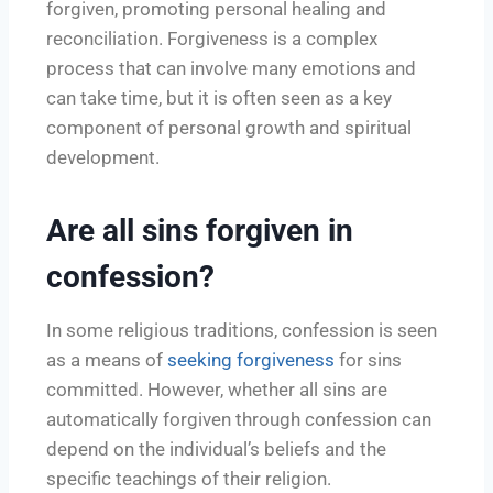
forgiven, promoting personal healing and
reconciliation. Forgiveness is a complex
process that can involve many emotions and
can take time, but it is often seen as a key
component of personal growth and spiritual
development.
Are all sins forgiven in
confession?
In some religious traditions, confession is seen
as a means of
seeking forgiveness
for sins
committed. However, whether all sins are
automatically forgiven through confession can
depend on the individual’s beliefs and the
specific teachings of their religion.