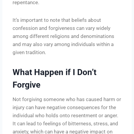
repentance.
It’s important to note that beliefs about
confession and forgiveness can vary widely
among different religions and denominations
and may also vary among individuals within a
given tradition.
What Happen if I Don’t
Forgive
Not forgiving someone who has caused harm or
injury can have negative consequences for the
individual who holds onto resentment or anger.
It can lead to feelings of bitterness, stress, and
anxiety, which can have a negative impact on