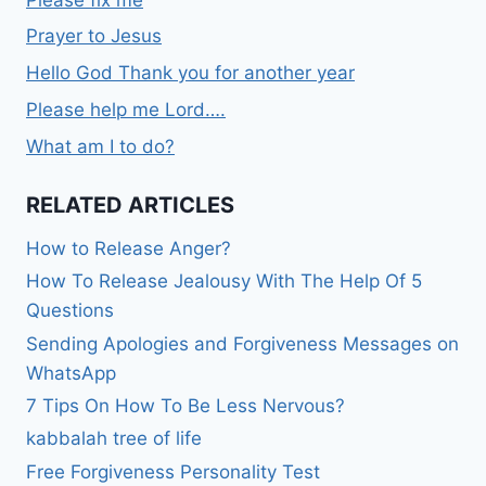
Prayer to Jesus
Hello God Thank you for another year
Please help me Lord….
What am I to do?
RELATED ARTICLES
How to Release Anger?
How To Release Jealousy With The Help Of 5
Questions
Sending Apologies and Forgiveness Messages on
WhatsApp
7 Tips On How To Be Less Nervous?
kabbalah tree of life
Free Forgiveness Personality Test