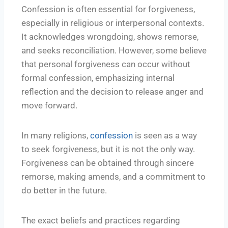
Confession is often essential for forgiveness,
especially in religious or interpersonal contexts.
It acknowledges wrongdoing, shows remorse,
and seeks reconciliation. However, some believe
that personal forgiveness can occur without
formal confession, emphasizing internal
reflection and the decision to release anger and
move forward.
In many religions,
confession
is seen as a way
to seek forgiveness, but it is not the only way.
Forgiveness can be obtained through sincere
remorse, making amends, and a commitment to
do better in the future.
The exact beliefs and practices regarding