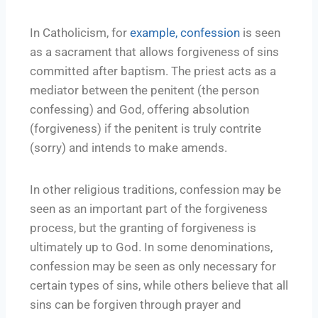
In Catholicism, for
example, confession
is seen
as a sacrament that allows forgiveness of sins
committed after baptism. The priest acts as a
mediator between the penitent (the person
confessing) and God, offering absolution
(forgiveness) if the penitent is truly contrite
(sorry) and intends to make amends.
In other religious traditions, confession may be
seen as an important part of the forgiveness
process, but the granting of forgiveness is
ultimately up to God. In some denominations,
confession may be seen as only necessary for
certain types of sins, while others believe that all
sins can be forgiven through prayer and