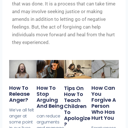
that was done. It is a process that can take time
and may involve seeking justice or making
amends in addition to letting go of negative
feelings. But, the act of forgiving can help
individuals move forward and heal from the hurt
they experienced.
How To
How To
How Can
Tips On
Release
Stop
You
How To
Anger?
Arguing
Forgive A
Teach
And Being
Person
Children
We’ve all felt
Who Has
To
anger at
can reduce
Hurt You
Apologize
some point
arguments
?