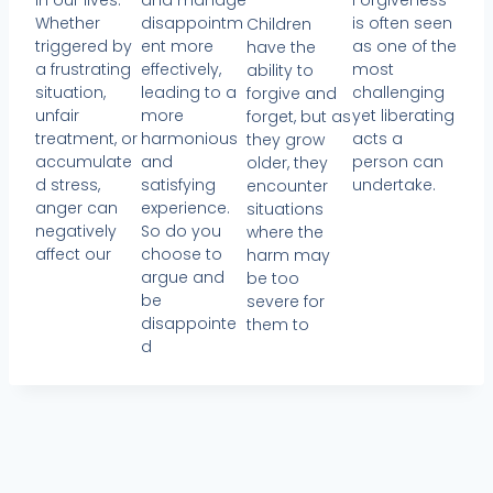
in our lives.
and manage
Forgiveness
Whether
disappointm
is often seen
Children
triggered by
ent more
as one of the
have the
a frustrating
effectively,
most
ability to
situation,
leading to a
challenging
forgive and
unfair
more
yet liberating
forget, but as
treatment, or
harmonious
acts a
they grow
accumulate
and
person can
older, they
d stress,
satisfying
undertake.
encounter
anger can
experience.
situations
negatively
So do you
where the
affect our
choose to
harm may
argue and
be too
be
severe for
disappointe
them to
d