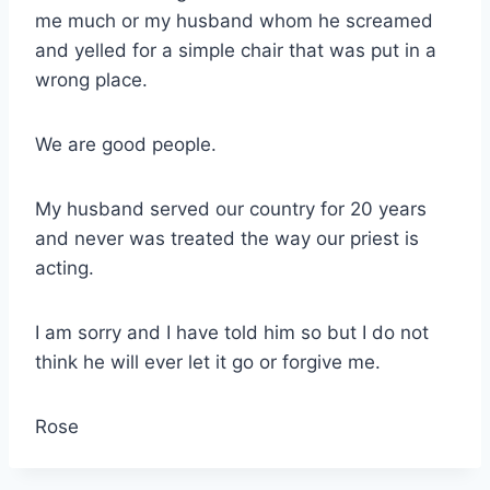
me much or my husband whom he screamed
and yelled for a simple chair that was put in a
wrong place.
We are good people.
My husband served our country for 20 years
and never was treated the way our priest is
acting.
I am sorry and I have told him so but I do not
think he will ever let it go or forgive me.
Rose