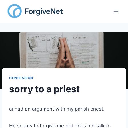
Skip
to
content
CONFESSION
sorry to a priest
ai had an argument with my parish priest.
He seems to forgive me but does not talk to