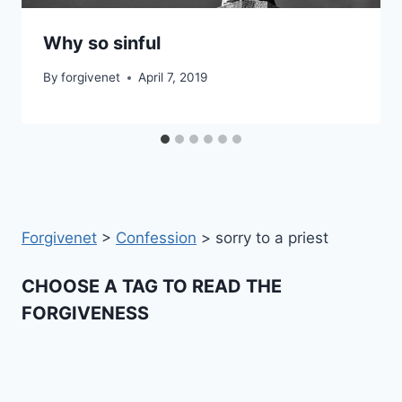
Why so sinful
By
forgivenet
April 7, 2019
Forgivenet
>
Confession
>
sorry to a priest
CHOOSE A TAG TO READ THE
FORGIVENESS