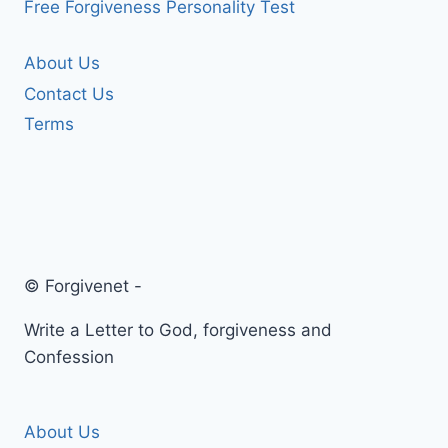
Free Forgiveness Personality Test
About Us
Contact Us
Terms
© Forgivenet -
Write a Letter to God, forgiveness and
Confession
About Us