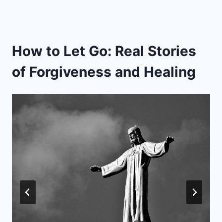
How to Let Go: Real Stories
of Forgiveness and Healing