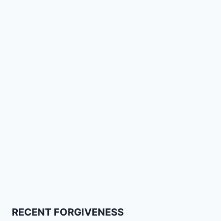
RECENT FORGIVENESS