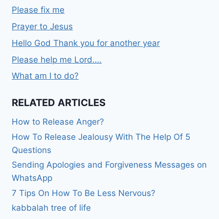
Please fix me
Prayer to Jesus
Hello God Thank you for another year
Please help me Lord….
What am I to do?
RELATED ARTICLES
How to Release Anger?
How To Release Jealousy With The Help Of 5
Questions
Sending Apologies and Forgiveness Messages on
WhatsApp
7 Tips On How To Be Less Nervous?
kabbalah tree of life