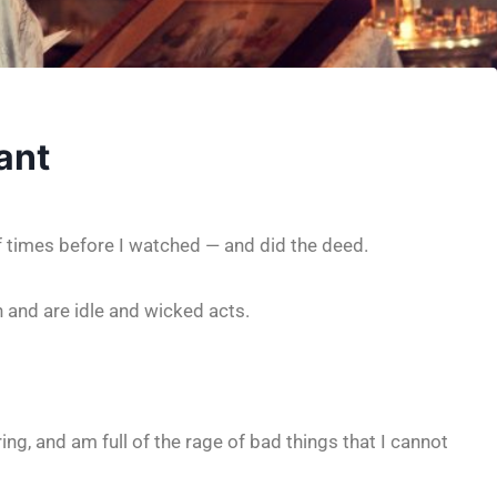
ant
f times before I watched — and did the deed.
th and are idle and wicked acts.
ng, and am full of the rage of bad things that I cannot