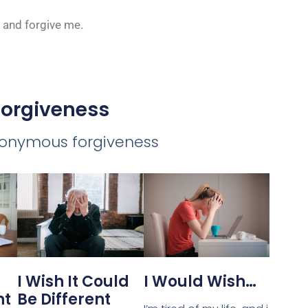
e and forgive me.
Forgiveness
nonymous forgiveness
I Would Wish…
I Wish It Could
Be Different
nt