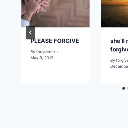
PLEASE FORGIVE
she’ll
forgi
By
forgivenet
May 9, 2012
By
forgiv
December