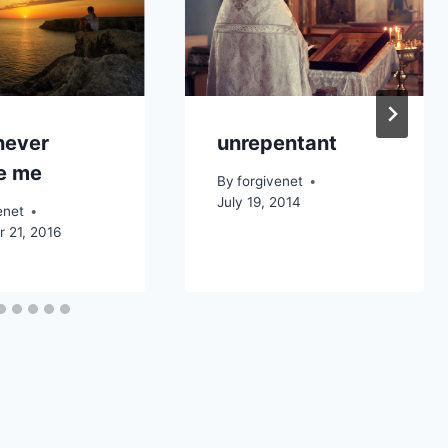
 never
unrepentant
ve me
By
forgivenet
July 19, 2014
enet
 21, 2016