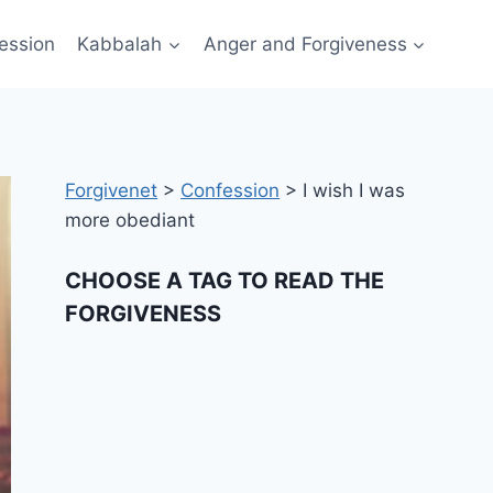
ession
Kabbalah
Anger and Forgiveness
Forgivenet
>
Confession
>
I wish I was
more obediant
CHOOSE A TAG TO READ THE
FORGIVENESS