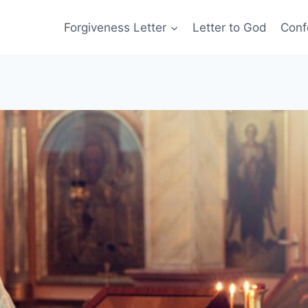
Forgiveness Letter
Letter to God
Conf