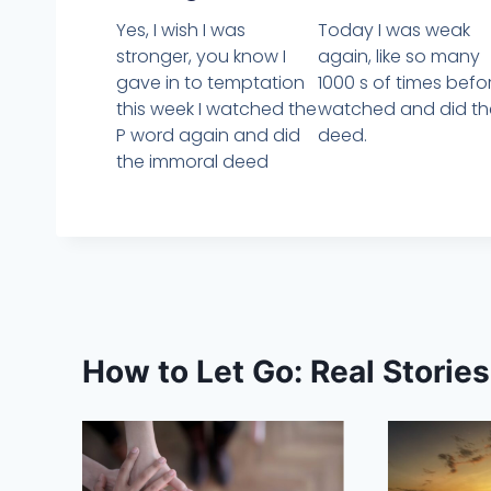
Yes, I wish I was
Today I was weak
stronger, you know I
again, like so many
gave in to temptation
1000 s of times befor
this week I watched the
watched and did th
P word again and did
deed.
the immoral deed
How to Let Go: Real Storie