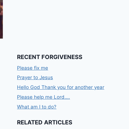
RECENT FORGIVENESS
Please fix me
Prayer to Jesus
Hello God Thank you for another year
Please help me Lord….
What am I to do?
RELATED ARTICLES