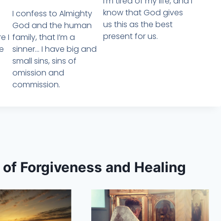
I’m tired of my life, and i
know that God gives
I confess to Almighty
us this as the best
God and the human
present for us.
family, that I’m a
e I
sinner… I have big and
e
small sins, sins of
omission and
commission.
s of Forgiveness and Healing