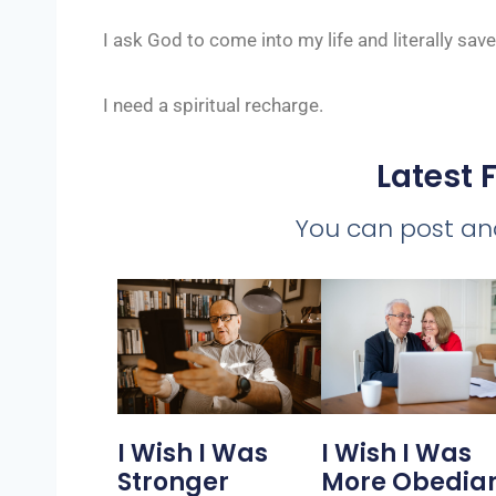
I ask God to come into my life and literally sav
I need a spiritual recharge.
Latest 
You can post a
I Wish I Was
I Wish I Was
Stronger
More Obedia