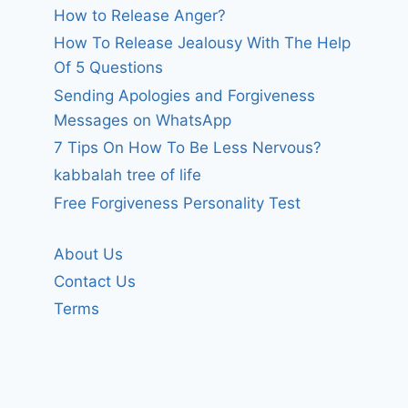
How to Release Anger?
How To Release Jealousy With The Help
Of 5 Questions
Sending Apologies and Forgiveness
Messages on WhatsApp
7 Tips On How To Be Less Nervous?
kabbalah tree of life
Free Forgiveness Personality Test
About Us
Contact Us
Terms