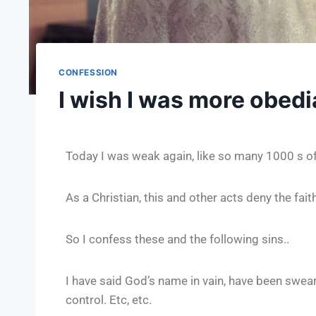
CONFESSION
I wish I was more obedi
Today I was weak again, like so many 1000 s o
As a Christian, this and other acts deny the fai
So I confess these and the following sins..
I have said God’s name in vain, have been sweari
control. Etc, etc.