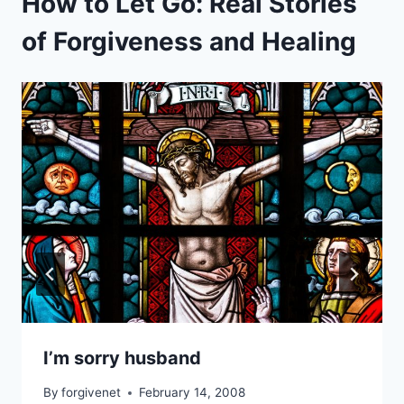
How to Let Go: Real Stories
of Forgiveness and Healing
I’m sorry husband
By
forgivenet
February 14, 2008