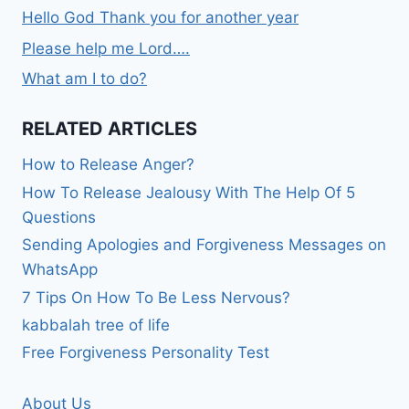
Hello God Thank you for another year
Please help me Lord….
What am I to do?
RELATED ARTICLES
How to Release Anger?
How To Release Jealousy With The Help Of 5
Questions
Sending Apologies and Forgiveness Messages on
WhatsApp
7 Tips On How To Be Less Nervous?
kabbalah tree of life
Free Forgiveness Personality Test
About Us