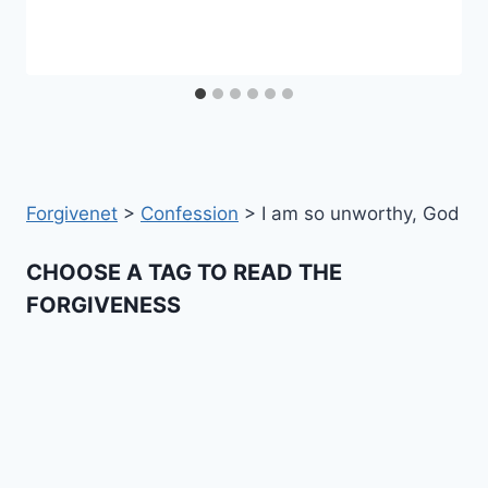
Forgivenet
>
Confession
>
I am so unworthy, God
CHOOSE A TAG TO READ THE
FORGIVENESS