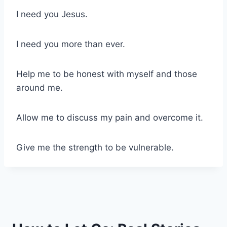
I need you Jesus.
I need you more than ever.
Help me to be honest with myself and those
around me.
Allow me to discuss my pain and overcome it.
Give me the strength to be vulnerable.