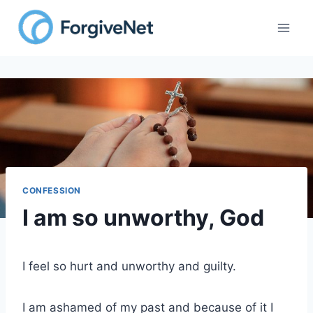
Skip
to
content
CONFESSION
I am so unworthy, God
I feel so hurt and unworthy and guilty.
I am ashamed of my past and because of it I