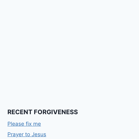
RECENT FORGIVENESS
Please fix me
Prayer to Jesus