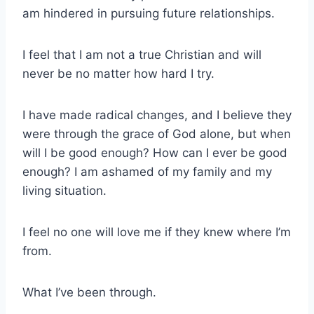
am hindered in pursuing future relationships.
I feel that I am not a true Christian and will
never be no matter how hard I try.
I have made radical changes, and I believe they
were through the grace of God alone, but when
will I be good enough? How can I ever be good
enough? I am ashamed of my family and my
living situation.
I feel no one will love me if they knew where I’m
from.
What I’ve been through.