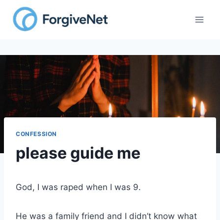
Skip
to
content
CONFESSION
please guide me
God, I was raped when I was 9.
He was a family friend and I didn’t know what