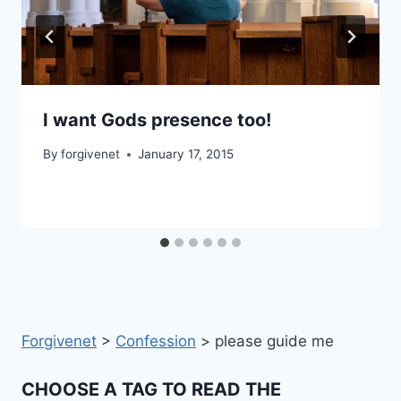
I want Gods presence too!
By
forgivenet
January 17, 2015
Forgivenet
>
Confession
>
please guide me
CHOOSE A TAG TO READ THE