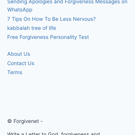
Sending Apologies and Forgiveness Messages on
WhatsApp
7 Tips On How To Be Less Nervous?
kabbalah tree of life
Free Forgiveness Personality Test
About Us
Contact Us
Terms
© Forgivenet -
Write a Letter to God, forgiveness and