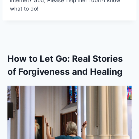
internet? God, Please help me! I don?t know
what to do!
How to Let Go: Real Stories
of Forgiveness and Healing