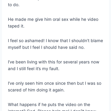
to do.
He made me give him oral sex while he video
taped it.
I feel so ashamed! I know that I shouldn’t blame
myself but I feel I should have said no.
I’ve been living with this for several years now
and I still feel it’s my fault.
I’ve only seen him once since then but I was so
scared of him doing it again.
What happens if he puts the video on the