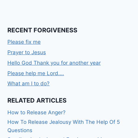
RECENT FORGIVENESS
Please fix me
Prayer to Jesus
Hello God Thank you for another year
Please help me Lord….
What am I to do?
RELATED ARTICLES
How to Release Anger?
How To Release Jealousy With The Help Of 5
Questions