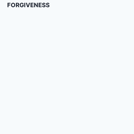
FORGIVENESS