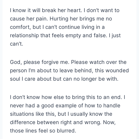
I know it will break her heart. I don’t want to
cause her pain. Hurting her brings me no
comfort, but I can’t continue living in a
relationship that feels empty and false. I just
can’t.
God, please forgive me. Please watch over the
person I’m about to leave behind, this wounded
soul I care about but can no longer be with.
I don’t know how else to bring this to an end. I
never had a good example of how to handle
situations like this, but I usually know the
difference between right and wrong. Now,
those lines feel so blurred.