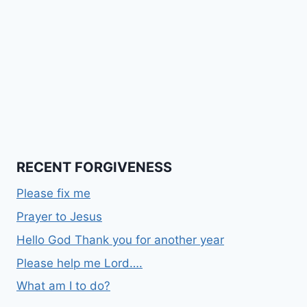
RECENT FORGIVENESS
Please fix me
Prayer to Jesus
Hello God Thank you for another year
Please help me Lord….
What am I to do?