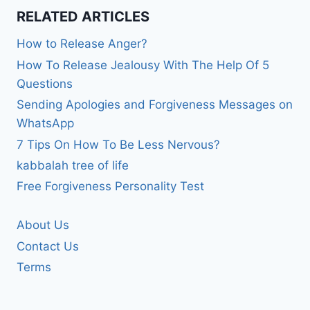
RELATED ARTICLES
How to Release Anger?
How To Release Jealousy With The Help Of 5
Questions
Sending Apologies and Forgiveness Messages on
WhatsApp
7 Tips On How To Be Less Nervous?
kabbalah tree of life
Free Forgiveness Personality Test
About Us
Contact Us
Terms