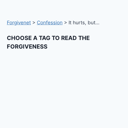
Forgivenet
>
Confession
>
It hurts, but…
CHOOSE A TAG TO READ THE
FORGIVENESS