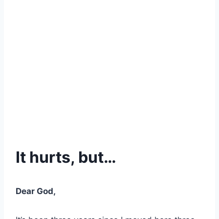
It hurts, but…
Dear God,