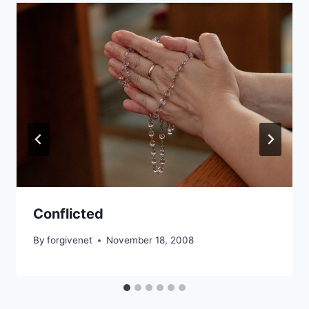
Conflicted
By
forgivenet
November 18, 2008