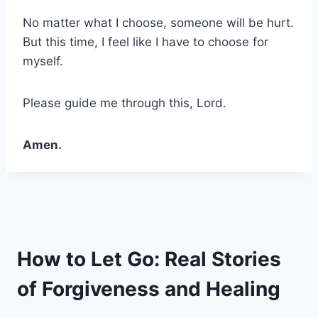
No matter what I choose, someone will be hurt.
But this time, I feel like I have to choose for
myself.
Please guide me through this, Lord.
Amen.
How to Let Go: Real Stories
of Forgiveness and Healing