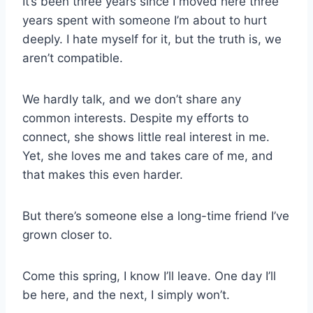
It’s been three years since I moved here three
years spent with someone I’m about to hurt
deeply. I hate myself for it, but the truth is, we
aren’t compatible.
We hardly talk, and we don’t share any
common interests. Despite my efforts to
connect, she shows little real interest in me.
Yet, she loves me and takes care of me, and
that makes this even harder.
But there’s someone else a long-time friend I’ve
grown closer to.
Come this spring, I know I’ll leave. One day I’ll
be here, and the next, I simply won’t.