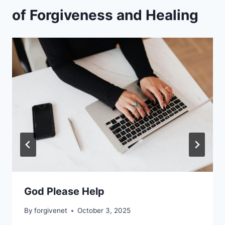
of Forgiveness and Healing
God Please Help
By
forgivenet
October 3, 2025