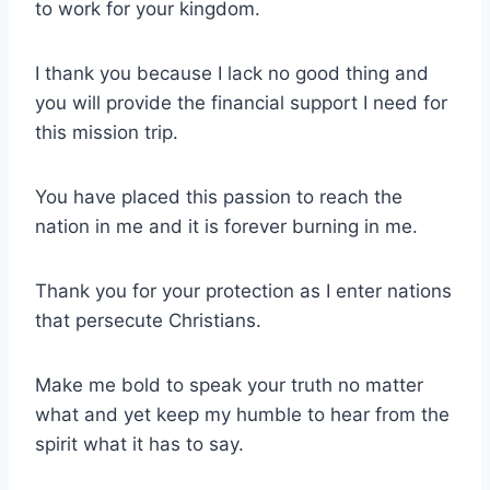
to work for your kingdom.
I thank you because I lack no good thing and
you will provide the financial support I need for
this mission trip.
You have placed this passion to reach the
nation in me and it is forever burning in me.
Thank you for your protection as I enter nations
that persecute Christians.
Make me bold to speak your truth no matter
what and yet keep my humble to hear from the
spirit what it has to say.