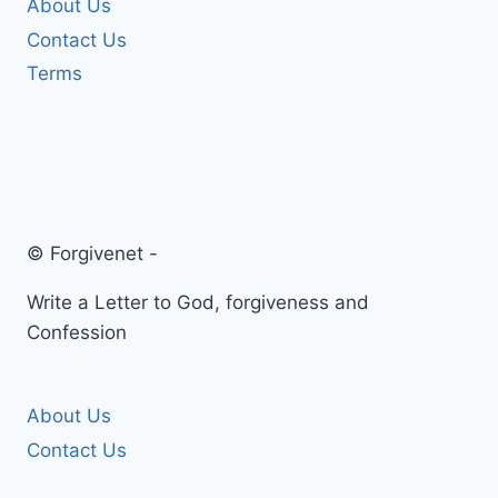
About Us
Contact Us
Terms
© Forgivenet -
Write a Letter to God, forgiveness and
Confession
About Us
Contact Us