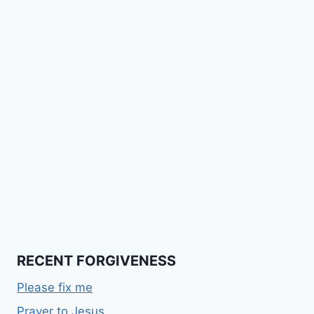
RECENT FORGIVENESS
Please fix me
Prayer to Jesus