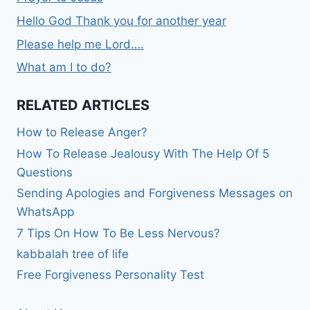
Hello God Thank you for another year
Please help me Lord….
What am I to do?
RELATED ARTICLES
How to Release Anger?
How To Release Jealousy With The Help Of 5
Questions
Sending Apologies and Forgiveness Messages on
WhatsApp
7 Tips On How To Be Less Nervous?
kabbalah tree of life
Free Forgiveness Personality Test