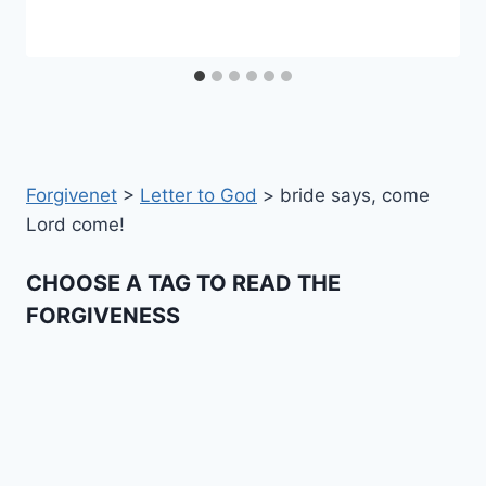
Forgivenet
>
Letter to God
>
bride says, come
Lord come!
CHOOSE A TAG TO READ THE
FORGIVENESS