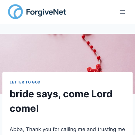
Skip
to
content
LETTER TO GOD
bride says, come Lord
come!
Abba, Thank you for calling me and trusting me