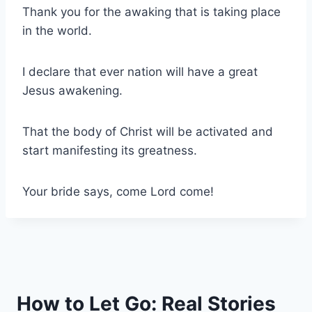
Thank you for the awaking that is taking place
in the world.
I declare that ever nation will have a great
Jesus awakening.
That the body of Christ will be activated and
start manifesting its greatness.
Your bride says, come Lord come!
How to Let Go: Real Stories