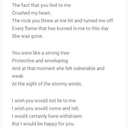
The fact that you lied to me
Crushed my heart.
The rock you threw at me hit and turned me off.
Every flame that has burned in me to this day
She was gone.
You were like a strong tree
Protective and enveloping
And at that moment she felt vulnerable and
weak
At the sight of the stormy winds.
I wish you would not lie to me
I wish you would come and tell,
I would certainly have withdrawn
But I would be happy for you.