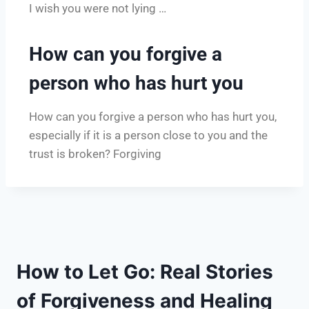
I wish you were not lying …
How can you forgive a
person who has hurt you
How can you forgive a person who has hurt you,
especially if it is a person close to you and the
trust is broken? Forgiving
How to Let Go: Real Stories
of Forgiveness and Healing