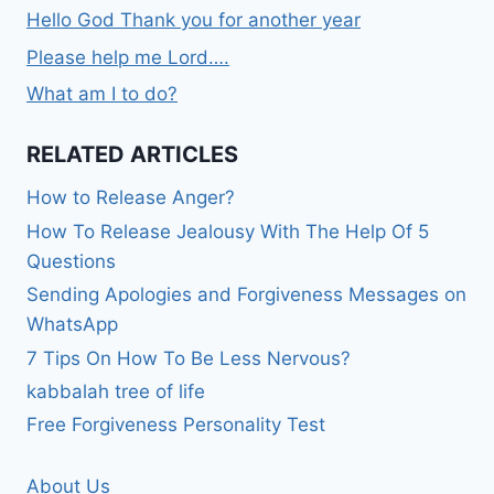
Hello God Thank you for another year
Please help me Lord….
What am I to do?
RELATED ARTICLES
How to Release Anger?
How To Release Jealousy With The Help Of 5
Questions
Sending Apologies and Forgiveness Messages on
WhatsApp
7 Tips On How To Be Less Nervous?
kabbalah tree of life
Free Forgiveness Personality Test
About Us