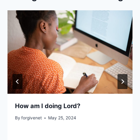
How am I doing Lord?
By
forgivenet
May 25, 2024