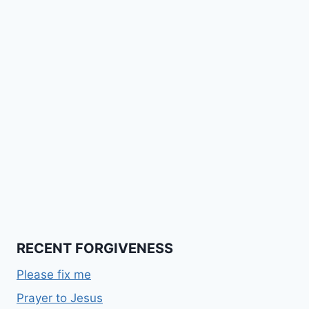
RECENT FORGIVENESS
Please fix me
Prayer to Jesus