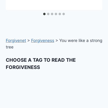
Forgivenet
>
Forgiveness
>
You were like a strong
tree
CHOOSE A TAG TO READ THE
FORGIVENESS