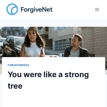
FORGIVENESS
You were like a strong
tree