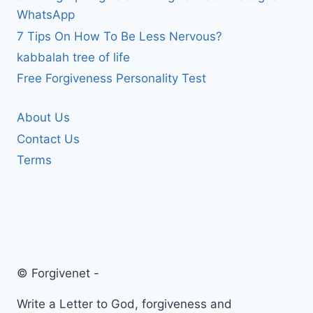
WhatsApp
7 Tips On How To Be Less Nervous?
kabbalah tree of life
Free Forgiveness Personality Test
About Us
Contact Us
Terms
© Forgivenet -
Write a Letter to God, forgiveness and