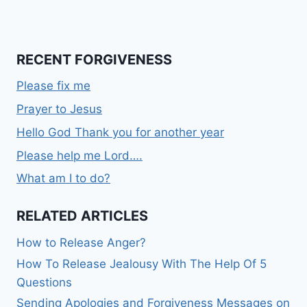
RECENT FORGIVENESS
Please fix me
Prayer to Jesus
Hello God Thank you for another year
Please help me Lord….
What am I to do?
RELATED ARTICLES
How to Release Anger?
How To Release Jealousy With The Help Of 5
Questions
Sending Apologies and Forgiveness Messages on