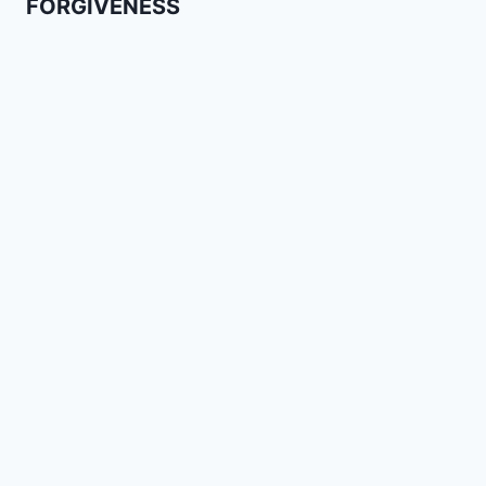
FORGIVENESS