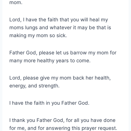
mom.
Lord, I have the faith that you will heal my
moms lungs and whatever it may be that is
making my mom so sick.
Father God, please let us barrow my mom for
many more healthy years to come.
Lord, please give my mom back her health,
energy, and strength.
I have the faith in you Father God.
I thank you Father God, for all you have done
for me, and for answering this prayer request.