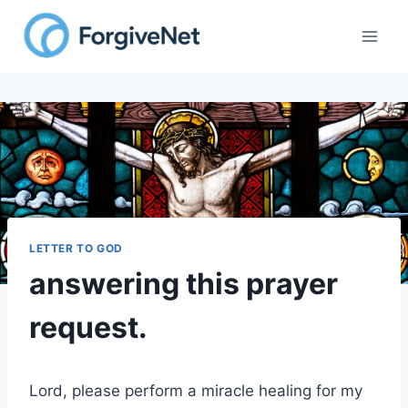
Skip
to
content
LETTER TO GOD
answering this prayer
request.
Lord, please perform a miracle healing for my