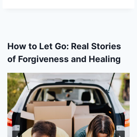
How to Let Go: Real Stories
of Forgiveness and Healing