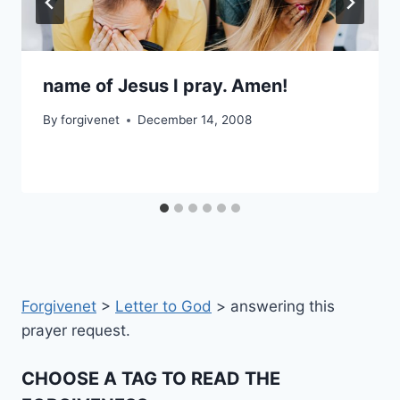
name of Jesus I pray. Amen!
By
forgivenet
December 14, 2008
Forgivenet
>
Letter to God
>
answering this
prayer request.
CHOOSE A TAG TO READ THE