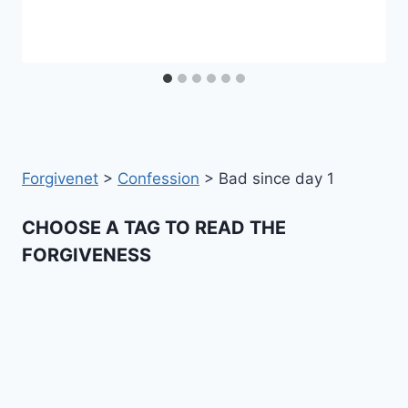
Forgivenet
>
Confession
>
Bad since day 1
CHOOSE A TAG TO READ THE
FORGIVENESS