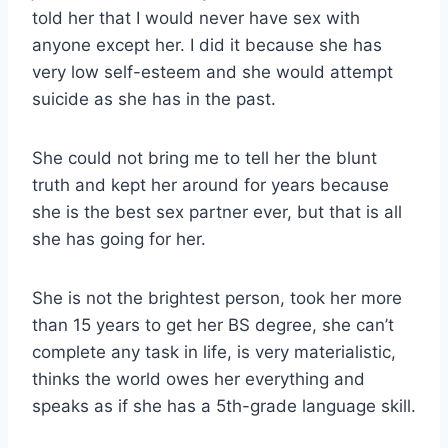
told her that I would never have sex with
anyone except her. I did it because she has
very low self-esteem and she would attempt
suicide as she has in the past.
She could not bring me to tell her the blunt
truth and kept her around for years because
she is the best sex partner ever, but that is all
she has going for her.
She is not the brightest person, took her more
than 15 years to get her BS degree, she can’t
complete any task in life, is very materialistic,
thinks the world owes her everything and
speaks as if she has a 5th-grade language skill.