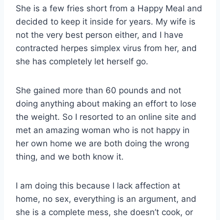
She is a few fries short from a Happy Meal and
decided to keep it inside for years. My wife is
not the very best person either, and I have
contracted herpes simplex virus from her, and
she has completely let herself go.
She gained more than 60 pounds and not
doing anything about making an effort to lose
the weight. So I resorted to an online site and
met an amazing woman who is not happy in
her own home we are both doing the wrong
thing, and we both know it.
I am doing this because I lack affection at
home, no sex, everything is an argument, and
she is a complete mess, she doesn’t cook, or