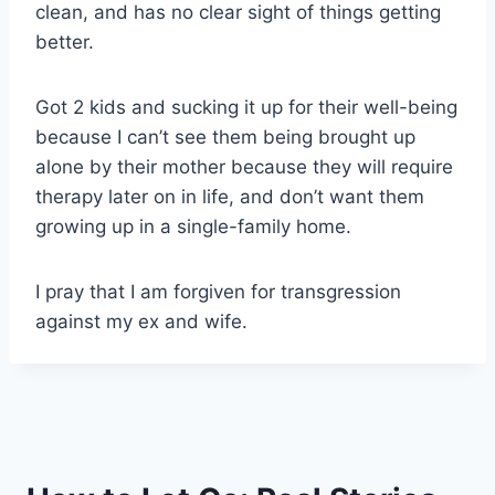
clean, and has no clear sight of things getting
better.
Got 2 kids and sucking it up for their well-being
because I can’t see them being brought up
alone by their mother because they will require
therapy later on in life, and don’t want them
growing up in a single-family home.
I pray that I am forgiven for transgression
against my ex and wife.