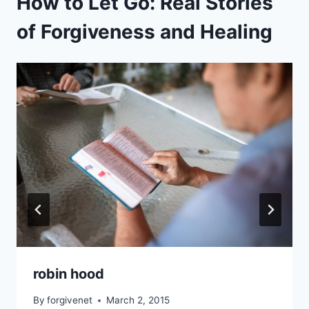
How to Let Go: Real Stories
of Forgiveness and Healing
robin hood
By
forgivenet
March 2, 2015