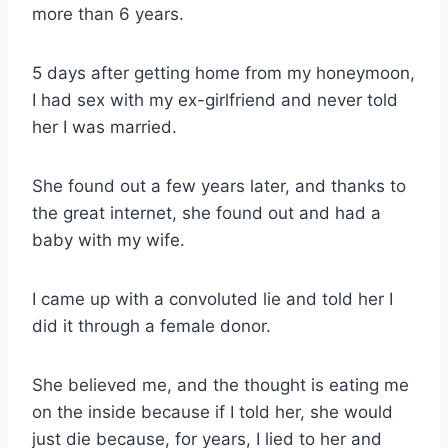
more than 6 years.
5 days after getting home from my honeymoon,
I had sex with my ex-girlfriend and never told
her I was married.
She found out a few years later, and thanks to
the great internet, she found out and had a
baby with my wife.
I came up with a convoluted lie and told her I
did it through a female donor.
She believed me, and the thought is eating me
on the inside because if I told her, she would
just die because, for years, I lied to her and