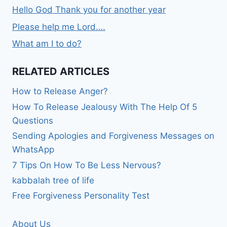
Hello God Thank you for another year
Please help me Lord….
What am I to do?
RELATED ARTICLES
How to Release Anger?
How To Release Jealousy With The Help Of 5
Questions
Sending Apologies and Forgiveness Messages on
WhatsApp
7 Tips On How To Be Less Nervous?
kabbalah tree of life
Free Forgiveness Personality Test
About Us