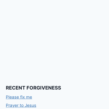
RECENT FORGIVENESS
Please fix me
Prayer to Jesus