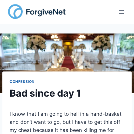
Skip
to
content
CONFESSION
Bad since day 1
I know that I am going to hell in a hand-basket
and don’t want to go, but I have to get this off
my chest because it has been killing me for