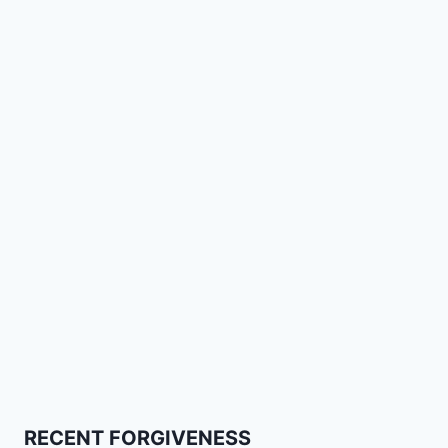
RECENT FORGIVENESS