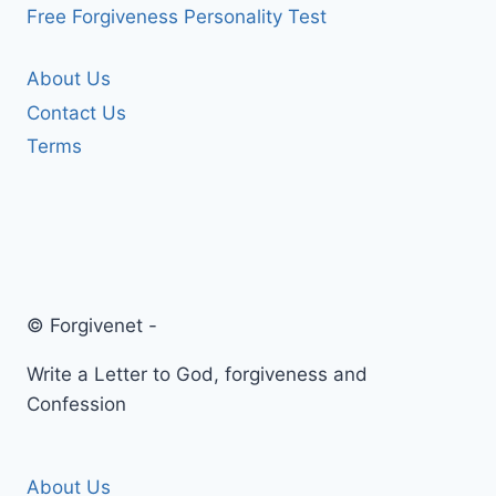
Free Forgiveness Personality Test
About Us
Contact Us
Terms
© Forgivenet -
Write a Letter to God, forgiveness and
Confession
About Us