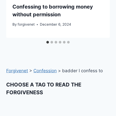
Confessing to borrowing money
without permission
By
forgivenet
December 6, 2024
Forgivenet
>
Confession
>
badder I confess to
CHOOSE A TAG TO READ THE
FORGIVENESS