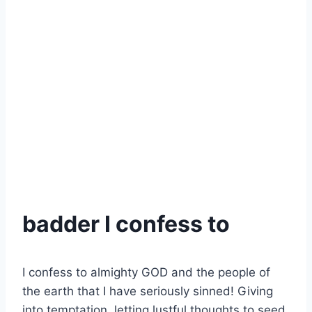
badder I confess to
I confess to almighty GOD and the people of
the earth that I have seriously sinned! Giving
into temptation, letting lustful thoughts to seed,