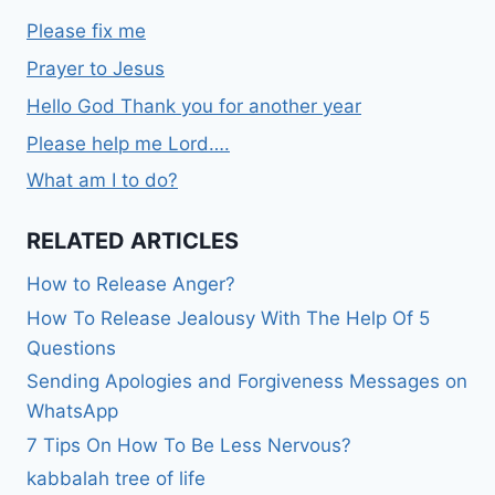
Please fix me
Prayer to Jesus
Hello God Thank you for another year
Please help me Lord….
What am I to do?
RELATED ARTICLES
How to Release Anger?
How To Release Jealousy With The Help Of 5
Questions
Sending Apologies and Forgiveness Messages on
WhatsApp
7 Tips On How To Be Less Nervous?
kabbalah tree of life