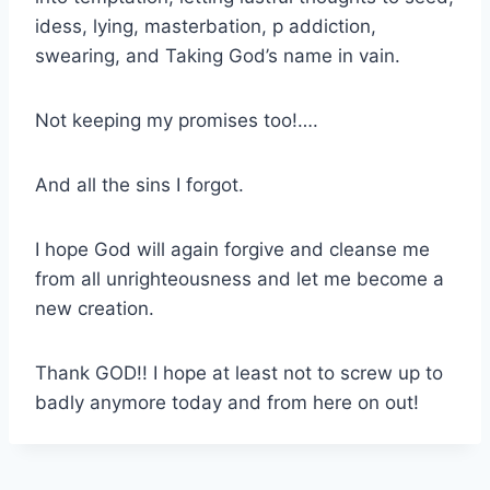
idess, lying, masterbation, p addiction,
swearing, and Taking God’s name in vain.
Not keeping my promises too!….
And all the sins I forgot.
I hope God will again forgive and cleanse me
from all unrighteousness and let me become a
new creation.
Thank GOD!! I hope at least not to screw up to
badly anymore today and from here on out!