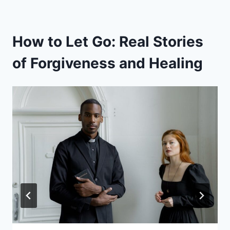
How to Let Go: Real Stories
of Forgiveness and Healing