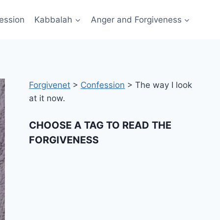
ession
Kabbalah
Anger and Forgiveness
Forgivenet
>
Confession
>
The way I look
at it now.
CHOOSE A TAG TO READ THE
FORGIVENESS