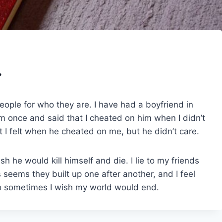
.
people for who they are. I have had a boyfriend in
o him once and said that I cheated on him when I didn’t
 I felt when he cheated on me, but he didn’t care.
sh he would kill himself and die. I lie to my friends
ys seems they built up one after another, and I feel
to sometimes I wish my world would end.