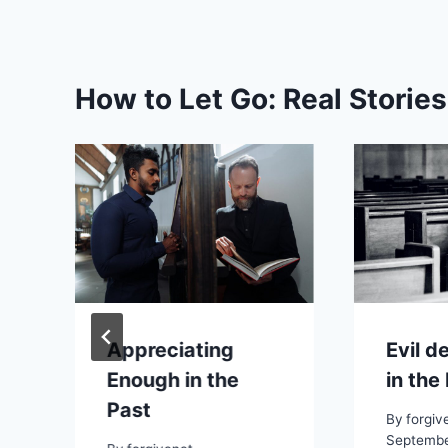
How to Let Go: Real Storie
Appreciating
Evil d
Enough in the
in the
Past
By
forgiv
Septembe