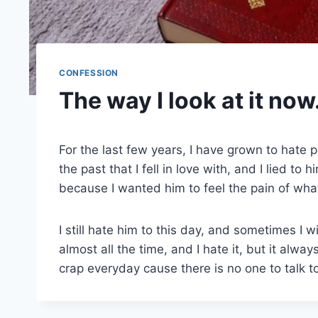
CONFESSION
The way I look at it now
For the last few years, I have grown to hate 
the past that I fell in love with, and I lied t
because I wanted him to feel the pain of what
I still hate him to this day, and sometimes I wi
almost all the time, and I hate it, but it alwa
crap everyday cause there is no one to talk 