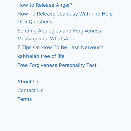
How to Release Anger?
How To Release Jealousy With The Help
Of 5 Questions
Sending Apologies and Forgiveness
Messages on WhatsApp
7 Tips On How To Be Less Nervous?
kabbalah tree of life
Free Forgiveness Personality Test
About Us
Contact Us
Terms
i wonder if dad
Why?
knows.
By
forgivenet
February 24, 2024
By
forgivenet
February 7, 2008