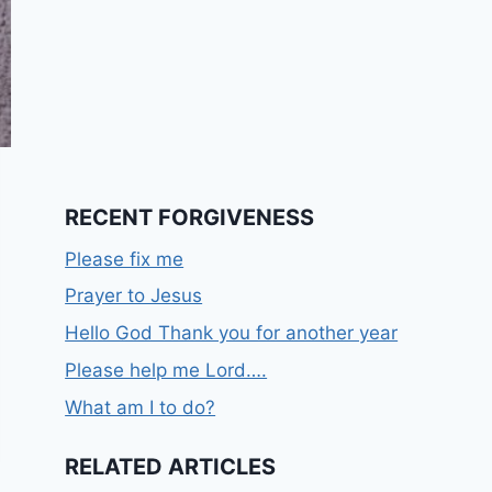
RECENT FORGIVENESS
Please fix me
Prayer to Jesus
Hello God Thank you for another year
Please help me Lord….
What am I to do?
RELATED ARTICLES