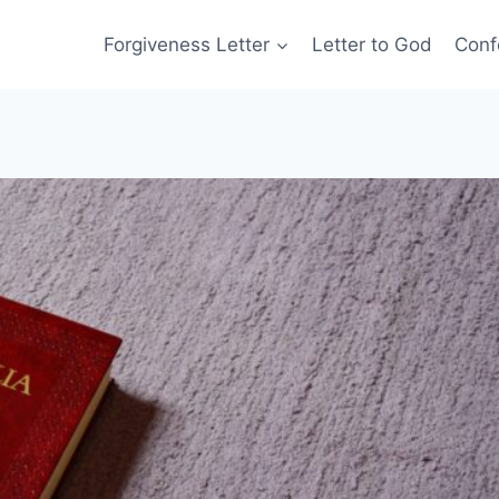
Forgiveness Letter
Letter to God
Conf