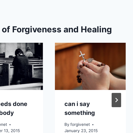
s of Forgiveness and Healing
eeds done
can i say
 body
something
enet
By
forgivenet
r 13, 2015
January 23, 2015