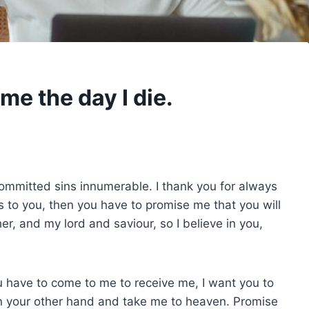
me the day I die.
committed sins innumerable. I thank you for always
hes to you, then you have to promise me that you will
her, and my lord and saviour, so I believe in you,
ou have to come to me to receive me, I want you to
n your other hand and take me to heaven. Promise