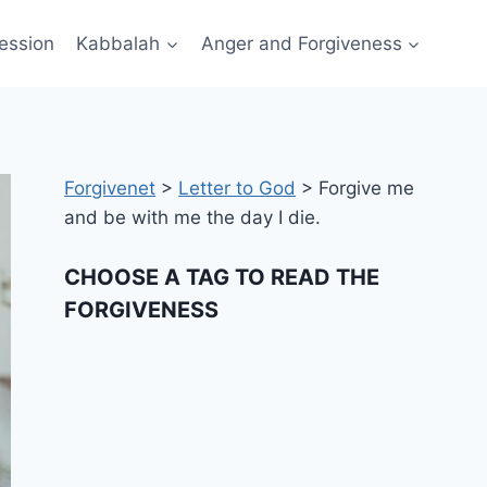
ession
Kabbalah
Anger and Forgiveness
Forgivenet
>
Letter to God
>
Forgive me
and be with me the day I die.
CHOOSE A TAG TO READ THE
FORGIVENESS