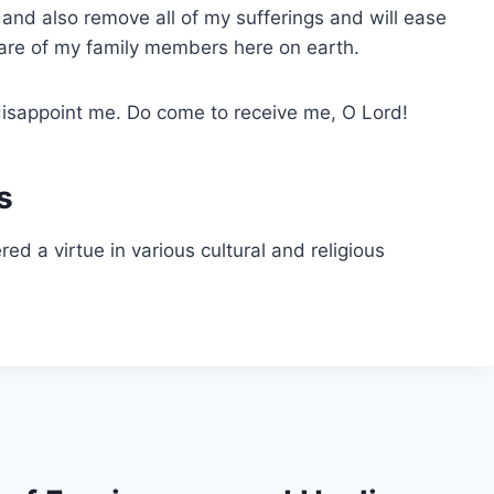
and also remove all of my sufferings and will ease
care of my family members here on earth.
t disappoint me. Do come to receive me, O Lord!
s
d a virtue in various cultural and religious