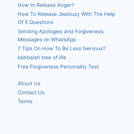
How to Release Anger?
How To Release Jealousy With The Help
Of 5 Questions
Sending Apologies and Forgiveness
Messages on WhatsApp
7 Tips On How To Be Less Nervous?
kabbalah tree of life
Free Forgiveness Personality Test
About Us
Contact Us
Terms