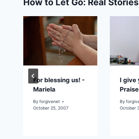
How to Let Go: Real Storie
,
For blessing us! -
I give
Mariela
Prais
By
forgivenet
By
forgiv
October 25, 2007
October 