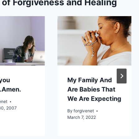
s of Forgiveness and Healing
 you
My Family And
e.Amen.
Are Babies That
We Are Expecting
enet
30, 2007
By
forgivenet
March 7, 2022