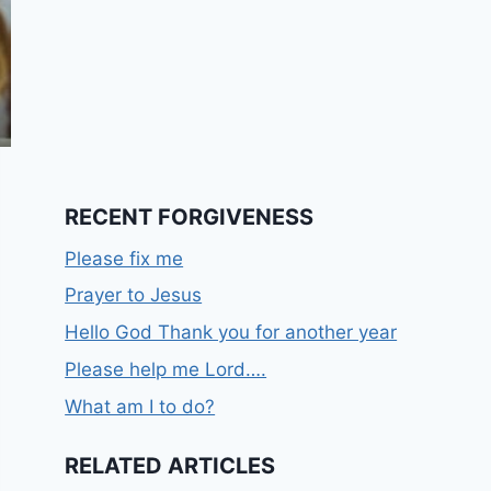
RECENT FORGIVENESS
Please fix me
Prayer to Jesus
Hello God Thank you for another year
Please help me Lord….
What am I to do?
RELATED ARTICLES