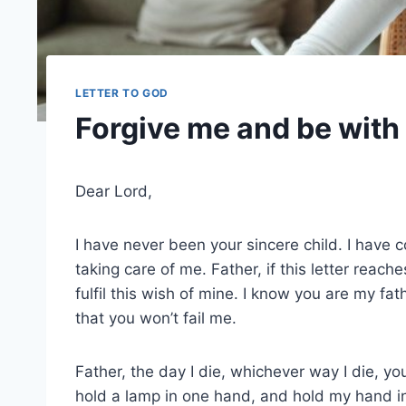
LETTER TO GOD
Forgive me and be with 
Dear Lord,
I have never been your sincere child. I have 
taking care of me. Father, if this letter reac
fulfil this wish of mine. I know you are my fat
that you won’t fail me.
Father, the day I die, whichever way I die, y
hold a lamp in one hand, and hold my hand i