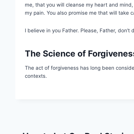
me, that you will cleanse my heart and mind, 
my pain. You also promise me that will take 
I believe in you Father. Please, Father, don’
The Science of Forgivenes
The act of forgiveness has long been considere
contexts.