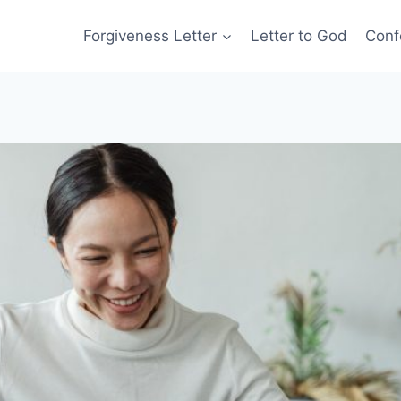
Forgiveness Letter
Letter to God
Conf