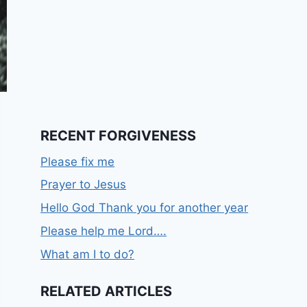
RECENT FORGIVENESS
Please fix me
Prayer to Jesus
Hello God Thank you for another year
Please help me Lord….
What am I to do?
RELATED ARTICLES