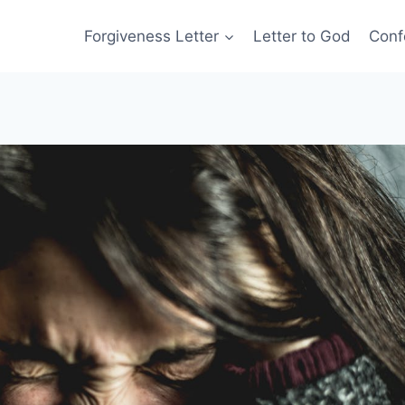
Forgiveness Letter
Letter to God
Conf