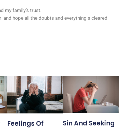
d my family’s trust.
 and hope all the doubts and everything s cleared
Sin And Seeking
Feelings Of
w