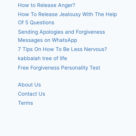
How to Release Anger?
How To Release Jealousy With The Help
Of 5 Questions
Sending Apologies and Forgiveness
Messages on WhatsApp
7 Tips On How To Be Less Nervous?
kabbalah tree of life
Free Forgiveness Personality Test
About Us
Contact Us
Terms