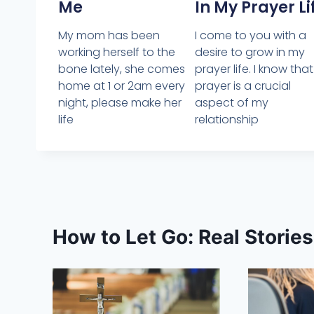
Me
In My Prayer Li
My mom has been
I come to you with a
working herself to the
desire to grow in my
bone lately, she comes
prayer life. I know that
home at 1 or 2am every
prayer is a crucial
night, please make her
aspect of my
life
relationship
How to Let Go: Real Storie