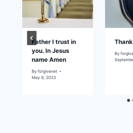
Father I trust in
Thank
you. In Jesus
By
forgiv
name Amen
Septembe
By
forgivenet
May 6, 2023