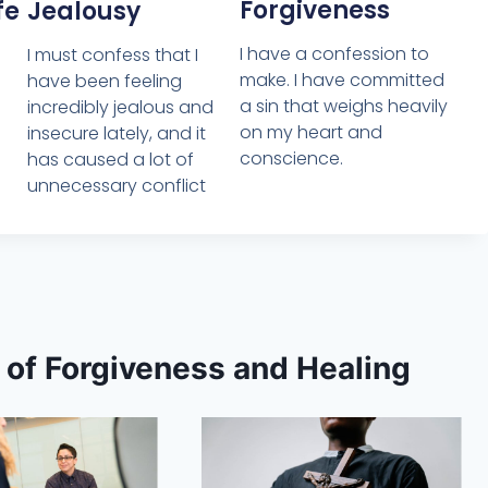
Forgiveness
Jealousy
fe
I have a confession to
I must confess that I
make. I have committed
have been feeling
a sin that weighs heavily
incredibly jealous and
on my heart and
insecure lately, and it
conscience.
has caused a lot of
unnecessary conflict
s of Forgiveness and Healing