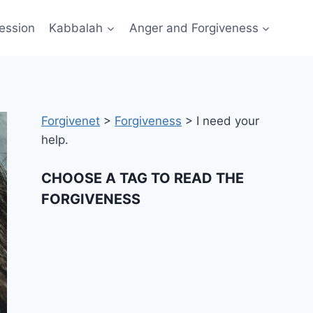
ession
Kabbalah
Anger and Forgiveness
Forgivenet
>
Forgiveness
>
I need your
help.
CHOOSE A TAG TO READ THE
FORGIVENESS