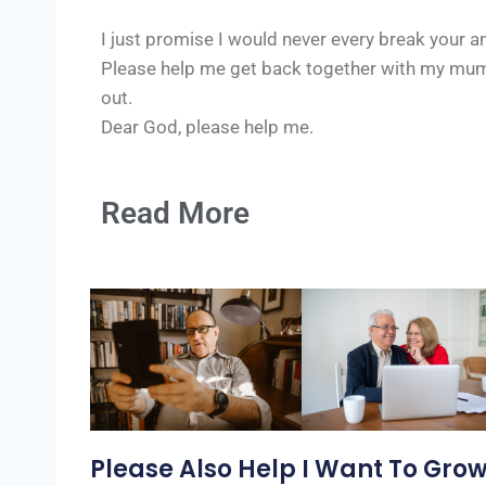
I just promise I would never every break your an
Please help me get back together with my mum,
out.
Dear God, please help me.
Read More
Please Also Help
I Want To Gro