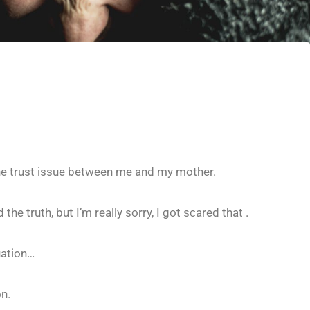
 the trust issue between me and my mother.
the truth, but I’m really sorry, I got scared that .
uation…
on.