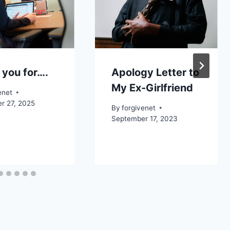
 you for….
Apology Letter to
My Ex-Girlfriend
enet
r 27, 2025
By
forgivenet
September 17, 2023