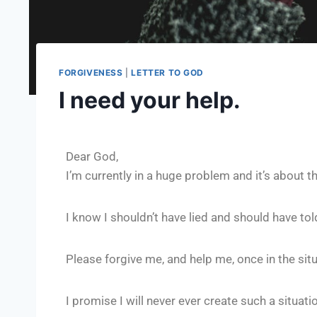
FORGIVENESS
|
LETTER TO GOD
I need your help.
Dear God,
I’m currently in a huge problem and it’s about
I know I shouldn’t have lied and should have told 
Please forgive me, and help me, once in the sit
I promise I will never ever create such a situati