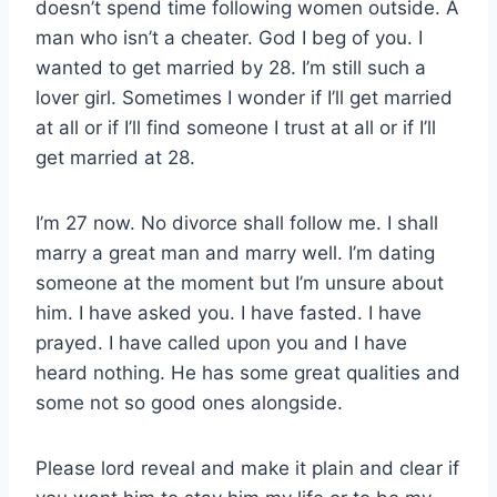
doesn’t spend time following women outside. A
man who isn’t a cheater. God I beg of you. I
wanted to get married by 28. I’m still such a
lover girl. Sometimes I wonder if I’ll get married
at all or if I’ll find someone I trust at all or if I’ll
get married at 28.
I’m 27 now. No divorce shall follow me. I shall
marry a great man and marry well. I’m dating
someone at the moment but I’m unsure about
him. I have asked you. I have fasted. I have
prayed. I have called upon you and I have
heard nothing. He has some great qualities and
some not so good ones alongside.
Please lord reveal and make it plain and clear if