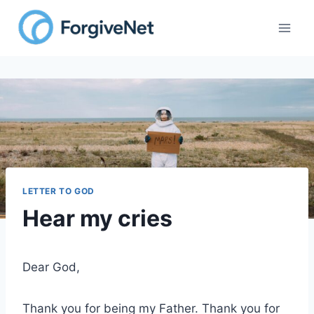
Skip
to
content
LETTER TO GOD
Hear my cries
Dear God,
Thank you for being my Father. Thank you for