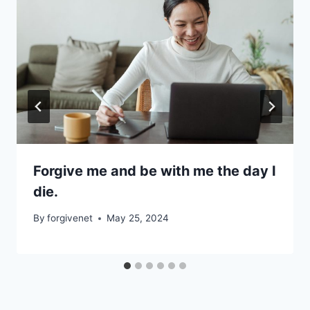
Forgive me and be with me the day I
die.
By
forgivenet
May 25, 2024