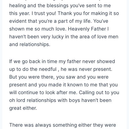
healing and the blessings you’ve sent to me
this year. I trust you! Thank you for making it so
evident that you’re a part of my life. You’ve
shown me so much love. Heavenly Father I
haven’t been very lucky in the area of love men
and relationships.
If we go back in time my father never showed
up to do the needful , he was never present.
But you were there, you saw and you were
present and you made it known to me that you
will continue to look after me. Calling out to you
oh lord relationships with boys haven’t been
great either.
There was always something either they were