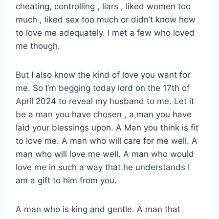
cheating, controlling , liars , liked women too
much , liked sex too much or didn’t know how
to love me adequately. I met a few who loved
me though.
But I also know the kind of love you want for
me. So I’m begging today lord on the 17th of
April 2024 to reveal my husband to me. Let it
be a man you have chosen , a man you have
laid your blessings upon. A Man you think is fit
to love me. A man who will care for me well. A
man who will love me well. A man who would
love me in such a way that he understands I
am a gift to him from you.
A man who is king and gentle. A man that