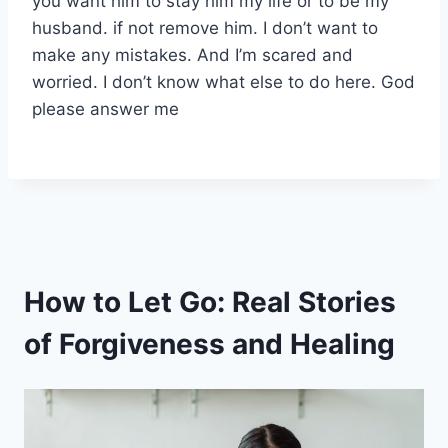
you want him to stay him my life or to be my
husband. if not remove him. I don’t want to
make any mistakes. And I’m scared and
worried. I don’t know what else to do here. God
please answer me
How to Let Go: Real Stories
of Forgiveness and Healing