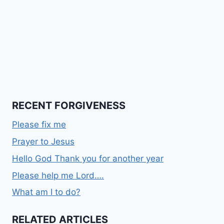
RECENT FORGIVENESS
Please fix me
Prayer to Jesus
Hello God Thank you for another year
Please help me Lord….
What am I to do?
RELATED ARTICLES