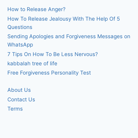
How to Release Anger?
How To Release Jealousy With The Help Of 5
Questions
Sending Apologies and Forgiveness Messages on
WhatsApp
7 Tips On How To Be Less Nervous?
kabbalah tree of life
Free Forgiveness Personality Test
About Us
Contact Us
Terms