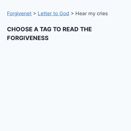
Forgivenet
>
Letter to God
>
Hear my cries
CHOOSE A TAG TO READ THE
FORGIVENESS