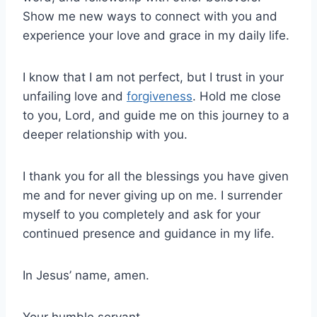
Show me new ways to connect with you and
experience your love and grace in my daily life.
I know that I am not perfect, but I trust in your
unfailing love and
forgiveness
. Hold me close
to you, Lord, and guide me on this journey to a
deeper relationship with you.
I thank you for all the blessings you have given
me and for never giving up on me. I surrender
myself to you completely and ask for your
continued presence and guidance in my life.
In Jesus’ name, amen.
Your humble servant