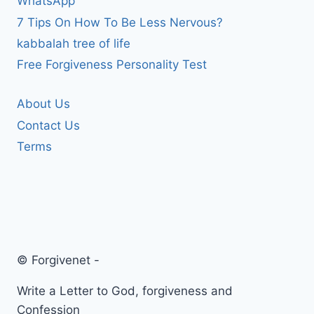
WhatsApp
7 Tips On How To Be Less Nervous?
kabbalah tree of life
Free Forgiveness Personality Test
About Us
Contact Us
Terms
© Forgivenet -
Write a Letter to God, forgiveness and
Confession