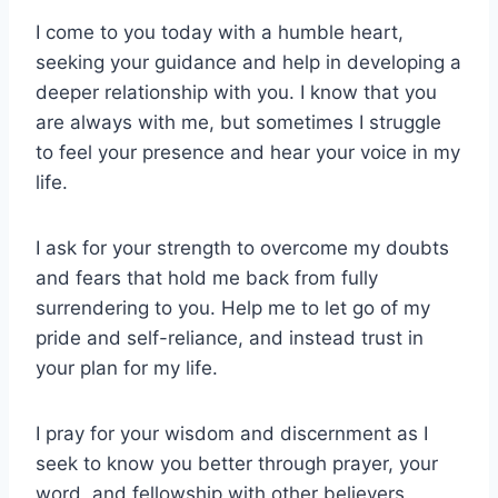
I come to you today with a humble heart,
seeking your guidance and help in developing a
deeper relationship with you. I know that you
are always with me, but sometimes I struggle
to feel your presence and hear your voice in my
life.
I ask for your strength to overcome my doubts
and fears that hold me back from fully
surrendering to you. Help me to let go of my
pride and self-reliance, and instead trust in
your plan for my life.
I pray for your wisdom and discernment as I
seek to know you better through prayer, your
word, and fellowship with other believers.