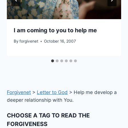
I am coming to you to help me
By
forgivenet
October 16, 2007
Forgivenet
>
Letter to God
>
Help me develop a
deeper relationship with You.
CHOOSE A TAG TO READ THE
FORGIVENESS