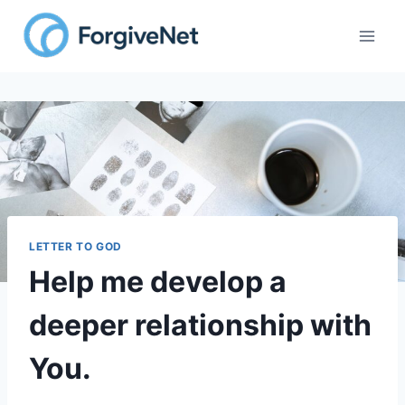
Skip
to
content
LETTER TO GOD
Help me develop a
deeper relationship with
You.