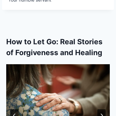
How to Let Go: Real Stories
of Forgiveness and Healing