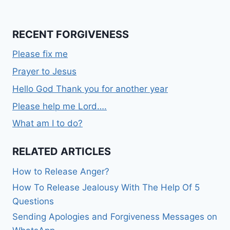
RECENT FORGIVENESS
Please fix me
Prayer to Jesus
Hello God Thank you for another year
Please help me Lord….
What am I to do?
RELATED ARTICLES
How to Release Anger?
How To Release Jealousy With The Help Of 5
Questions
Sending Apologies and Forgiveness Messages on