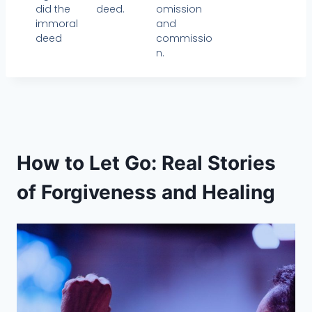
did the
omission
deed.
immoral
and
deed
commissio
n.
How to Let Go: Real Stories
of Forgiveness and Healing