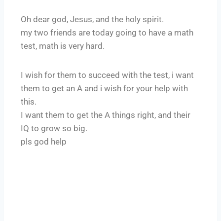
Oh dear god, Jesus, and the holy spirit.
my two friends are today going to have a math
test, math is very hard.
I wish for them to succeed with the test, i want
them to get an A and i wish for your help with
this.
I want them to get the A things right, and their
IQ to grow so big.
pls god help