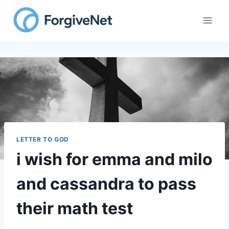
LETTER TO GOD
i wish for emma and milo
and cassandra to pass
their math test