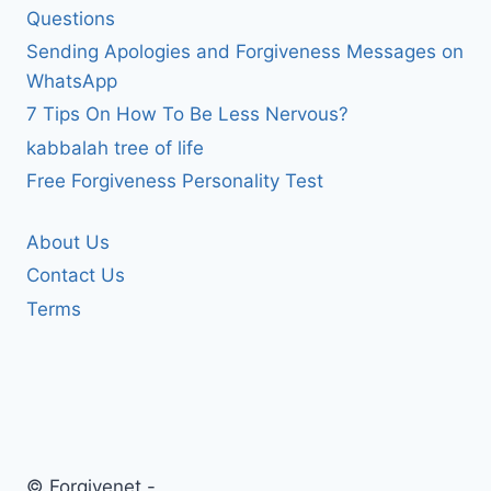
Questions
Sending Apologies and Forgiveness Messages on
WhatsApp
7 Tips On How To Be Less Nervous?
kabbalah tree of life
Free Forgiveness Personality Test
About Us
Contact Us
Terms
© Forgivenet -