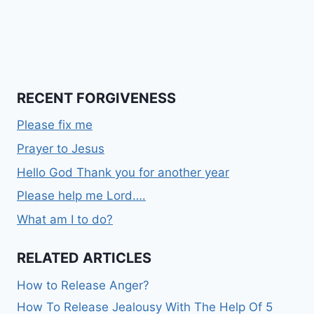
RECENT FORGIVENESS
Please fix me
Prayer to Jesus
Hello God Thank you for another year
Please help me Lord….
What am I to do?
RELATED ARTICLES
How to Release Anger?
How To Release Jealousy With The Help Of 5