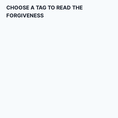
CHOOSE A TAG TO READ THE
FORGIVENESS