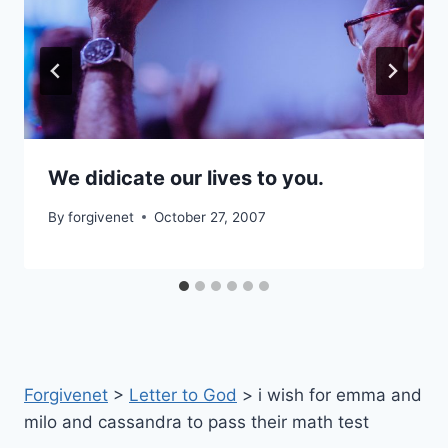
We didicate our lives to you.
By
forgivenet
October 27, 2007
Forgivenet
>
Letter to God
>
i wish for emma and
milo and cassandra to pass their math test