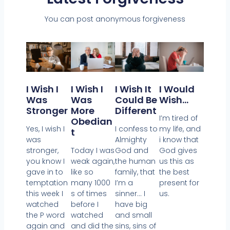
You can post anonymous forgiveness
I Wish I
I Wish It
I Would
I Wish I
Was
Could Be
Wish…
Was
Stronger
Different
More
I’m tired of
Obedian
Yes, I wish I
I confess to
my life, and
T
was
Almighty
i know that
stronger,
God and
God gives
Today I was
you know I
the human
us this as
weak again,
gave in to
family, that
the best
like so
temptation
I’m a
present for
many 1000
this week I
sinner… I
us.
s of times
watched
have big
before I
the P word
and small
watched
again and
sins, sins of
and did the