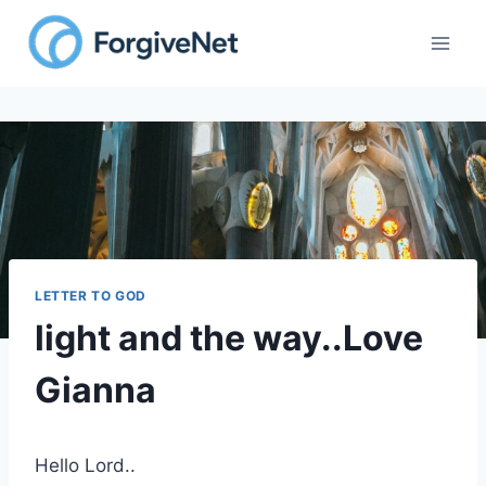
Skip
to
content
LETTER TO GOD
light and the way..Love
Gianna
Hello Lord..