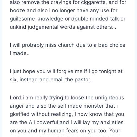
also remove the cravings for ciggaretts, and for
booze and also i no longer have any use for
guilesome knowledge or double minded talk or
unkind judgemental words against others…
I will probably miss church due to a bad choice
i made..
I just hope you will forgive me if i go tonight at
six, instead and email the pastor.
Lord i am really trying to loose the unrighteous
anger and also the self made monster that i
glorified without realizing, I now know that you
are the All powerful and i will lay my anxiieties
on you and my human fears on you too. Your