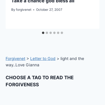
Take a chance god bless all
By
forgivenet
October 27, 2007
Forgivenet
>
Letter to God
>
light and the
way..Love Gianna
CHOOSE A TAG TO READ THE
FORGIVENESS