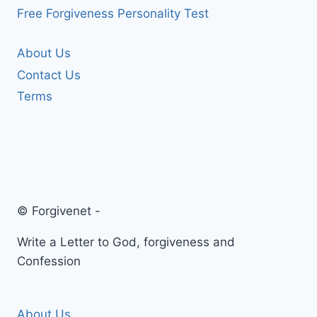
Free Forgiveness Personality Test
About Us
Contact Us
Terms
© Forgivenet -
Write a Letter to God, forgiveness and
Confession
About Us