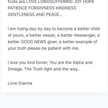
fruits are LOVE LONGSUFFERING JOY HOPE
PATIENCE FORGIVNESS KINDNESS
GENTLENESS AND PEACE…
I am trying day by day to become a better child
of yours, a better vessel, a better messenger, a
better GOOD NEWS giver, a better example of
your truth please be patient with me..
I love you lord forver, You are the Alpha and
Omega, The Truth light and the way..
Love Gianna