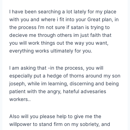
I have been searching a lot lately for my place
with you and where i fit into your Great plan, in
the process I’m not sure if satan is trying to
decieve me through others im just faith that
you will work things out the way you want,
everything works ultimately for you.
I am asking that -in the process, you will
especially put a hedge of thorns around my son
joseph, while im learning, discerning and being
patient with the angry, hateful advesaries
workers..
Also will you please help to give me the
willpower to stand firm on my sobriety, and