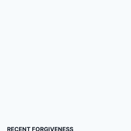
RECENT FORGIVENESS