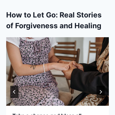
How to Let Go: Real Stories
of Forgiveness and Healing