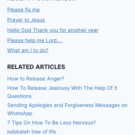
Please fix me
Prayer to Jesus
Hello God Thank you for another year
Please help me Lord….
What am I to do?
RELATED ARTICLES
How to Release Anger?
How To Release Jealousy With The Help Of 5
Questions
Sending Apologies and Forgiveness Messages on
WhatsApp
7 Tips On How To Be Less Nervous?
kabbalah tree of life