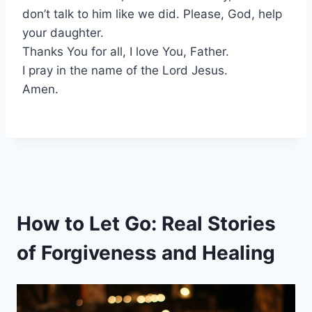
don’t talk to him like we did. Please, God, help
your daughter.
Thanks You for all, I love You, Father.
I pray in the name of the Lord Jesus.
Amen.
How to Let Go: Real Stories
of Forgiveness and Healing