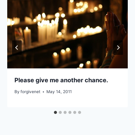
Please give me another chance.
By
forgivenet
May 14, 2011