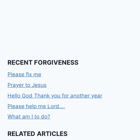
RECENT FORGIVENESS
Please fix me
Prayer to Jesus
Hello God Thank you for another year
Please help me Lord….
What am I to do?
RELATED ARTICLES