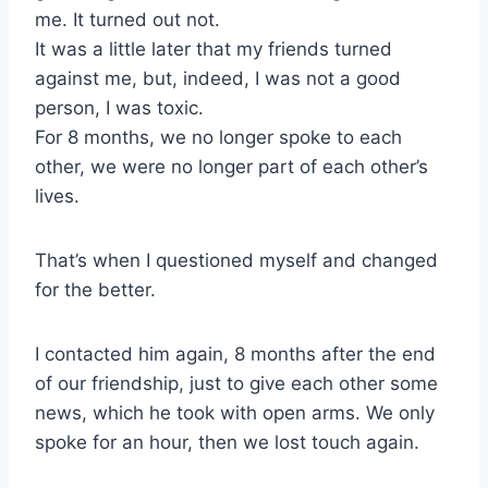
me. It turned out not.
It was a little later that my friends turned
against me, but, indeed, I was not a good
person, I was toxic.
For 8 months, we no longer spoke to each
other, we were no longer part of each other’s
lives.
That’s when I questioned myself and changed
for the better.
I contacted him again, 8 months after the end
of our friendship, just to give each other some
news, which he took with open arms. We only
spoke for an hour, then we lost touch again.