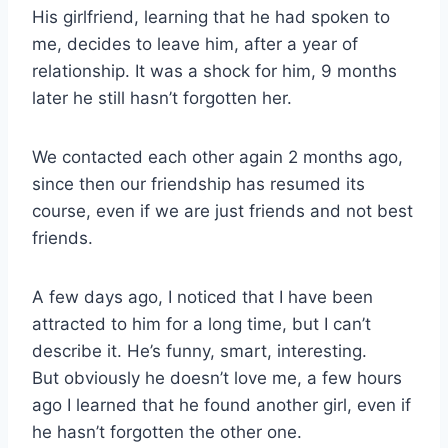
His girlfriend, learning that he had spoken to
me, decides to leave him, after a year of
relationship. It was a shock for him, 9 months
later he still hasn’t forgotten her.
We contacted each other again 2 months ago,
since then our friendship has resumed its
course, even if we are just friends and not best
friends.
A few days ago, I noticed that I have been
attracted to him for a long time, but I can’t
describe it. He’s funny, smart, interesting.
But obviously he doesn’t love me, a few hours
ago I learned that he found another girl, even if
he hasn’t forgotten the other one.