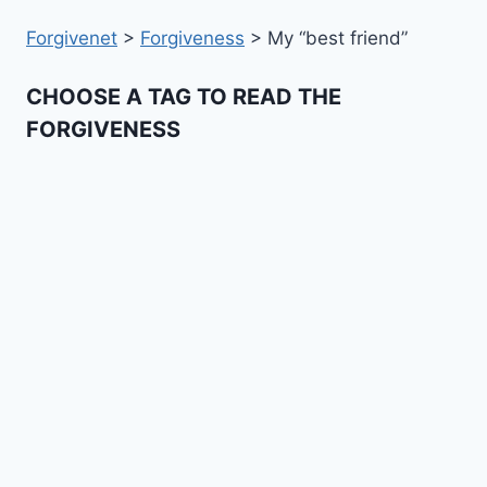
Forgivenet
>
Forgiveness
>
My “best friend”
CHOOSE A TAG TO READ THE
FORGIVENESS