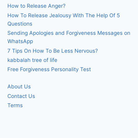
How to Release Anger?
How To Release Jealousy With The Help Of 5
Questions
Sending Apologies and Forgiveness Messages on
WhatsApp
7 Tips On How To Be Less Nervous?
kabbalah tree of life
Free Forgiveness Personality Test
About Us
Contact Us
Terms