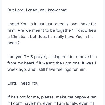
But Lord, I cried, you know that.
I need You, is it just lust or really love I have for
him? Are we meant to be together? I know he’s
a Christian, but does he really have You in his
heart?
I prayed THIS prayer, asking You to remove him
from my heart if it wasn’t the right one. It was 1
week ago, and I still have feelings for him.
Lord, I need You.
If he’s not for me, please, make me happy even
if I don’t have him, even if I am lonely, even if I