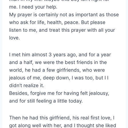
me. I need your help.
My prayer is certainly not as important as those
who ask for life, health, peace. But please
listen to me, and treat this prayer with all your
love.
I met him almost 3 years ago, and for a year
and a half, we were the best friends in the
world, he had a few girlfriends, who were
jealous of me, deep down, I was too, but I I
didn’t realize it.
Besides, forgive me for having felt jealousy,
and for still feeling a little today.
Then he had this girlfriend, his real first love, I
got along well with her, and I thought she liked