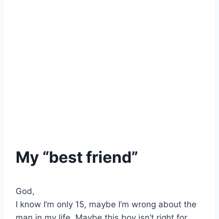
My “best friend”
God,
I know I’m only 15, maybe I’m wrong about the
man in my life. Maybe this boy isn’t right for