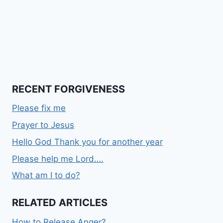
RECENT FORGIVENESS
Please fix me
Prayer to Jesus
Hello God Thank you for another year
Please help me Lord….
What am I to do?
RELATED ARTICLES
How to Release Anger?