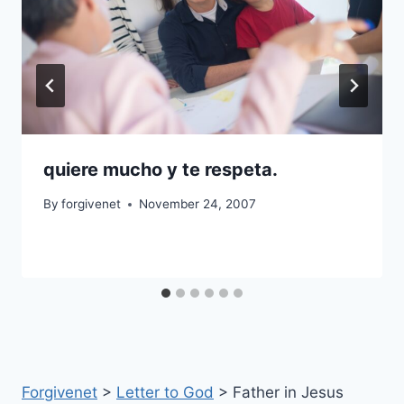
quiere mucho y te respeta.
By
forgivenet
November 24, 2007
Forgivenet
>
Letter to God
>
Father in Jesus