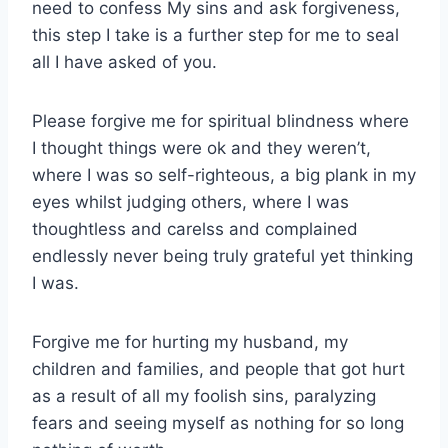
need to confess My sins and ask forgiveness,
this step I take is a further step for me to seal
all I have asked of you.
Please forgive me for spiritual blindness where
I thought things were ok and they weren’t,
where I was so self-righteous, a big plank in my
eyes whilst judging others, where I was
thoughtless and carelss and complained
endlessly never being truly grateful yet thinking
I was.
Forgive me for hurting my husband, my
children and families, and people that got hurt
as a result of all my foolish sins, paralyzing
fears and seeing myself as nothing for so long