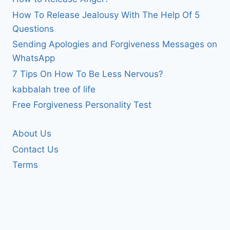
How To Release Jealousy With The Help Of 5
Questions
Sending Apologies and Forgiveness Messages on
WhatsApp
7 Tips On How To Be Less Nervous?
kabbalah tree of life
Free Forgiveness Personality Test
About Us
Contact Us
Terms