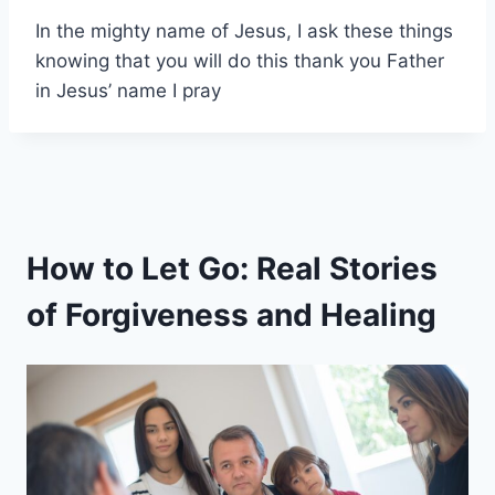
In the mighty name of Jesus, I ask these things
knowing that you will do this thank you Father
in Jesus’ name I pray
How to Let Go: Real Stories
of Forgiveness and Healing