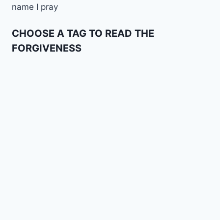
name I pray
CHOOSE A TAG TO READ THE
FORGIVENESS