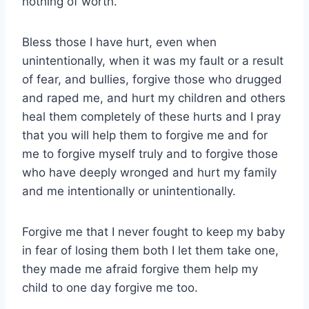
nothing of worth.
Bless those I have hurt, even when
unintentionally, when it was my fault or a result
of fear, and bullies, forgive those who drugged
and raped me, and hurt my children and others
heal them completely of these hurts and I pray
that you will help them to forgive me and for
me to forgive myself truly and to forgive those
who have deeply wronged and hurt my family
and me intentionally or unintentionally.
Forgive me that I never fought to keep my baby
in fear of losing them both I let them take one,
they made me afraid forgive them help my
child to one day forgive me too.