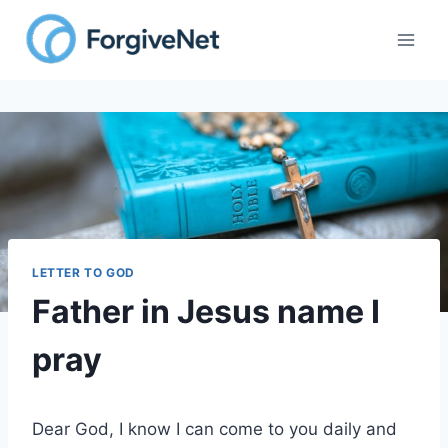
Skip
to
content
LETTER TO GOD
Father in Jesus name I
pray
Dear God, I know I can come to you daily and