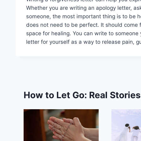
Whether you are writing an apology letter, as
someone, the most important thing is to be h
does not need to be perfect. It should come f
space for healing. You can write to someone 
letter for yourself as a way to release pain, g
How to Let Go: Real Storie