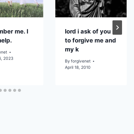
ber me. I
lord i ask of you
elp.
to forgive me and
my k
enet
6, 2023
By
forgivenet
April 18, 2010