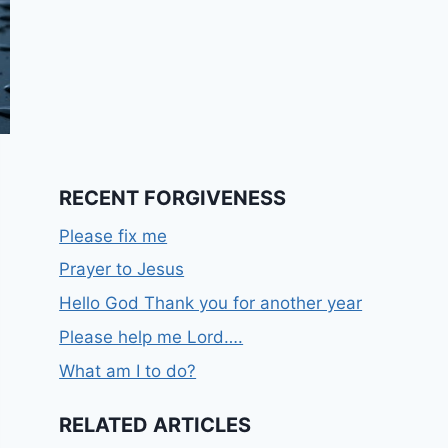
RECENT FORGIVENESS
Please fix me
Prayer to Jesus
Hello God Thank you for another year
Please help me Lord….
What am I to do?
RELATED ARTICLES