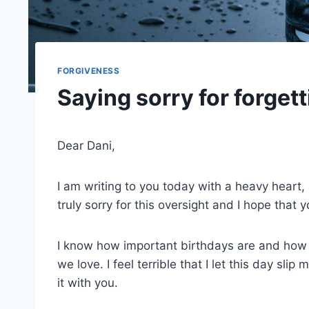
FORGIVENESS
Saying sorry for forgett
Dear Dani,
I am writing to you today with a heavy heart, a
truly sorry for this oversight and I hope that y
I know how important birthdays are and how t
we love. I feel terrible that I let this day sl
it with you.