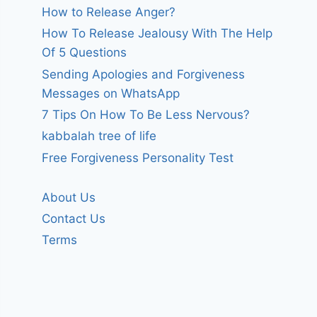
How to Release Anger?
How To Release Jealousy With The Help
Of 5 Questions
Sending Apologies and Forgiveness
Messages on WhatsApp
7 Tips On How To Be Less Nervous?
kabbalah tree of life
Free Forgiveness Personality Test
About Us
Contact Us
Terms