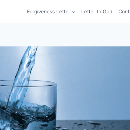
Forgiveness Letter
Letter to God
Conf