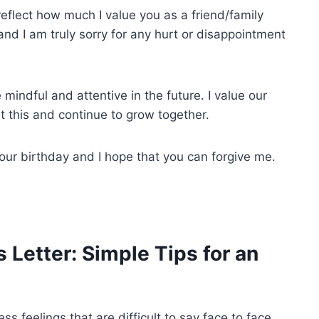
eflect how much I value you as a friend/family
d I am truly sorry for any hurt or disappointment
mindful and attentive in the future. I value our
t this and continue to grow together.
your birthday and I hope that you can forgive me.
 Letter: Simple Tips for an
ss feelings that are difficult to say face to face.