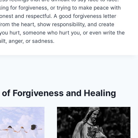
king for forgiveness, or trying to make peace with
onest and respectful. A good forgiveness letter
rom the heart, show responsibility, and create
you hurt, someone who hurt you, or even write the
uilt, anger, or sadness.
s of Forgiveness and Healing