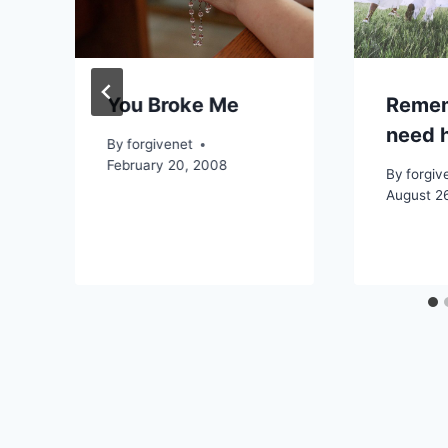
You Broke Me
Remem
need h
By
forgivenet
February 20, 2008
By
forgiv
August 2