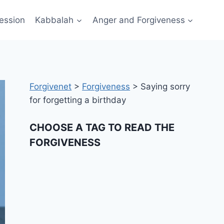
ession
Kabbalah
Anger and Forgiveness
Forgivenet
>
Forgiveness
>
Saying sorry
for forgetting a birthday
CHOOSE A TAG TO READ THE
FORGIVENESS