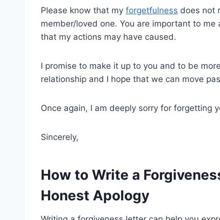
Please know that my
forgetfulness
does not r
member/loved one. You are important to me an
that my actions may have caused.
I promise to make it up to you and to be more 
relationship and I hope that we can move pas
Once again, I am deeply sorry for forgetting 
Sincerely,
How to Write a Forgiveness
Honest Apology
Writing a forgiveness letter can help you expre