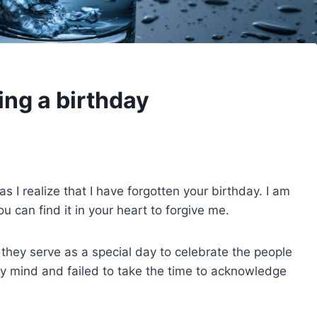
ing a birthday
s I realize that I have forgotten your birthday. I am
ou can find it in your heart to forgive me.
hey serve as a special day to celebrate the people
ip my mind and failed to take the time to acknowledge