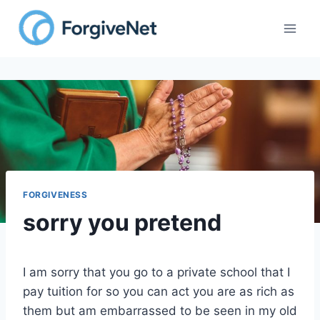
Skip
to
content
FORGIVENESS
sorry you pretend
I am sorry that you go to a private school that I
pay tuition for so you can act you are as rich as
them but am embarrassed to be seen in my old