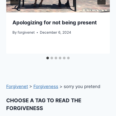
Apologizing for not being present
By
forgivenet
December 6, 2024
Forgivenet
>
Forgiveness
>
sorry you pretend
CHOOSE A TAG TO READ THE
FORGIVENESS