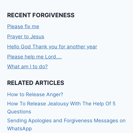
RECENT FORGIVENESS
Please fix me
Prayer to Jesus
Hello God Thank you for another year
Please help me Lord….
What am I to do?
RELATED ARTICLES
How to Release Anger?
How To Release Jealousy With The Help Of 5
Questions
Sending Apologies and Forgiveness Messages on
WhatsApp