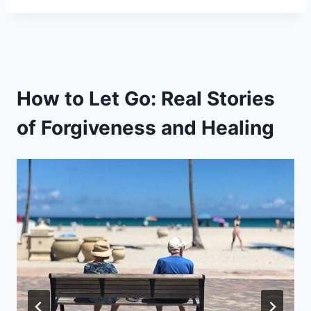
How to Let Go: Real Stories
of Forgiveness and Healing