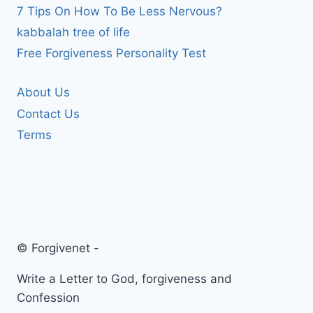
7 Tips On How To Be Less Nervous?
kabbalah tree of life
Free Forgiveness Personality Test
About Us
Contact Us
Terms
© Forgivenet -
Write a Letter to God, forgiveness and
Confession