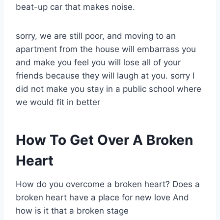
beat-up car that makes noise.
sorry, we are still poor, and moving to an
apartment from the house will embarrass you
and make you feel you will lose all of your
friends because they will laugh at you. sorry I
did not make you stay in a public school where
we would fit in better
How To Get Over A Broken
Heart
How do you overcome a broken heart? Does a
broken heart have a place for new love And
how is it that a broken stage