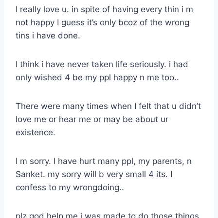
I really love u. in spite of having every thin i m
not happy I guess it’s only bcoz of the wrong
tins i have done.
I think i have never taken life seriously. i had
only wished 4 be my ppl happy n me too..
There were many times when I felt that u didn’t
love me or hear me or may be about ur
existence.
I m sorry. I have hurt many ppl, my parents, n
Sanket. my sorry will b very small 4 its. I
confess to my wrongdoing..
plz god help me i was made to do those things