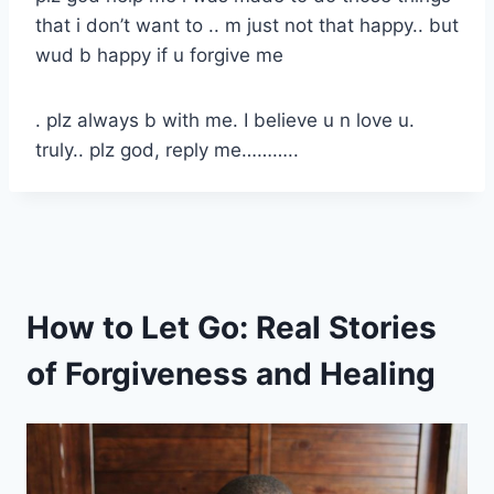
that i don’t want to .. m just not that happy.. but
wud b happy if u forgive me
. plz always b with me. I believe u n love u.
truly.. plz god, reply me………..
How to Let Go: Real Stories
of Forgiveness and Healing