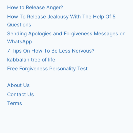
How to Release Anger?
How To Release Jealousy With The Help Of 5
Questions
Sending Apologies and Forgiveness Messages on
WhatsApp
7 Tips On How To Be Less Nervous?
kabbalah tree of life
Free Forgiveness Personality Test
About Us
Contact Us
Terms