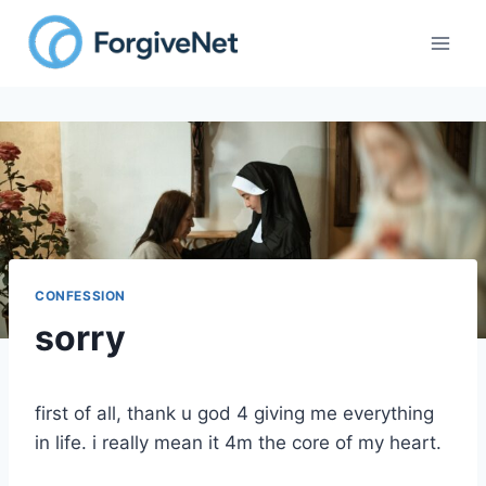
CONFESSION
sorry
first of all, thank u god 4 giving me everything
in life. i really mean it 4m the core of my heart.