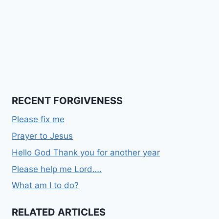
RECENT FORGIVENESS
Please fix me
Prayer to Jesus
Hello God Thank you for another year
Please help me Lord….
What am I to do?
RELATED ARTICLES