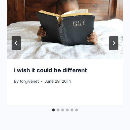
i wish it could be different
By
forgivenet
June 29, 2014