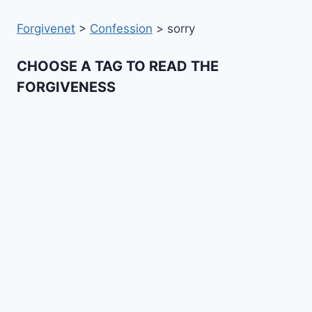
Forgivenet
>
Confession
>
sorry
CHOOSE A TAG TO READ THE
FORGIVENESS