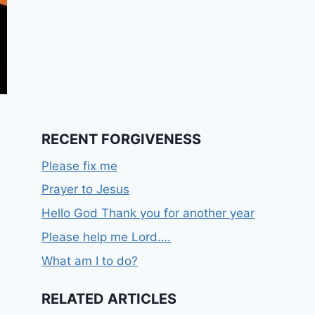
RECENT FORGIVENESS
Please fix me
Prayer to Jesus
Hello God Thank you for another year
Please help me Lord….
What am I to do?
RELATED ARTICLES