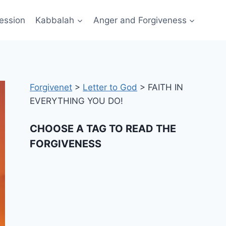
ession
Kabbalah
Anger and Forgiveness
Forgivenet
>
Letter to God
>
FAITH IN
EVERYTHING YOU DO!
CHOOSE A TAG TO READ THE
FORGIVENESS