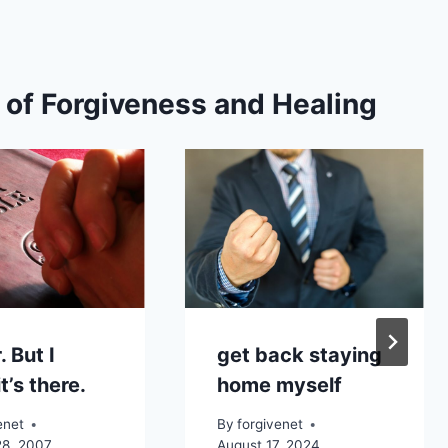
s of Forgiveness and Healing
. But I
get back staying
t’s there.
home myself
enet
By
forgivenet
28, 2007
August 17, 2024