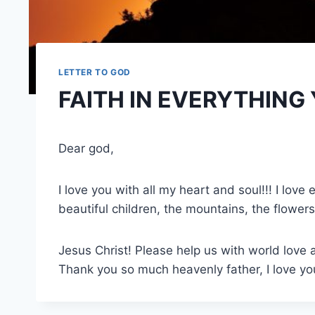
LETTER TO GOD
FAITH IN EVERYTHING
Dear god,
I love you with all my heart and soul!!! I lov
beautiful children, the mountains, the flowers
Jesus Christ! Please help us with world love a
Thank you so much heavenly father, I love you