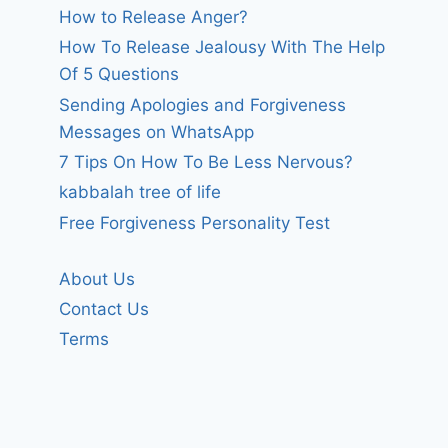
How to Release Anger?
How To Release Jealousy With The Help
Of 5 Questions
Sending Apologies and Forgiveness
Messages on WhatsApp
7 Tips On How To Be Less Nervous?
kabbalah tree of life
Free Forgiveness Personality Test
About Us
Contact Us
Terms
Help those
In Jesus nam
suffering from
pray, Amen
war and conflict.
By
forgivenet
August 15, 2009