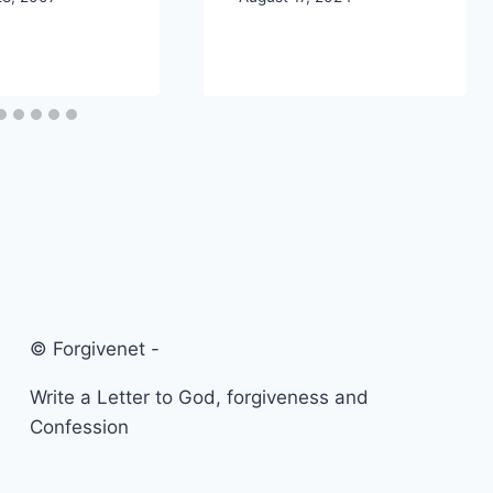
© Forgivenet -
Write a Letter to God, forgiveness and
Confession