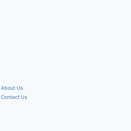
By
forgivenet
December 2, 2024
About Us
Contact Us