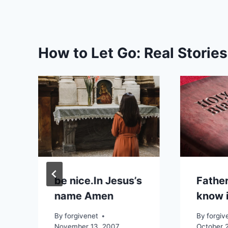
How to Let Go: Real Storie
be nice.In Jesus’s
Father
name Amen
know i
By
forgivenet
By
forgiv
November 13, 2007
October 