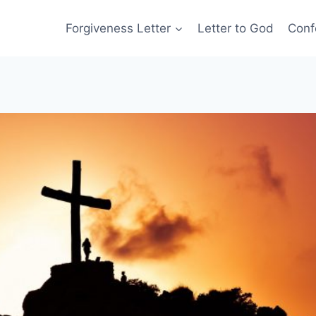
Forgiveness Letter
Letter to God
Conf