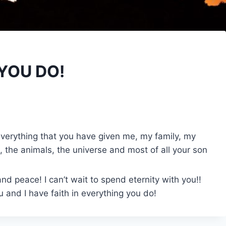
 YOU DO!
e everything that you have given me, my family, my
, the animals, the universe and most of all your son
nd peace! I can’t wait to spend eternity with you!!
 and I have faith in everything you do!