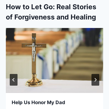
How to Let Go: Real Stories
of Forgiveness and Healing
Help Us Honor My Dad