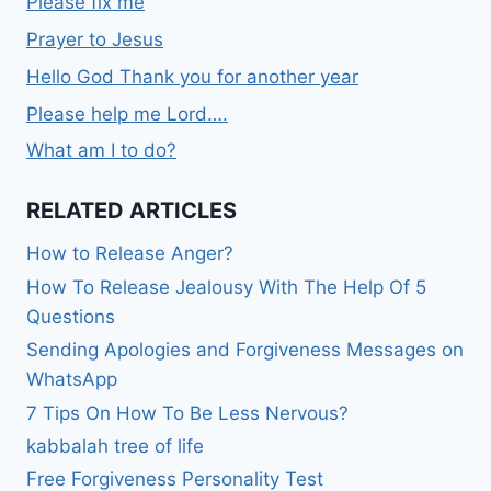
Please fix me
Prayer to Jesus
Hello God Thank you for another year
Please help me Lord….
What am I to do?
RELATED ARTICLES
How to Release Anger?
How To Release Jealousy With The Help Of 5
Questions
Sending Apologies and Forgiveness Messages on
WhatsApp
7 Tips On How To Be Less Nervous?
kabbalah tree of life
Free Forgiveness Personality Test