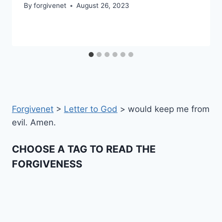
By
forgivenet
August 26, 2023
Forgivenet
>
Letter to God
>
would keep me from
evil. Amen.
CHOOSE A TAG TO READ THE
FORGIVENESS