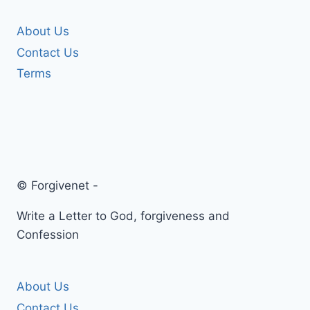
About Us
Contact Us
Terms
© Forgivenet -
Write a Letter to God, forgiveness and
Confession
About Us
Contact Us