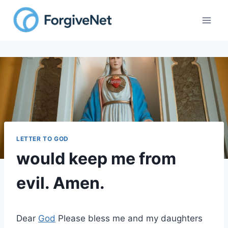
Skip
to
content
LETTER TO GOD
would keep me from
evil. Amen.
Dear
God
Please bless me and my daughters