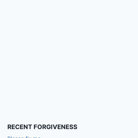
RECENT FORGIVENESS