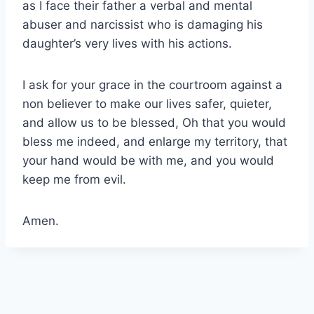
as I face their father a verbal and mental
abuser and narcissist who is damaging his
daughter’s very lives with his actions.
I ask for your grace in the courtroom against a
non believer to make our lives safer, quieter,
and allow us to be blessed, Oh that you would
bless me indeed, and enlarge my territory, that
your hand would be with me, and you would
keep me from evil.
Amen.