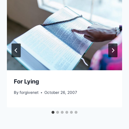
For Lying
By
forgivenet
October 26, 2007