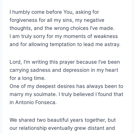
I humbly come before You, asking for
forgiveness for all my sins, my negative
thoughts, and the wrong choices I’ve made.
I am truly sorry for my moments of weakness
and for allowing temptation to lead me astray.
Lord, I’m writing this prayer because I’ve been
carrying sadness and depression in my heart
for a long time.
One of my deepest desires has always been to
marry my soulmate. I truly believed I found that
in Antonio Fonseca.
We shared two beautiful years together, but
our relationship eventually grew distant and