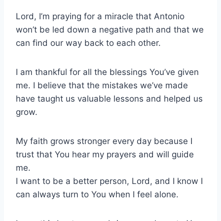
Lord, I’m praying for a miracle that Antonio
won’t be led down a negative path and that we
can find our way back to each other.
I am thankful for all the blessings You’ve given
me. I believe that the mistakes we’ve made
have taught us valuable lessons and helped us
grow.
My faith grows stronger every day because I
trust that You hear my prayers and will guide
me.
I want to be a better person, Lord, and I know I
can always turn to You when I feel alone.