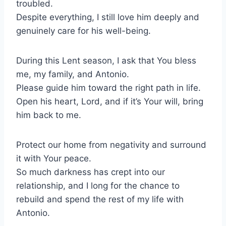
troubled.
Despite everything, I still love him deeply and
genuinely care for his well-being.
During this Lent season, I ask that You bless
me, my family, and Antonio.
Please guide him toward the right path in life.
Open his heart, Lord, and if it’s Your will, bring
him back to me.
Protect our home from negativity and surround
it with Your peace.
So much darkness has crept into our
relationship, and I long for the chance to
rebuild and spend the rest of my life with
Antonio.