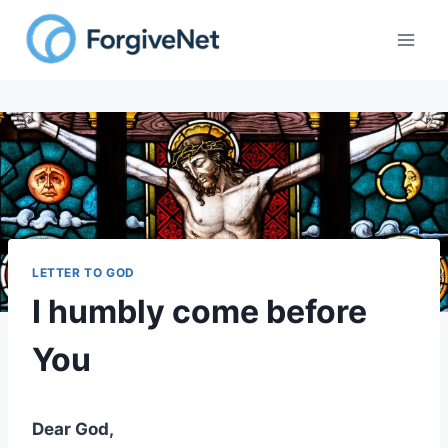
Skip
to
content
LETTER TO GOD
I humbly come before
You
Dear God,