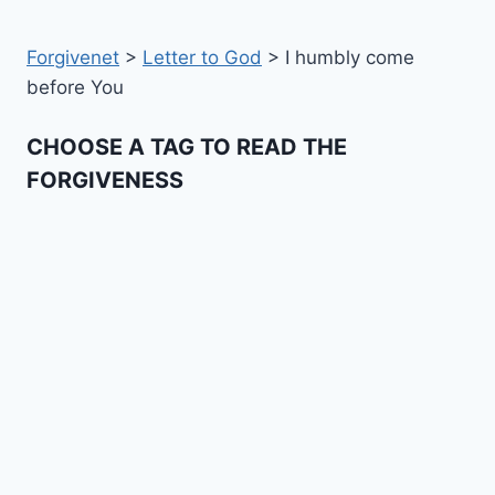
Forgivenet
>
Letter to God
>
I humbly come
before You
CHOOSE A TAG TO READ THE
FORGIVENESS