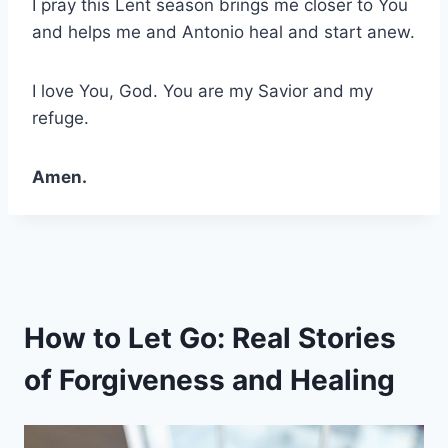
I pray this Lent season brings me closer to You
and helps me and Antonio heal and start anew.
I love You, God. You are my Savior and my
refuge.
Amen.
How to Let Go: Real Stories
of Forgiveness and Healing