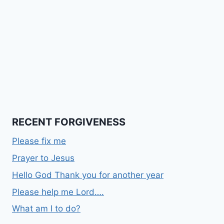
RECENT FORGIVENESS
Please fix me
Prayer to Jesus
Hello God Thank you for another year
Please help me Lord….
What am I to do?