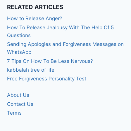
RELATED ARTICLES
How to Release Anger?
How To Release Jealousy With The Help Of 5
Questions
Sending Apologies and Forgiveness Messages on
WhatsApp
7 Tips On How To Be Less Nervous?
kabbalah tree of life
Free Forgiveness Personality Test
About Us
Contact Us
Terms