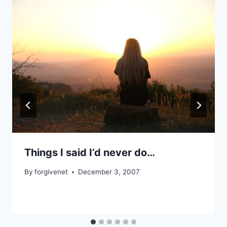
Things I said I’d never do…
By
forgivenet
December 3, 2007