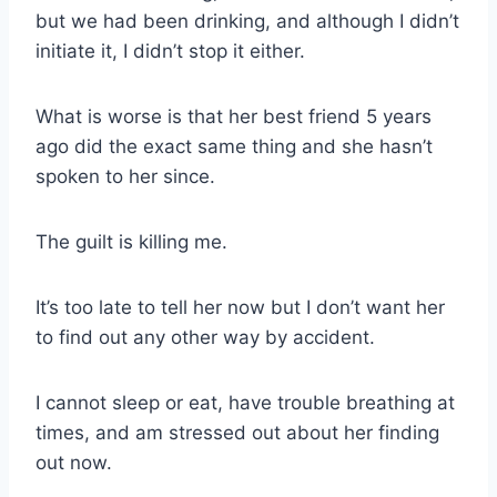
but we had been drinking, and although I didn’t
initiate it, I didn’t stop it either.
What is worse is that her best friend 5 years
ago did the exact same thing and she hasn’t
spoken to her since.
The guilt is killing me.
It’s too late to tell her now but I don’t want her
to find out any other way by accident.
I cannot sleep or eat, have trouble breathing at
times, and am stressed out about her finding
out now.