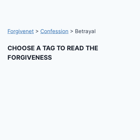
Forgivenet
>
Confession
>
Betrayal
CHOOSE A TAG TO READ THE
FORGIVENESS