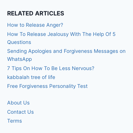
RELATED ARTICLES
How to Release Anger?
How To Release Jealousy With The Help Of 5
Questions
Sending Apologies and Forgiveness Messages on
WhatsApp
7 Tips On How To Be Less Nervous?
kabbalah tree of life
Free Forgiveness Personality Test
About Us
Contact Us
Terms