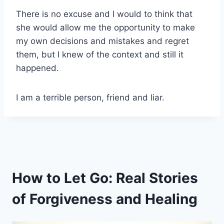
There is no excuse and I would to think that
she would allow me the opportunity to make
my own decisions and mistakes and regret
them, but I knew of the context and still it
happened.
I am a terrible person, friend and liar.
How to Let Go: Real Stories
of Forgiveness and Healing