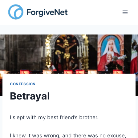
CONFESSION
Betrayal
I slept with my best friend’s brother.
I knew it was wrong, and there was no excuse,