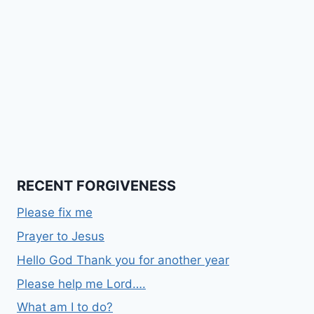
RECENT FORGIVENESS
Please fix me
Prayer to Jesus
Hello God Thank you for another year
Please help me Lord….
What am I to do?