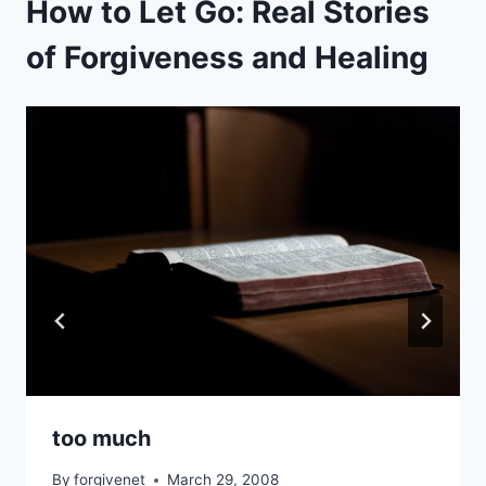
How to Let Go: Real Stories
of Forgiveness and Healing
too much
By
forgivenet
March 29, 2008