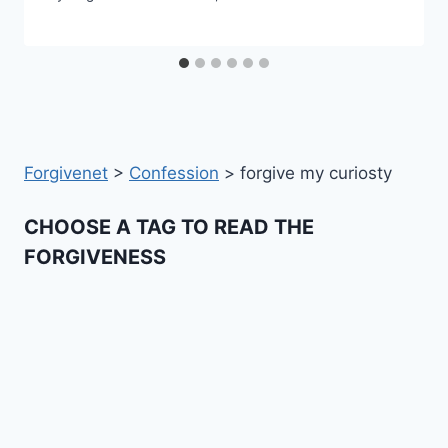
Forgivenet
>
Confession
>
forgive my curiosty
CHOOSE A TAG TO READ THE
FORGIVENESS