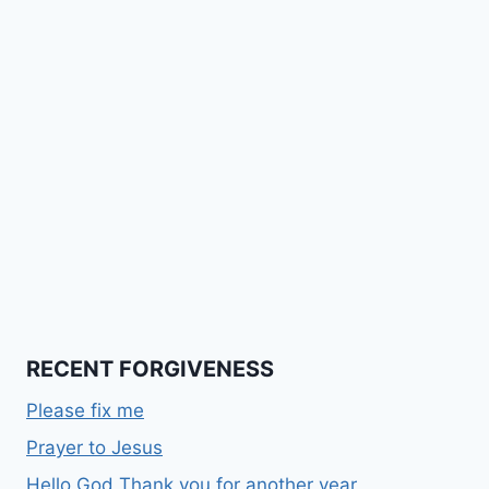
RECENT FORGIVENESS
Please fix me
Prayer to Jesus
Hello God Thank you for another year