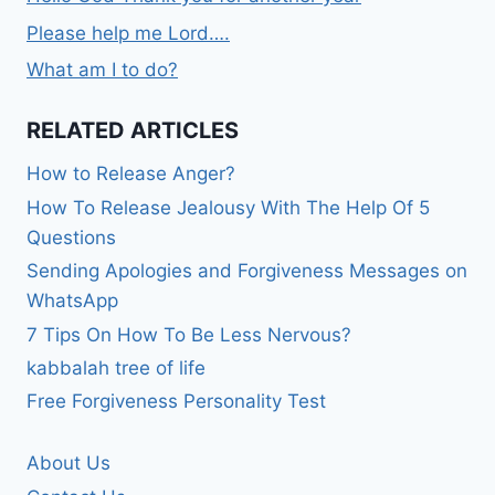
Please help me Lord….
What am I to do?
RELATED ARTICLES
How to Release Anger?
How To Release Jealousy With The Help Of 5
Questions
Sending Apologies and Forgiveness Messages on
WhatsApp
7 Tips On How To Be Less Nervous?
kabbalah tree of life
Free Forgiveness Personality Test
About Us