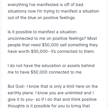
everything I’ve manifested is off of bad
situations now I’m trying to manifest a situation
out of the blue on positive feelings.
Is it possible to manifest a situation
unconnected to me on positive feelings? Most
people that need $50,000 sell something they
have worth $50,000- it’s connected to them.
I do not have the education or assets behind
me to have $50,000 connected to me.
But God- I know that is only a limit here on the
earthly plane. I know you are unlimited and I
give it to you- so if I do that and think positive
thoughts is it possible for you to bring that