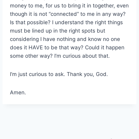
money to me, for us to bring it in together, even
though it is not “connected” to me in any way?
Is that possible? I understand the right things
must be lined up in the right spots but
considering I have nothing and know no one
does it HAVE to be that way? Could it happen
some other way? I’m curious about that.
I’m just curious to ask. Thank you, God.
Amen.