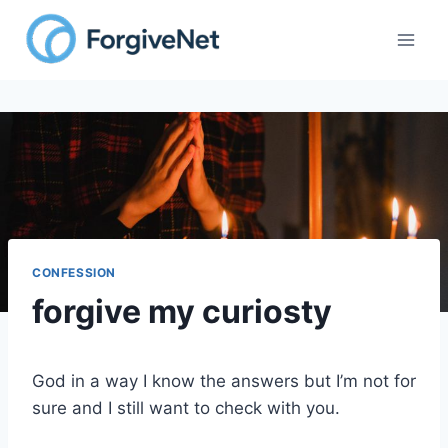
Skip
to
content
CONFESSION
forgive my curiosty
God in a way I know the answers but I’m not for
sure and I still want to check with you.