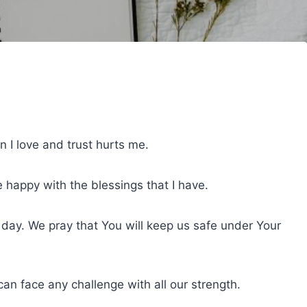
 I love and trust hurts me.
e happy with the blessings that I have.
 day. We pray that You will keep us safe under Your
n face any challenge with all our strength.