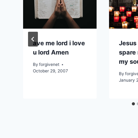
ave me lord i love
Jesus
u lord Amen
spare
my so
By
forgivenet
October 29, 2007
By
forgiv
January 