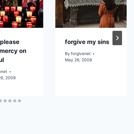
 please
forgive my sins
 mercy on
By
forgivenet
ul
May 26, 2009
enet
26, 2009