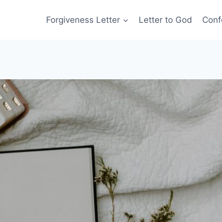
Forgiveness Letter
Letter to God
Conf