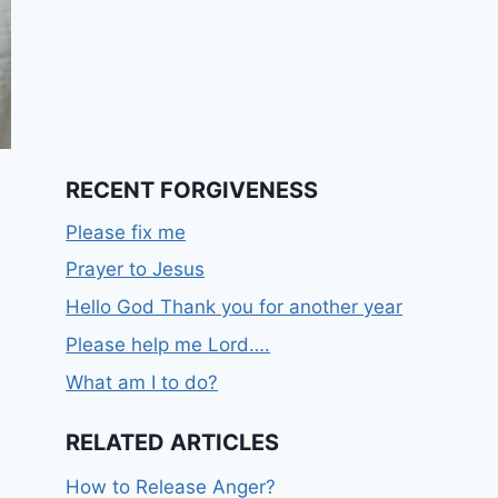
RECENT FORGIVENESS
Please fix me
Prayer to Jesus
Hello God Thank you for another year
Please help me Lord….
What am I to do?
RELATED ARTICLES
How to Release Anger?