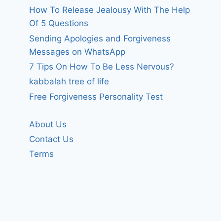
How To Release Jealousy With The Help
Of 5 Questions
Sending Apologies and Forgiveness
Messages on WhatsApp
7 Tips On How To Be Less Nervous?
kabbalah tree of life
Free Forgiveness Personality Test
About Us
Contact Us
Terms