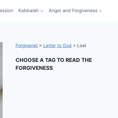
ession
Kabbalah
Anger and Forgiveness
Forgivenet
>
Letter to God
>
Lost
CHOOSE A TAG TO READ THE
FORGIVENESS