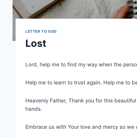
LETTER TO GOD
Lost
Lord, help me to find my way when the person
Help me to learn to trust again. Help me to b
Heavenly Father, Thank you for this beautiful
hands.
Embrace us with Your love and mercy so we ca