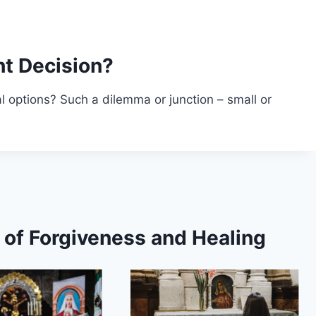
t Decision?
 options? Such a dilemma or junction – small or
s of Forgiveness and Healing