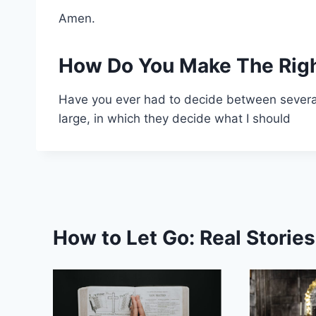
Amen.
How Do You Make The Righ
Have you ever had to decide between several
large, in which they decide what I should
How to Let Go: Real Storie