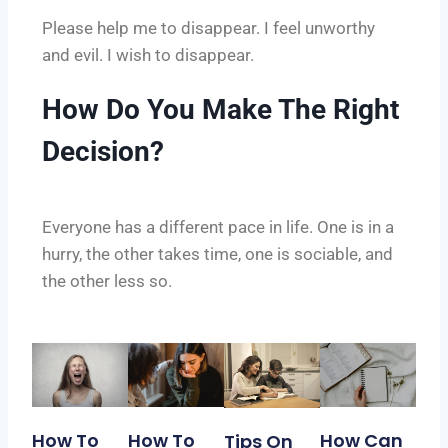
Please help me to disappear. I feel unworthy
and evil. I wish to disappear.
How Do You Make The Right
Decision?
Everyone has a different pace in life. One is in a
hurry, the other takes time, one is sociable, and
the other less so.
How To
How To
How Can
Tips On