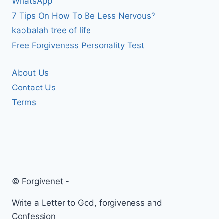
WhatsApp
7 Tips On How To Be Less Nervous?
kabbalah tree of life
Free Forgiveness Personality Test
About Us
Contact Us
Terms
© Forgivenet -
Write a Letter to God, forgiveness and
Confession