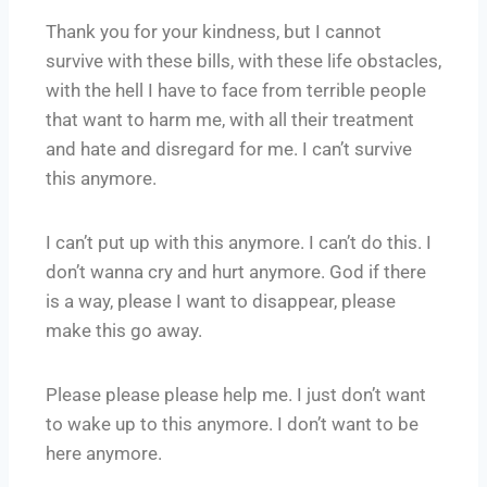
Thank you for your kindness, but I cannot
survive with these bills, with these life obstacles,
with the hell I have to face from terrible people
that want to harm me, with all their treatment
and hate and disregard for me. I can’t survive
this anymore.
I can’t put up with this anymore. I can’t do this. I
don’t wanna cry and hurt anymore. God if there
is a way, please I want to disappear, please
make this go away.
Please please please help me. I just don’t want
to wake up to this anymore. I don’t want to be
here anymore.