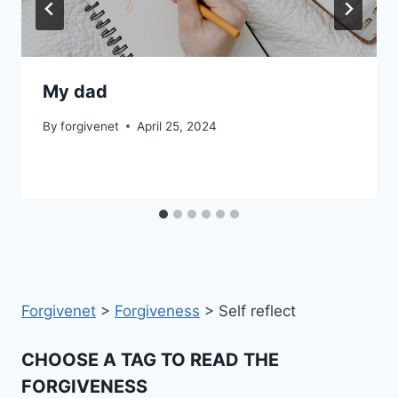
My dad
By
forgivenet
April 25, 2024
Forgivenet
>
Forgiveness
>
Self reflect
CHOOSE A TAG TO READ THE
FORGIVENESS