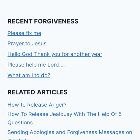
RECENT FORGIVENESS
Please fix me
Prayer to Jesus
Hello God Thank you for another year
Please help me Lord….
What am I to do?
RELATED ARTICLES
How to Release Anger?
How To Release Jealousy With The Help Of 5
Questions
Sending Apologies and Forgiveness Messages on