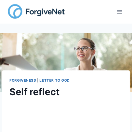
FORGIVENESS
|
LETTER TO GOD
Self reflect