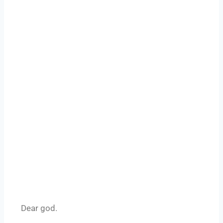
Dear god.