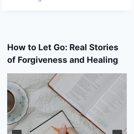
d
How to Let Go: Real Stories
of Forgiveness and Healing