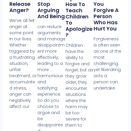
Release
Stop
You
How To
Anger?
Arguing
Forgive A
Teach
And Being
Person
Children
We’ve all felt
Who Has
To
anger at
can reduce
Hurt You
Apologize
some point
arguments
?
in our lives.
and manage
Forgiveness
Whether
disappointm
is often seen
Children
triggered by
ent more
as one of the
have the
a frustrating
effectively,
most
ability to
situation,
leading to a
challenging
forgive and
unfair
more
yet liberating
forget, but as
treatment, or
harmonious
acts a
they grow
accumulate
and
person can
older, they
d stress,
satisfying
undertake.
encounter
anger can
experience.
situations
negatively
So do you
where the
affect our
choose to
harm may
argue and
be too
be
severe for
disappointe
them to