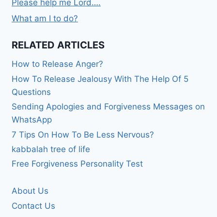
Please help me Lord….
What am I to do?
RELATED ARTICLES
How to Release Anger?
How To Release Jealousy With The Help Of 5
Questions
Sending Apologies and Forgiveness Messages on
WhatsApp
7 Tips On How To Be Less Nervous?
kabbalah tree of life
Free Forgiveness Personality Test
About Us
Contact Us