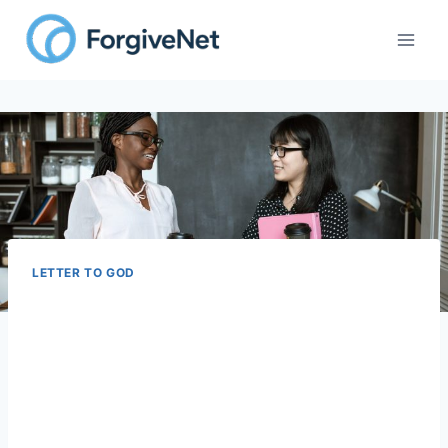
Skip
to
content
LETTER TO GOD