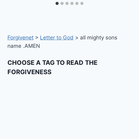
Forgivenet
>
Letter to God
>
all mighty sons
name .AMEN
CHOOSE A TAG TO READ THE
FORGIVENESS