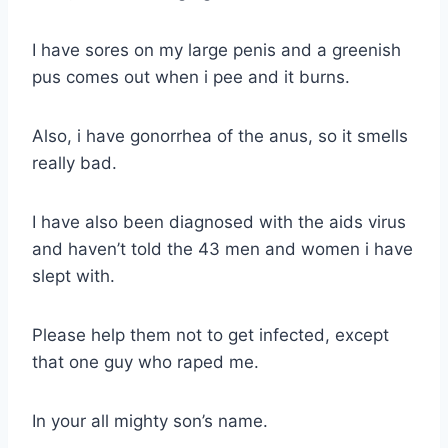
I have sores on my large penis and a greenish
pus comes out when i pee and it burns.
Also, i have gonorrhea of the anus, so it smells
really bad.
I have also been diagnosed with the aids virus
and haven’t told the 43 men and women i have
slept with.
Please help them not to get infected, except
that one guy who raped me.
In your all mighty son’s name.