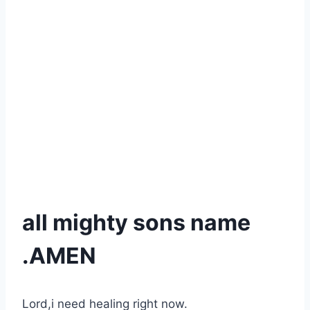
all mighty sons name
.AMEN
Lord,i need healing right now.