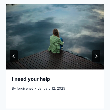
I need your help
By
forgivenet
January 12, 2025