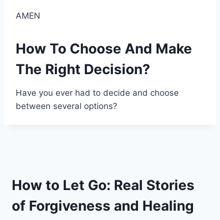
AMEN
How To Choose And Make
The Right Decision?
Have you ever had to decide and choose
between several options?
How to Let Go: Real Stories
of Forgiveness and Healing