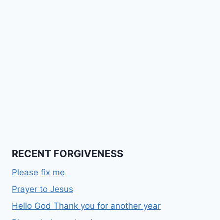
RECENT FORGIVENESS
Please fix me
Prayer to Jesus
Hello God Thank you for another year