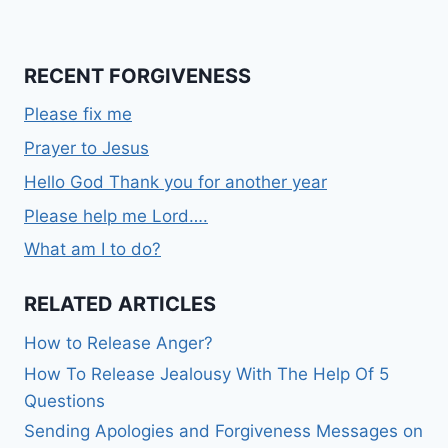
RECENT FORGIVENESS
Please fix me
Prayer to Jesus
Hello God Thank you for another year
Please help me Lord….
What am I to do?
RELATED ARTICLES
How to Release Anger?
How To Release Jealousy With The Help Of 5
Questions
Sending Apologies and Forgiveness Messages on