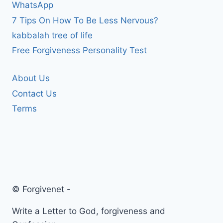
WhatsApp
7 Tips On How To Be Less Nervous?
kabbalah tree of life
Free Forgiveness Personality Test
About Us
Contact Us
Terms
© Forgivenet -
Write a Letter to God, forgiveness and