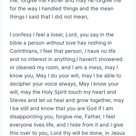
me, forgive me Father and may he forgive me
for the way I handled things and the mean
things I said that I did not mean,
I confess I feel a loser, Lord, you say in the
bible a person without love has nothing in
Corinthians, I feel that person, I have no life
and no interest in anything,I haven’t showered
or cleaned my room, and I am a mess, may I
know you, May I do your will, may I be able to
decipher your voice always, May I know your
will, may the Holy Spirit touch my heart and
Steves and let us heal and grow together, may
I be still and know that you are God if I am
disappointing you, forgive me, Father, I feel
everyone lives life, and I hide from it and I give
this over to you, Lord thy will be done, in Jesus