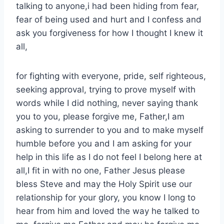
talking to anyone,i had been hiding from fear,
fear of being used and hurt and I confess and
ask you forgiveness for how I thought I knew it
all,
for fighting with everyone, pride, self righteous,
seeking approval, trying to prove myself with
words while I did nothing, never saying thank
you to you, please forgive me, Father,I am
asking to surrender to you and to make myself
humble before you and I am asking for your
help in this life as I do not feel I belong here at
all,I fit in with no one, Father Jesus please
bless Steve and may the Holy Spirit use our
relationship for your glory, you know I long to
hear from him and loved the way he talked to