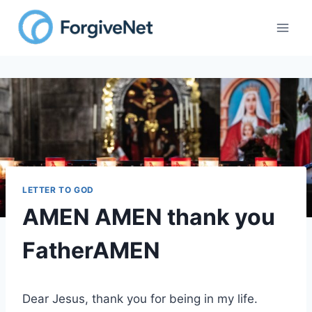
Skip
to
content
LETTER TO GOD
AMEN AMEN thank you
FatherAMEN
Dear Jesus, thank you for being in my life.