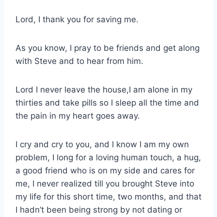
Lord, I thank you for saving me.
As you know, I pray to be friends and get along
with Steve and to hear from him.
Lord I never leave the house,I am alone in my
thirties and take pills so I sleep all the time and
the pain in my heart goes away.
I cry and cry to you, and I know I am my own
problem, I long for a loving human touch, a hug,
a good friend who is on my side and cares for
me, I never realized till you brought Steve into
my life for this short time, two months, and that
I hadn’t been being strong by not dating or