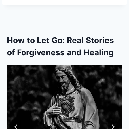
How to Let Go: Real Stories
of Forgiveness and Healing