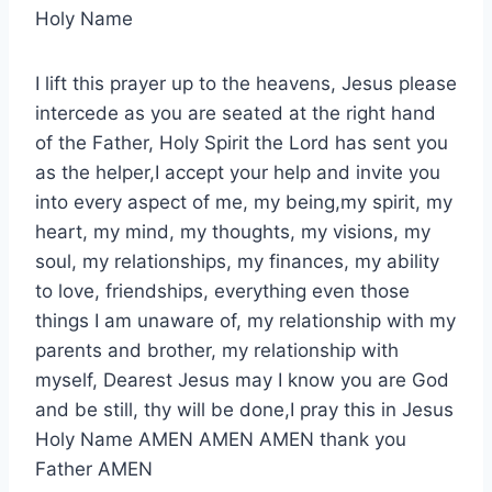
Holy Name
I lift this prayer up to the heavens, Jesus please
intercede as you are seated at the right hand
of the Father, Holy Spirit the Lord has sent you
as the helper,I accept your help and invite you
into every aspect of me, my being,my spirit, my
heart, my mind, my thoughts, my visions, my
soul, my relationships, my finances, my ability
to love, friendships, everything even those
things I am unaware of, my relationship with my
parents and brother, my relationship with
myself, Dearest Jesus may I know you are God
and be still, thy will be done,I pray this in Jesus
Holy Name AMEN AMEN AMEN thank you
Father AMEN