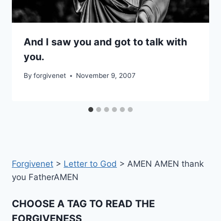
And I saw you and got to talk with
you.
By
forgivenet
November 9, 2007
Forgivenet
>
Letter to God
>
AMEN AMEN thank
you FatherAMEN
CHOOSE A TAG TO READ THE
FORGIVENESS